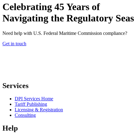
Celebrating 45 Years of
Navigating the Regulatory Seas
Need help with U.S. Federal Maritime Commission compliance?
Get in touch
Services
DPI Services Home
Tariff Publishing
Licensing & Registration
Consulting
Help