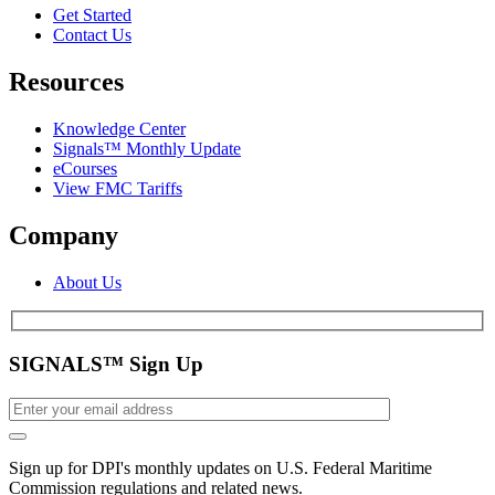
Get Started
Contact Us
Resources
Knowledge Center
Signals™ Monthly Update
eCourses
View FMC Tariffs
Company
About Us
SIGNALS™ Sign Up
Sign up for DPI's monthly updates on U.S. Federal Maritime
Commission regulations and related news.