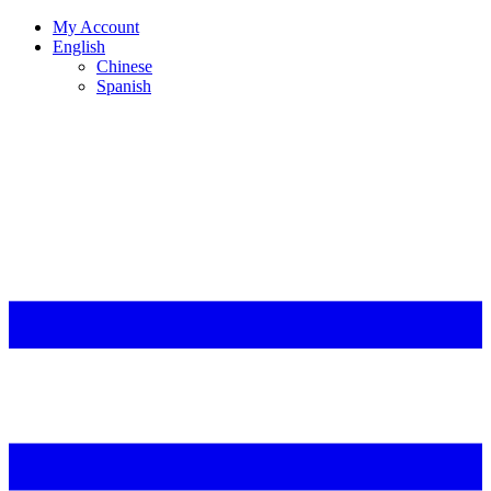
My Account
English
Chinese
Spanish