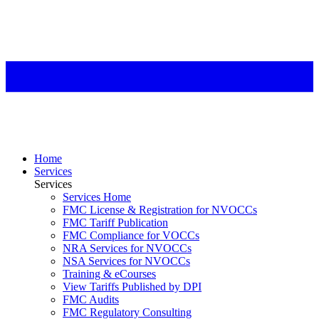
Home
Services
Services
Services Home
FMC License & Registration for NVOCCs
FMC Tariff Publication
FMC Compliance for VOCCs
NRA Services for NVOCCs
NSA Services for NVOCCs
Training & eCourses
View Tariffs Published by DPI
FMC Audits
FMC Regulatory Consulting