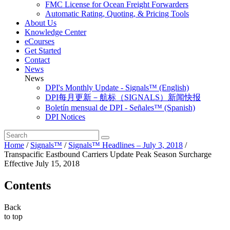
FMC License for Ocean Freight Forwarders
Automatic Rating, Quoting, & Pricing Tools
About Us
Knowledge Center
eCourses
Get Started
Contact
News
News
DPI's Monthly Update - Signals™ (English)
DPI每月更新－航标（SIGNALS）新闻快报
Boletín mensual de DPI - Señales™ (Spanish)
DPI Notices
Home
/
Signals™
/
Signals™ Headlines – July 3, 2018
/
Transpacific Eastbound Carriers Update Peak Season Surcharge
Effective July 15, 2018
Contents
Back
to top