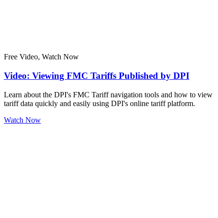
Free Video, Watch Now
Video: Viewing FMC Tariffs Published by DPI
Learn about the DPI's FMC Tariff navigation tools and how to view
tariff data quickly and easily using DPI's online tariff platform.
Watch Now