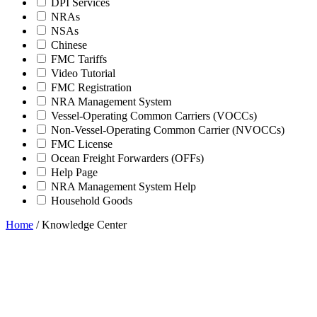
DPI Services
NRAs
NSAs
Chinese
FMC Tariffs
Video Tutorial
FMC Registration
NRA Management System
Vessel-Operating Common Carriers (VOCCs)
Non-Vessel-Operating Common Carrier (NVOCCs)
FMC License
Ocean Freight Forwarders (OFFs)
Help Page
NRA Management System Help
Household Goods
Home
/
Knowledge Center