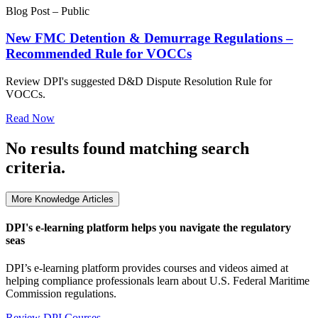
Blog Post – Public
New FMC Detention & Demurrage Regulations –
Recommended Rule for VOCCs
Review DPI's suggested D&D Dispute Resolution Rule for
VOCCs.
Read Now
No results found matching search
criteria.
More Knowledge Articles
DPI's e-learning platform helps you navigate the regulatory
seas
DPI’s e-learning platform provides courses and videos aimed at
helping compliance professionals learn about U.S. Federal Maritime
Commission regulations.
Review DPI Courses