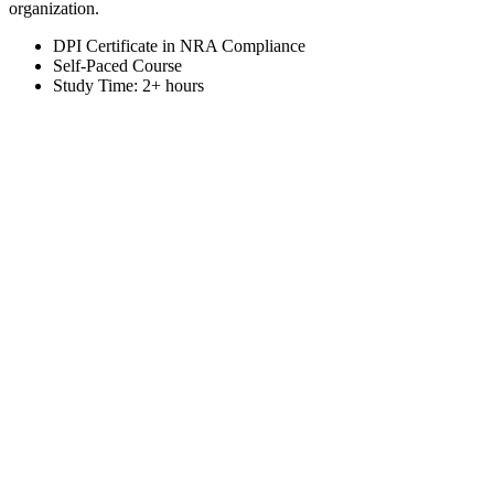
organization.
DPI Certificate in NRA Compliance
Self-Paced Course
Study Time: 2+ hours