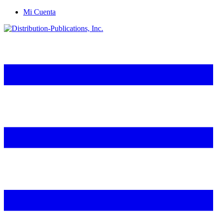
Mi Cuenta