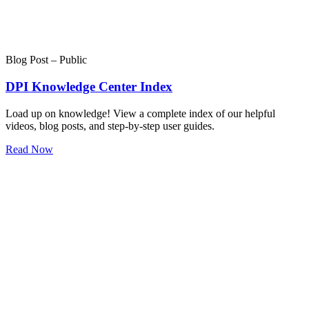
Blog Post – Public
DPI Knowledge Center Index
Load up on knowledge! View a complete index of our helpful
videos, blog posts, and step-by-step user guides.
Read Now