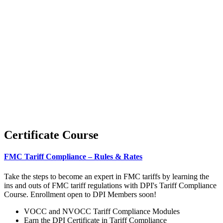
Certificate Course
FMC Tariff Compliance – Rules & Rates
Take the steps to become an expert in FMC tariffs by learning the
ins and outs of FMC tariff regulations with DPI's Tariff Compliance
Course. Enrollment open to DPI Members soon!
VOCC and NVOCC Tariff Compliance Modules
Earn the DPI Certificate in Tariff Compliance