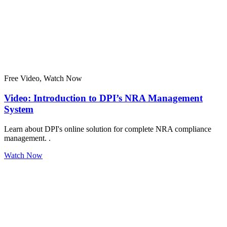
Free Video, Watch Now
Video: Introduction to DPI’s NRA Management
System
Learn about DPI's online solution for complete NRA compliance
management. .
Watch Now