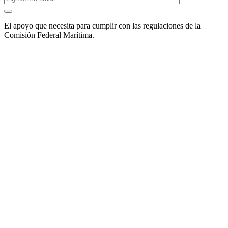
El apoyo que necesita para cumplir con las regulaciones de la
Comisión Federal Marítima.