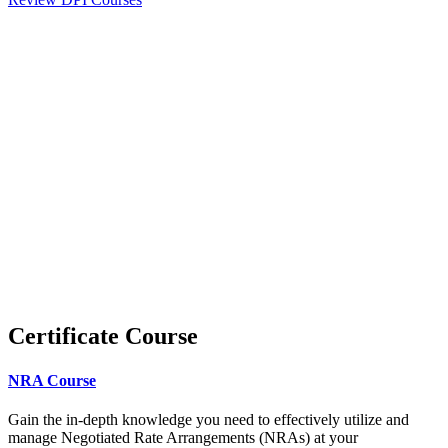
Certificate Course
NRA Course
Gain the in-depth knowledge you need to effectively utilize and
manage Negotiated Rate Arrangements (NRAs) at your