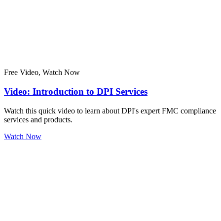
Free Video, Watch Now
Video: Introduction to DPI Services
Watch this quick video to learn about DPI's expert FMC compliance
services and products.
Watch Now