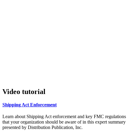
Video tutorial
Shipping Act Enforcement
Learn about Shipping Act enforcement and key FMC regulations
that your organization should be aware of in this expert summary
presented by Distribution Publication, Inc.