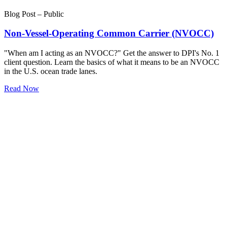
Blog Post – Public
Non-Vessel-Operating Common Carrier (NVOCC)
"When am I acting as an NVOCC?" Get the answer to DPI's No. 1
client question. Learn the basics of what it means to be an NVOCC
in the U.S. ocean trade lanes.
Read Now