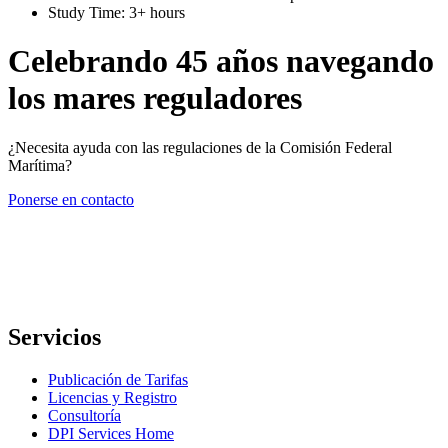
Study Time: 3+ hours
Celebrando 45 años navegando
los mares reguladores
¿Necesita ayuda con las regulaciones de la Comisión Federal
Marítima?
Ponerse en contacto
Servicios
Publicación de Tarifas
Licencias y Registro
Consultoría
DPI Services Home