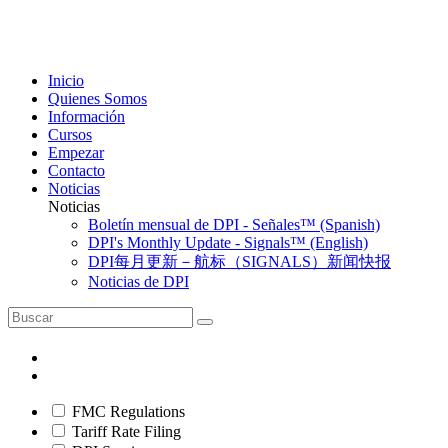
Inicio
Quienes Somos
Información
Cursos
Empezar
Contacto
Noticias
Noticias
Boletín mensual de DPI - Señales™ (Spanish)
DPI's Monthly Update - Signals™ (English)
DPI每月更新－航标（SIGNALS）新闻快报
Noticias de DPI
FMC Regulations
Tariff Rate Filing