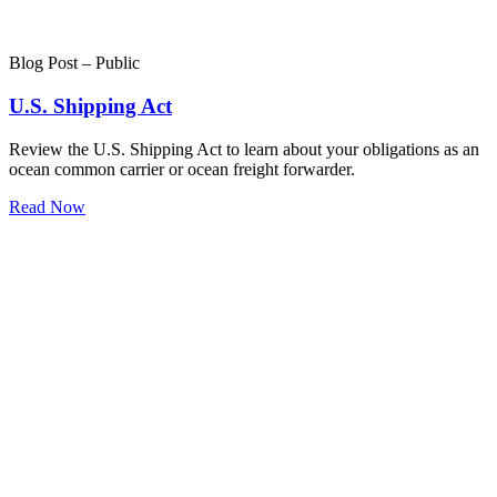
Blog Post – Public
U.S. Shipping Act
Review the U.S. Shipping Act to learn about your obligations as an
ocean common carrier or ocean freight forwarder.
Read Now