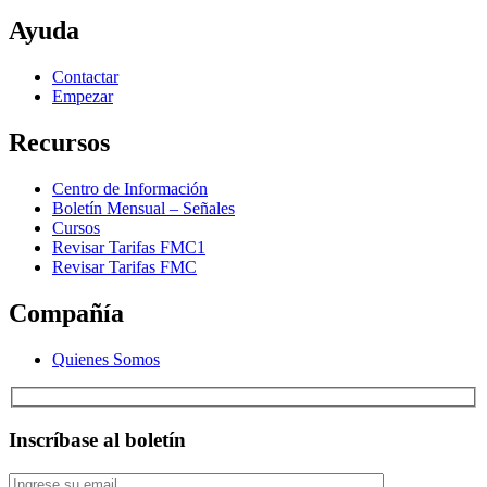
Ayuda
Contactar
Empezar
Recursos
Centro de Información
Boletín Mensual – Señales
Cursos
Revisar Tarifas FMC1
Revisar Tarifas FMC
Compañía
Quienes Somos
Inscríbase al boletín