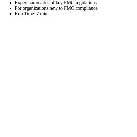
Expert summaries of key FMC regulations
For organizations new to FMC compliance
Run Time: 7 min.