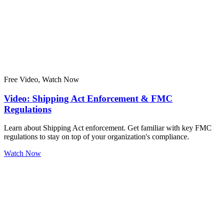
Free Video, Watch Now
Video: Shipping Act Enforcement & FMC
Regulations
Learn about Shipping Act enforcement. Get familiar with key FMC
regulations to stay on top of your organization's compliance.
Watch Now