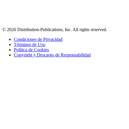
© 2026 Distribution-Publications, Inc. All rights reserved.
Condiciones de Privacidad
Términos de Uso
Política de Cookies
Copyright y Descargo de Responsabilidad