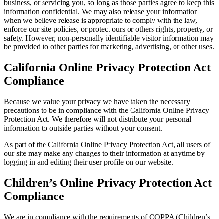
business, or servicing you, so long as those parties agree to keep this
information confidential. We may also release your information
when we believe release is appropriate to comply with the law,
enforce our site policies, or protect ours or others rights, property, or
safety. However, non-personally identifiable visitor information may
be provided to other parties for marketing, advertising, or other uses.
California Online Privacy Protection Act
Compliance
Because we value your privacy we have taken the necessary
precautions to be in compliance with the California Online Privacy
Protection Act. We therefore will not distribute your personal
information to outside parties without your consent.
As part of the California Online Privacy Protection Act, all users of
our site may make any changes to their information at anytime by
logging in and editing their user profile on our website.
Children’s Online Privacy Protection Act
Compliance
We are in compliance with the requirements of COPPA (Children’s