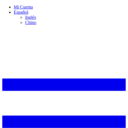
Mi Cuenta
Español
Inglés
Chino