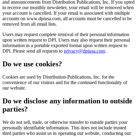
and announcements from Distribution Publications, Inc. If you opted
to receive our monthly newsletter, your email will be removed when
your account is cancelled. If your email is associated with multiple
accounts on www.dpiusa.com, all accounts must be cancelled to be
removed from all email lists.
Users may request complete removal of their personal information
upon written request to DPI. Users may also request their personal
information in a portable exported format upon written request to
DPI. Please send all requests to
privacy@dpiusa.com
.
Do we use cookies?
Cookies are used by Distribution-Publications, Inc. for the
convenience of our visitors and for the continued functionality of
our website.
Do we disclose any information to outside
parties?
We do not sell, trade, or otherwise transfer to outside parties your
personally identifiable information. This does not include trusted
third parties who assist us in operating our website, conducting our