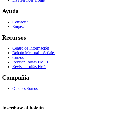
DPI Services Home
Ayuda
Contactar
Empezar
Recursos
Centro de Información
Boletín Mensual – Señales
Cursos
Revisar Tarifas FMC1
Revisar Tarifas FMC
Compañía
Quienes Somos
Inscríbase al boletín