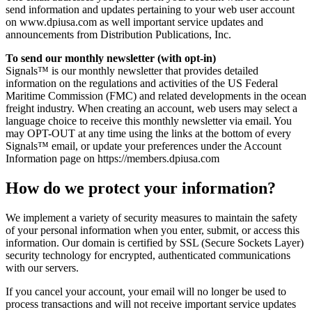
send information and updates pertaining to your web user account
on www.dpiusa.com as well important service updates and
announcements from Distribution Publications, Inc.
To send our monthly newsletter (with opt-in)
Signals™ is our monthly newsletter that provides detailed
information on the regulations and activities of the US Federal
Maritime Commission (FMC) and related developments in the ocean
freight industry. When creating an account, web users may select a
language choice to receive this monthly newsletter via email. You
may OPT-OUT at any time using the links at the bottom of every
Signals™ email, or update your preferences under the Account
Information page on https://members.dpiusa.com
How do we protect your information?
We implement a variety of security measures to maintain the safety
of your personal information when you enter, submit, or access this
information. Our domain is certified by SSL (Secure Sockets Layer)
security technology for encrypted, authenticated communications
with our servers.
If you cancel your account, your email will no longer be used to
process transactions and will not receive important service updates