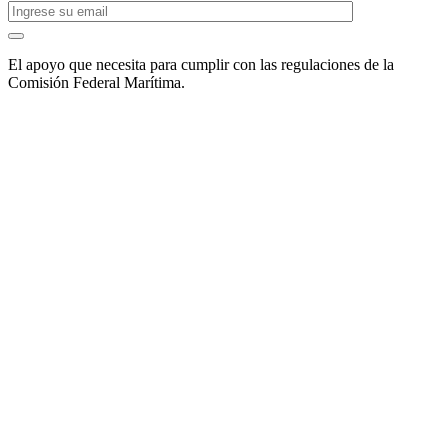
El apoyo que necesita para cumplir con las regulaciones de la
Comisión Federal Marítima.