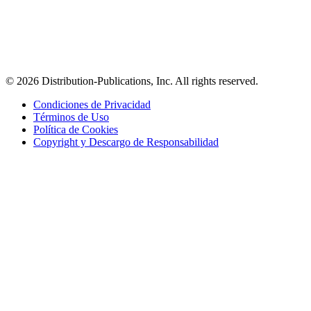
© 2026 Distribution-Publications, Inc. All rights reserved.
Condiciones de Privacidad
Términos de Uso
Política de Cookies
Copyright y Descargo de Responsabilidad