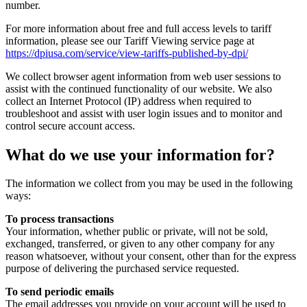
number.
For more information about free and full access levels to tariff
information, please see our Tariff Viewing service page at
https://dpiusa.com/service/view-tariffs-published-by-dpi/
We collect browser agent information from web user sessions to
assist with the continued functionality of our website. We also
collect an Internet Protocol (IP) address when required to
troubleshoot and assist with user login issues and to monitor and
control secure account access.
What do we use your information for?
The information we collect from you may be used in the following
ways:
To process transactions
Your information, whether public or private, will not be sold,
exchanged, transferred, or given to any other company for any
reason whatsoever, without your consent, other than for the express
purpose of delivering the purchased service requested.
To send periodic emails
The email addresses you provide on your account will be used to