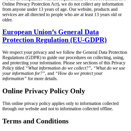
Online Privacy Protection Act), we do not collect any information
from anyone under 13 years of age. Our website, products and
services are all directed to people who are at least 13 years old or
older.
European Union’s General Data
Protection Regulation (EU-GDPR)
We respect your privacy and we follow the General Data Protection
Regulations (GDPR) to guide our procedures on collecting, using,
and protecting your information. Please see sections of this Privacy
Policy titled
“What information do we collect?”
,
“What do we use
your information for?”
, and
“How do we protect your
information”
for more details.
Online Privacy Policy Only
This online privacy policy applies only to information collected
through our website and not to information collected offline.
Terms and Conditions