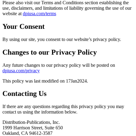
Please also visit our Terms and Conditions section establishing the
use, disclaimers, and limitations of liability governing the use of our
website at
dpiusa.com/terms
Your Consent
By using our site, you consent to our website’s privacy policy.
Changes to our Privacy Policy
Any future changes to our privacy policy will be posted on
dpiusa.com/privacy
This policy was last modified on 17Jan2024.
Contacting Us
If there are any questions regarding this privacy policy you may
contact us using the information below.
Distribution-Publications, Inc.
1999 Harrison Street, Suite 650
Oakland, CA 94612-3587