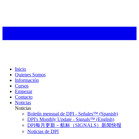
Inicio
Quienes Somos
Información
Cursos
Empezar
Contacto
Noticias
Noticias
Boletín mensual de DPI - Señales™ (Spanish)
DPI's Monthly Update - Signals™ (English)
DPI每月更新－航标（SIGNALS）新闻快报
Noticias de DPI