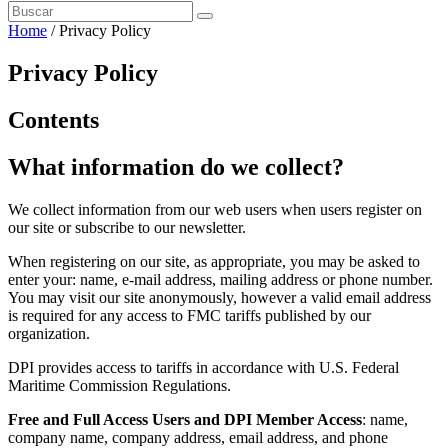
Home
/
Privacy Policy
Privacy Policy
Contents
What information do we collect?
We collect information from our web users when users register on
our site or subscribe to our newsletter.
When registering on our site, as appropriate, you may be asked to
enter your: name, e-mail address, mailing address or phone number.
You may visit our site anonymously, however a valid email address
is required for any access to FMC tariffs published by our
organization.
DPI provides access to tariffs in accordance with U.S. Federal
Maritime Commission Regulations.
Free and Full Access Users and DPI Member Access
: name,
company name, company address, email address, and phone