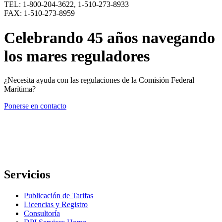
TEL: 1-800-204-3622, 1-510-273-8933
FAX: 1-510-273-8959
Celebrando 45 años navegando
los mares reguladores
¿Necesita ayuda con las regulaciones de la Comisión Federal
Marítima?
Ponerse en contacto
Servicios
Publicación de Tarifas
Licencias y Registro
Consultoría