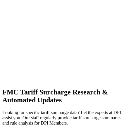
FMC Tariff Surcharge Research &
Automated Updates
Looking for specific tariff surcharge data? Let the experts at DPI
assist you. Our staff regularly provide tariff surcharge summaries
and rule analysis for DPI Members.