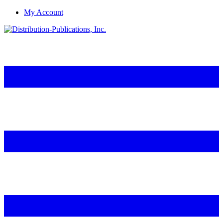
My Account