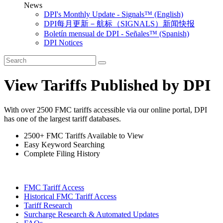
News
DPI's Monthly Update - Signals™ (English)
DPI每月更新－航标（SIGNALS）新闻快报
Boletín mensual de DPI - Señales™ (Spanish)
DPI Notices
View Tariffs Published by DPI
With over 2500 FMC tariffs accessible via our online portal, DPI
has one of the largest tariff databases.
2500+ FMC Tariffs Available to View
Easy Keyword Searching
Complete Filing History
FMC Tariff Access
Historical FMC Tariff Access
Tariff Research
Surcharge Research & Automated Updates