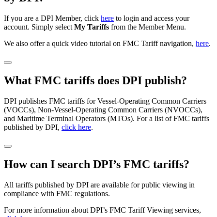
If you are a DPI Member, click
here
to login and access your
account. Simply select
My Tariffs
from the Member Menu.
We also offer a quick video tutorial on FMC Tariff navigation,
here
.
What FMC tariffs does DPI publish?
DPI publishes FMC tariffs for Vessel-Operating Common Carriers
(VOCCs), Non-Vessel-Operating Common Carriers (NVOCCs),
and Maritime Terminal Operators (MTOs). For a list of FMC tariffs
published by DPI,
click here
.
How can I search DPI’s FMC tariffs?
All tariffs published by DPI are available for public viewing in
compliance with FMC regulations.
For more information about DPI’s FMC Tariff Viewing services,