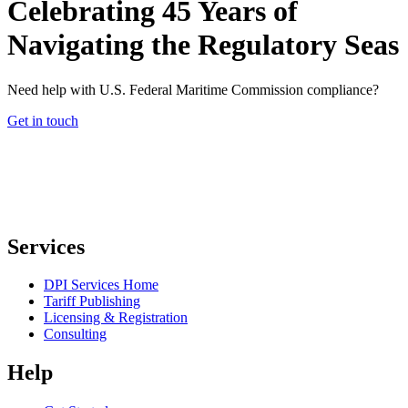
Celebrating 45 Years of
Navigating the Regulatory Seas
Need help with U.S. Federal Maritime Commission compliance?
Get in touch
Services
DPI Services Home
Tariff Publishing
Licensing & Registration
Consulting
Help