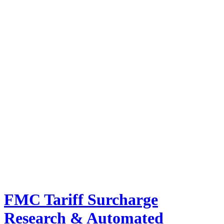
FMC Tariff Surcharge
Research & Automated