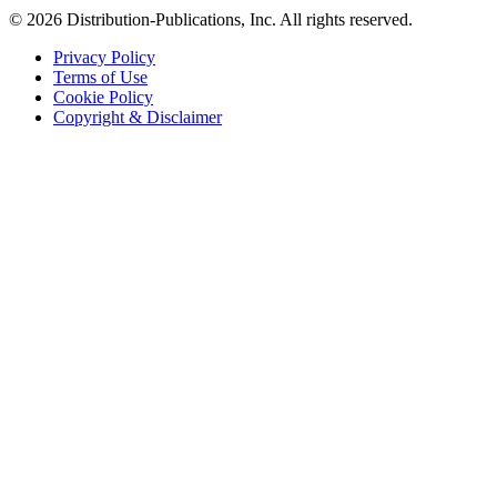
© 2026 Distribution-Publications, Inc. All rights reserved.
Privacy Policy
Terms of Use
Cookie Policy
Copyright & Disclaimer