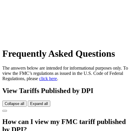
Frequently Asked Questions
The answers below are intended for informational purposes only. To
view the FMC’s regulations as issued in the U.S. Code of Federal
Regulations, please
click here
.
View Tariffs Published by DPI
Collapse all
Expand all
How can I view my FMC tariff published
by DPI?