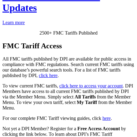
Updates
Learn more
2500+ FMC Tariffs Published
FMC Tariff Access
All FMC tariffs published by DPI are available for public access in
compliance with FMC regulations. Search current FMC tariffs using
our database’s powerful search tools.
For a list of FMC tariffs
published by DPI,
click here
.
To view current FMC tariffs,
click here to access your account
. DPI
Members have access to all current FMC tariffs published by DPI
via the Member Menu. Simply select
All Tariffs
from the Member
Menu. To view your own tariff, select
My Tariff
from the Member
Menu.
For our complete FMC Tariff viewing guides, click
here
.
Not yet a DPI Member? Register for a
Free Access Account
by
clicking the link below. To learn about DPI’s FMC Tariff