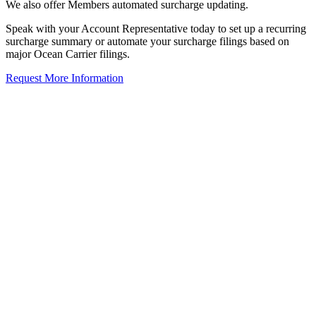
We also offer Members automated surcharge updating.
Speak with your Account Representative today to set up a recurring
surcharge summary or automate your surcharge filings based on
major Ocean Carrier filings.
Request More Information