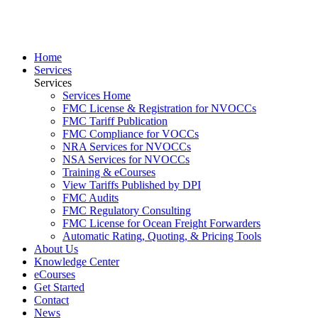
Home
Services
Services
Services Home
FMC License & Registration for NVOCCs
FMC Tariff Publication
FMC Compliance for VOCCs
NRA Services for NVOCCs
NSA Services for NVOCCs
Training & eCourses
View Tariffs Published by DPI
FMC Audits
FMC Regulatory Consulting
FMC License for Ocean Freight Forwarders
Automatic Rating, Quoting, & Pricing Tools
About Us
Knowledge Center
eCourses
Get Started
Contact
News