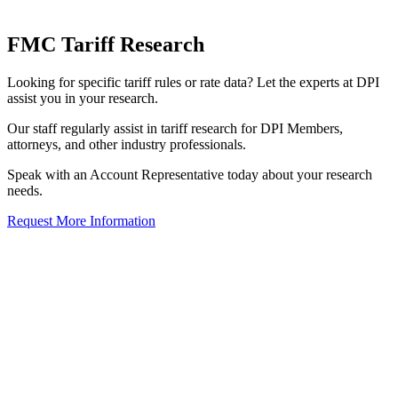
FMC Tariff Research
Looking for specific tariff rules or rate data? Let the experts at DPI
assist you in your research.
Our staff regularly assist in tariff research for DPI Members,
attorneys, and other industry professionals.
Speak with an Account Representative today about your research
needs.
Request More Information