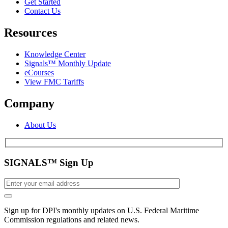
Get Started
Contact Us
Resources
Knowledge Center
Signals™ Monthly Update
eCourses
View FMC Tariffs
Company
About Us
SIGNALS™ Sign Up
Sign up for DPI's monthly updates on U.S. Federal Maritime
Commission regulations and related news.