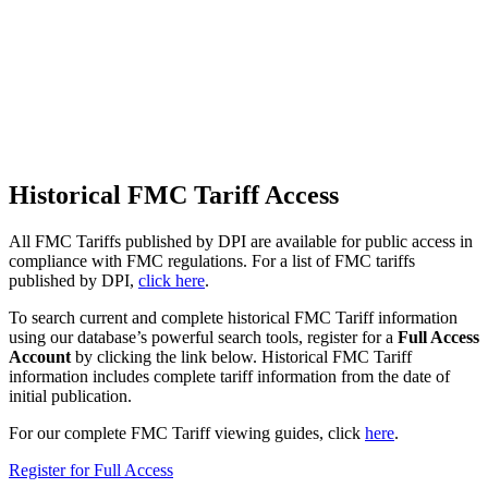
Historical FMC Tariff Access
All FMC Tariffs published by DPI are available for public access in
compliance with FMC regulations. For a list of FMC tariffs
published by DPI,
click here
.
To search current and complete historical FMC Tariff information
using our database’s powerful search tools,
register for a
Full Access
Account
by clicking the link below. Historical FMC Tariff
information includes complete tariff information from the date of
initial publication.
For our complete FMC Tariff viewing guides, click
here
.
Register for Full Access