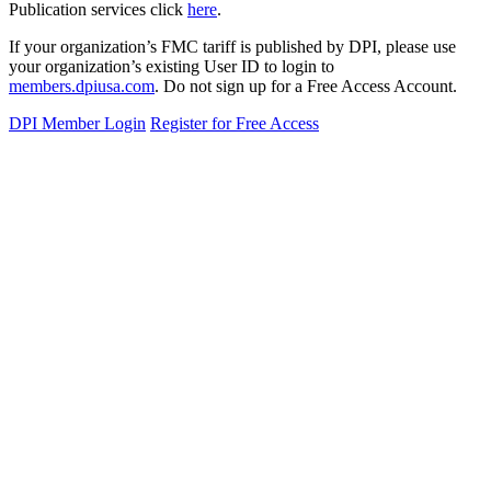
Publication services click
here
.
If your organization’s FMC tariff is published by DPI, please use
your organization’s existing User ID to login to
members.dpiusa.com
. Do not sign up for a Free Access Account.
DPI Member Login
Register for Free Access