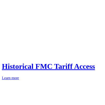
Historical FMC Tariff Access
Learn more