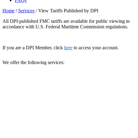
FAQs
Home
/
Services
/
View Tariffs Published by DPI
All DPI-published FMC tariffs are available for public viewing in
accordance with U.S. Federal Maritime Commission regulations.
If you are a DPI Member, click
here
to access your account.
We offer the following services: