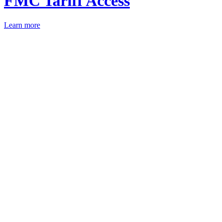
FMC Tariff Access
Learn more