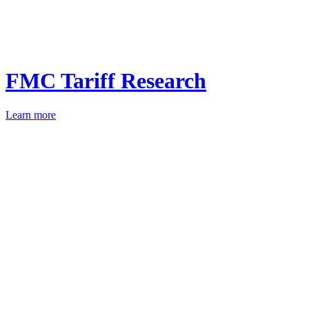
FMC Tariff Research
Learn more