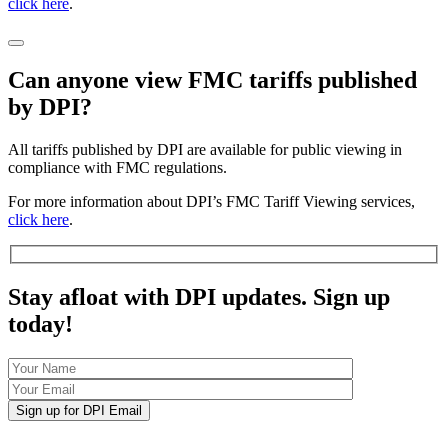
click here
.
Can anyone view FMC tariffs published
by DPI?
All tariffs published by DPI are available for public viewing in
compliance with FMC regulations.
For more information about DPI’s FMC Tariff Viewing services,
click here
.
Stay afloat with DPI updates. Sign up
today!