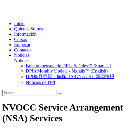
Inicio
Quienes Somos
Información
Cursos
Empezar
Contacto
Noticias
Noticias
Boletín mensual de DPI - Señales™ (Spanish)
DPI's Monthly Update - Signals™ (English)
DPI每月更新－航标（SIGNALS）新闻快报
Noticias de DPI
NVOCC Service Arrangement
(NSA) Services