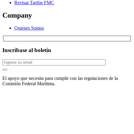
Revisar Tarifas FMC
Company
Quienes Somos
Inscríbase al boletín
El apoyo que necesita para cumplir con las regulaciones de la
Comisión Federal Marítima.