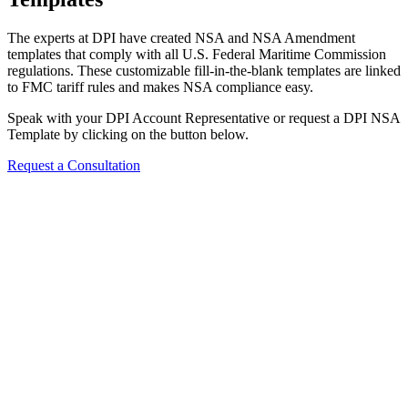
The experts at DPI have created NSA and NSA Amendment
templates that comply with all U.S. Federal Maritime Commission
regulations. These customizable fill-in-the-blank templates are linked
to FMC tariff rules and makes NSA compliance easy.
Speak with your DPI Account Representative or request a DPI NSA
Template by clicking on the button below.
Request a Consultation