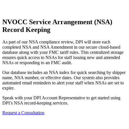
NVOCC Service Arrangement (NSA)
Record Keeping
As part of our NSA compliance review, DPI will store each
completed NSA and NSA Amendment in our secure cloud-based
database along with your FMC tariff rules. This centralized storage
ensures quick access to NSAs for staff issuing new and amended
NSAs or responding to an FMC audit.
Our database includes an NSA index for quick searching by shipper
name, NSA number, or effective dates. Our system also provides
automated email reminders to alert your staff when NSAs are set to
expire.
Speak with your DPI Account Representative to get started using
DPI’s NSA record-keeping services.
Request a Consultation