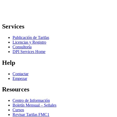
Services
Publicación de Tarifas
Licencias y Registro
Consultoría
DPI Services Home
Help
Contactar
Empezar
Resources
Centro de Información
Boletín Mensual – Señales
Cursos
Revisar Tarifas FMC1