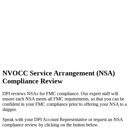
NVOCC Service Arrangement (NSA)
Compliance Review
DPI reviews NSAs for FMC compliance. Our expert staff will
ensure each NSA meets all FMC requirements, so that you can be
confident in your FMC compliance prior to offering your NSA to a
shipper.
Speak with your DPI Account Representative or request an NSA
compliance review by clicking on the button below.