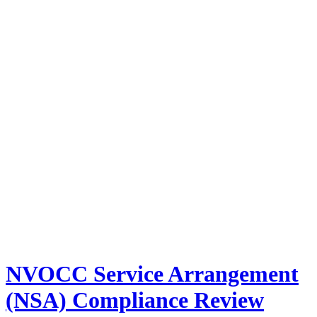
NVOCC Service Arrangement
(NSA) Compliance Review