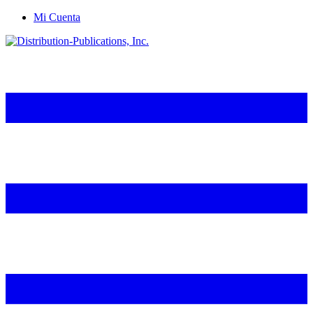
Mi Cuenta