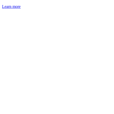
Learn more