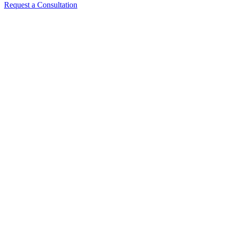
Request a Consultation