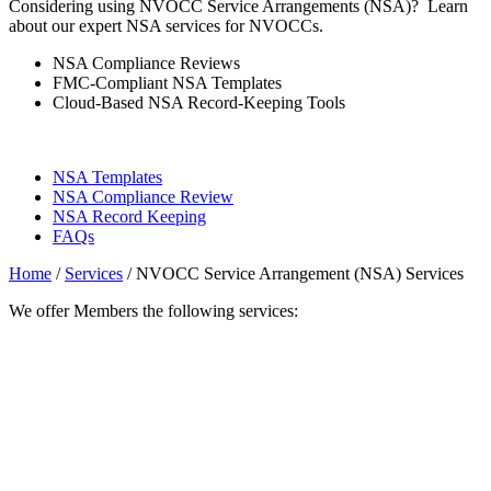
Considering using NVOCC Service Arrangements (NSA)? Learn
about our expert NSA services for NVOCCs.
NSA Compliance Reviews
FMC-Compliant NSA Templates
Cloud-Based NSA Record-Keeping Tools
NSA Templates
NSA Compliance Review
NSA Record Keeping
FAQs
Home
/
Services
/
NVOCC Service Arrangement (NSA) Services
We offer Members the following services: