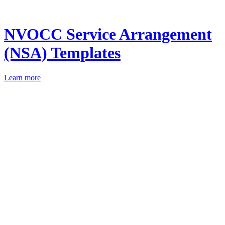
NVOCC Service Arrangement
(NSA) Templates
Learn more