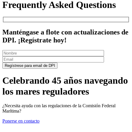
Frequently Asked Questions
Manténgase a flote con actualizaciones de
DPI. ¡Regístrate hoy!
Celebrando 45 años navegando
los mares reguladores
¿Necesita ayuda con las regulaciones de la Comisión Federal
Marítima?
Ponerse en contacto