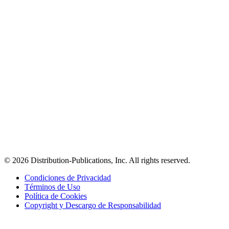
© 2026 Distribution-Publications, Inc. All rights reserved.
Condiciones de Privacidad
Términos de Uso
Política de Cookies
Copyright y Descargo de Responsabilidad