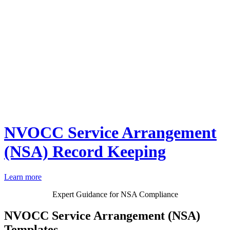
NVOCC Service Arrangement
(NSA) Record Keeping
Learn more
Expert Guidance for NSA Compliance
NVOCC Service Arrangement (NSA)
Templates