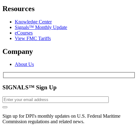
Resources
Knowledge Center
Signals™ Monthly Update
eCourses
View FMC Tariffs
Company
About Us
SIGNALS™ Sign Up
Sign up for DPI's monthly updates on U.S. Federal Maritime
Commission regulations and related news.