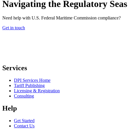
Navigating the Regulatory Seas
Need help with U.S. Federal Maritime Commission compliance?
Get in touch
Services
DPI Services Home
Tariff Publishing
Licensing & Registration
Consulting
Help
Get Started
Contact Us