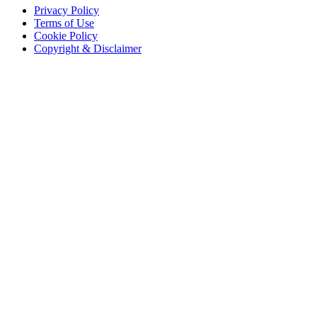
Privacy Policy
Terms of Use
Cookie Policy
Copyright & Disclaimer