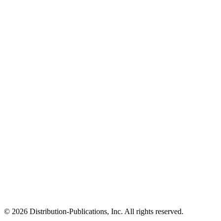
© 2026 Distribution-Publications, Inc. All rights reserved.