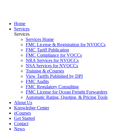
Home
Services
Services
Services Home
FMC License & Registration for NVOCCs
FMC Tariff Publication
FMC Compliance for VOCCs
NRA Services for NVOCCs
NSA Services for NVOCCs
Training & eCourses
View Tariffs Published by DPI
FMC Audits
FMC Regulatory Consulting
FMC License for Ocean Freight Forwarders
Automatic Rating, Quoting, & Pricing Tools
About Us
Knowledge Center
eCourses
Get Started
Contact
News