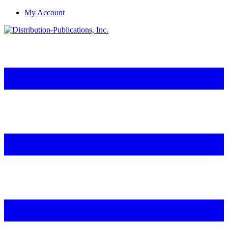
My Account