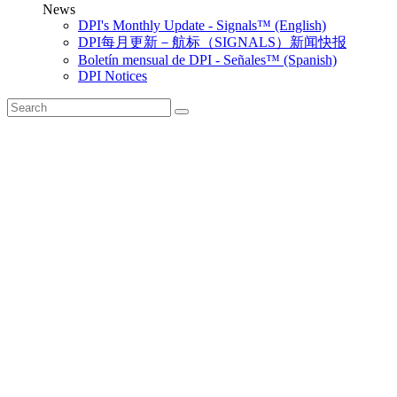
News
DPI's Monthly Update - Signals™ (English)
DPI每月更新－航标（SIGNALS）新闻快报
Boletín mensual de DPI - Señales™ (Spanish)
DPI Notices