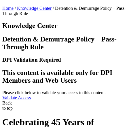
Home
/
Knowledge Center
/
Detention & Demurrage Policy – Pass-
Through Rule
Knowledge Center
Detention & Demurrage Policy – Pass-
Through Rule
DPI Validation Required
This content is available only for DPI
Members and Web Users
Please click below to validate your access to this content.
Validate Access
Back
to top
Celebrating 45 Years of