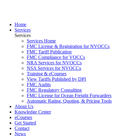
Home
Services
Services
Services Home
FMC License & Registration for NVOCCs
FMC Tariff Publication
FMC Compliance for VOCCs
NRA Services for NVOCCs
NSA Services for NVOCCs
Training & eCourses
View Tariffs Published by DPI
FMC Audits
FMC Regulatory Consulting
FMC License for Ocean Freight Forwarders
Automatic Rating, Quoting, & Pricing Tools
About Us
Knowledge Center
eCourses
Get Started
Contact
News