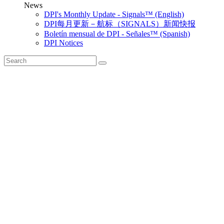
News
DPI's Monthly Update - Signals™ (English)
DPI每月更新－航标（SIGNALS）新闻快报
Boletín mensual de DPI - Señales™ (Spanish)
DPI Notices