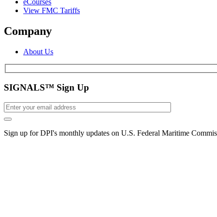
eCourses
View FMC Tariffs
Company
About Us
SIGNALS™ Sign Up
Sign up for DPI's monthly updates on U.S. Federal Maritime Commiss