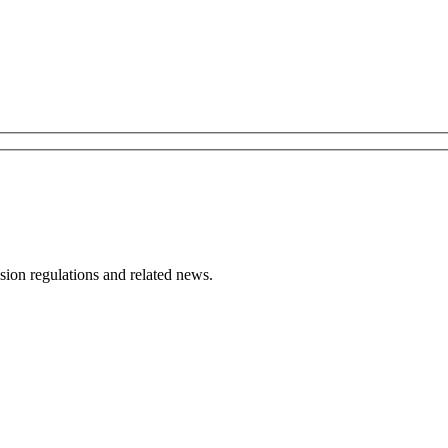
ion regulations and related news.