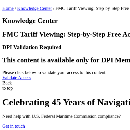
Home
/
Knowledge Center
/
FMC Tariff Viewing: Step-by-Step Free
Knowledge Center
FMC Tariff Viewing: Step-by-Step Free Ac
DPI Validation Required
This content is available only for DPI M
Please click below to validate your access to this content.
Validate Access
Back
to top
Celebrating 45 Years of Navigat
Need help with U.S. Federal Maritime Commission compliance?
Get in touch