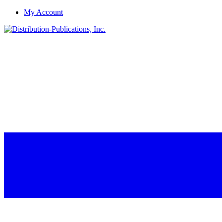
My Account