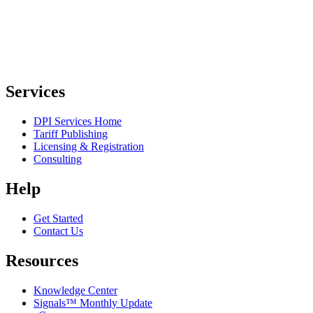
Services
DPI Services Home
Tariff Publishing
Licensing & Registration
Consulting
Help
Get Started
Contact Us
Resources
Knowledge Center
Signals™ Monthly Update