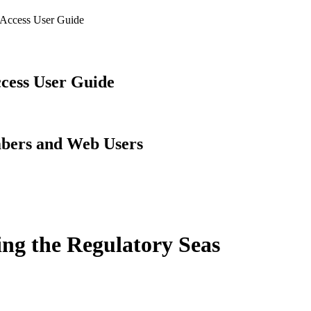
 Access User Guide
cess User Guide
embers and Web Users
ing the Regulatory Seas