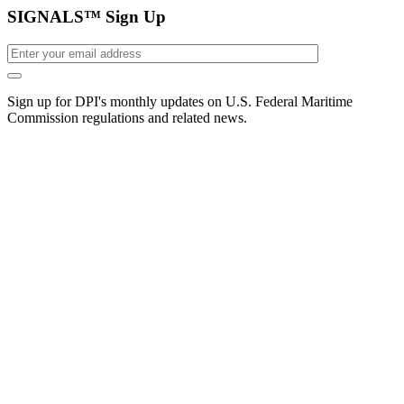
SIGNALS™ Sign Up
Sign up for DPI's monthly updates on U.S. Federal Maritime
Commission regulations and related news.