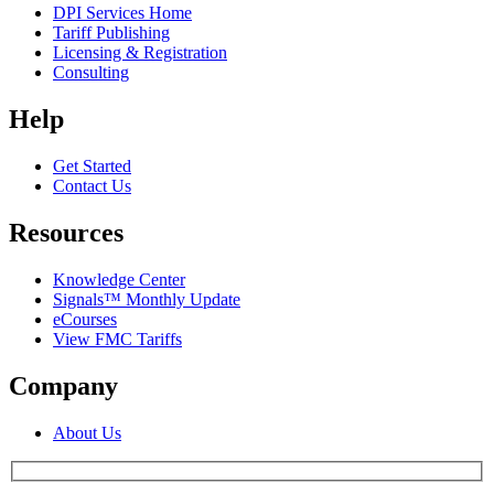
DPI Services Home
Tariff Publishing
Licensing & Registration
Consulting
Help
Get Started
Contact Us
Resources
Knowledge Center
Signals™ Monthly Update
eCourses
View FMC Tariffs
Company
About Us