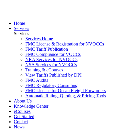
Home
Services
Services
Services Home
FMC License & Registration for NVOCCs
FMC Tariff Publication
FMC Compliance for VOCCs
NRA Services for NVOCCs
NSA Services for NVOCCs
Training & eCourses
View Tariffs Published by DPI
FMC Audits
FMC Regulatory Consulting
FMC License for Ocean Freight Forwarders
Automatic Rating, Quoting, & Pricing Tools
About Us
Knowledge Center
eCourses
Get Started
Contact
News