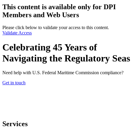
This content is available only for DPI
Members and Web Users
Please click below to validate your access to this content.
Validate Access
Celebrating 45 Years of
Navigating the Regulatory Seas
Need help with U.S. Federal Maritime Commission compliance?
Get in touch
Services