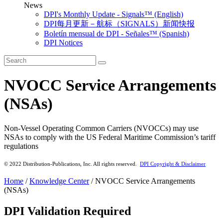
News
DPI's Monthly Update - Signals™ (English)
DPI每月更新－航标（SIGNALS）新闻快报
Boletín mensual de DPI - Señales™ (Spanish)
DPI Notices
NVOCC Service Arrangements
(NSAs)
Non-Vessel Operating Common Carriers (NVOCCs) may use
NSAs to comply with the US Federal Maritime Commission’s tariff
regulations
© 2022 Distribution-Publications, Inc. All rights reserved.
DPI Copyright & Disclaimer
Home
/
Knowledge Center
/
NVOCC Service Arrangements
(NSAs)
DPI Validation Required