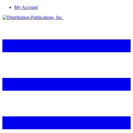
My Account