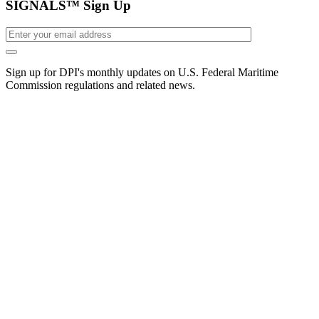
SIGNALS™ Sign Up
Sign up for DPI's monthly updates on U.S. Federal Maritime
Commission regulations and related news.