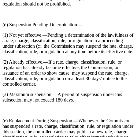
regulation should not be prohibited.
(d) Suspension Pending Determination.—
(1) Not yet effective.—Pending a determination of the lawfulness of
a rate, charge, classification, rule, or regulation in a proceeding
under subsection (c), the Commission may suspend the rate, charge,
classification, rule, or regulation at any time before its effective date.
(2) Already effective.—If a rate, charge, classification, rule, or
regulation has already become effective, the Commission, on
issuance of an order to show cause, may suspend the rate, charge,
classification, rule, or regulation on at least 30 days’ notice to the
controlled carrier.
(3) Maximum suspension.—A period of suspension under this
subsection may not exceed 180 days.
(e) Replacement During Suspension.—Whenever the Commission
has suspended a rate, charge, classification, rule, or regulation under
this section, the controlled carrier may publish a new rate, charge,