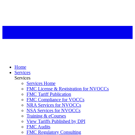
Home
Services
Services
Services Home
FMC License & Registration for NVOCCs
FMC Tariff Publication
FMC Compliance for VOCCs
NRA Services for NVOCCs
NSA Services for NVOCCs
Training & eCourses
View Tariffs Published by DPI
FMC Audits
FMC Regulatory Consulting