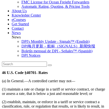
FMC License for Ocean Freight Forwarders
Automatic Rating, Quoting, & Pricing Tools
About Us
Knowledge Center
eCourses
Get Started
Contact
News
News
DPI's Monthly Update - Signals™ (English)
DPI每月更新－航标（SIGNALS）新闻快报
Boletín mensual de DPI - Señales™ (Spanish)
DPI Notices
46 U.S. Code §40701- Rates
(a) In General.—A controlled carrier may not—
(1) maintain a rate or charge in a tariff or service contract, or charge
or assess a rate, that is below a just and reasonable level; or
(2) establish, maintain, or enforce in a tariff or service contract a
classification, rule, or regulation that results, or is likely to result, in