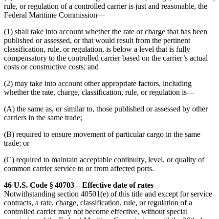
rule, or regulation of a controlled carrier is just and reasonable, the
Federal Maritime Commission—
(1) shall take into account whether the rate or charge that has been
published or assessed, or that would result from the pertinent
classification, rule, or regulation, is below a level that is fully
compensatory to the controlled carrier based on the carrier’s actual
costs or constructive costs; and
(2) may take into account other appropriate factors, including
whether the rate, charge, classification, rule, or regulation is—
(A) the same as, or similar to, those published or assessed by other
carriers in the same trade;
(B) required to ensure movement of particular cargo in the same
trade; or
(C) required to maintain acceptable continuity, level, or quality of
common carrier service to or from affected ports.
46 U.S. Code § 40703 – Effective date of rates
Notwithstanding section 40501(e) of this title and except for service
contracts, a rate, charge, classification, rule, or regulation of a
controlled carrier may not become effective, without special