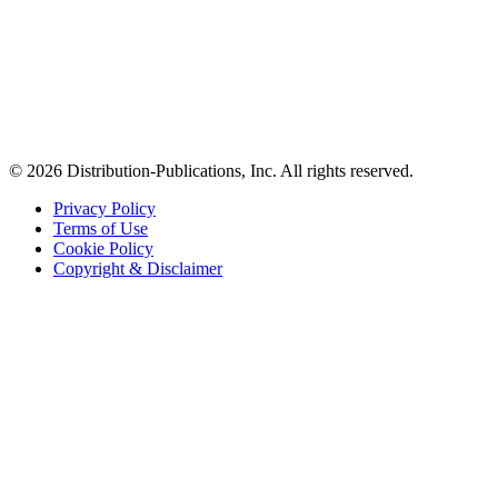
© 2026 Distribution-Publications, Inc. All rights reserved.
Privacy Policy
Terms of Use
Cookie Policy
Copyright & Disclaimer