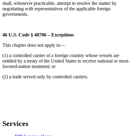
shall, whenever practicable, attempt to resolve the matter by
negotiating with representatives of the applicable foreign
governments.
46 U.S. Code § 40706 – Exceptions
This chapter does not apply to—
(1) a controlled carrier of a foreign country whose vessels are
entitled by a treaty of the United States to receive national or most-
favored-nation treatment; or
(2) a trade served only by controlled carriers.
Services