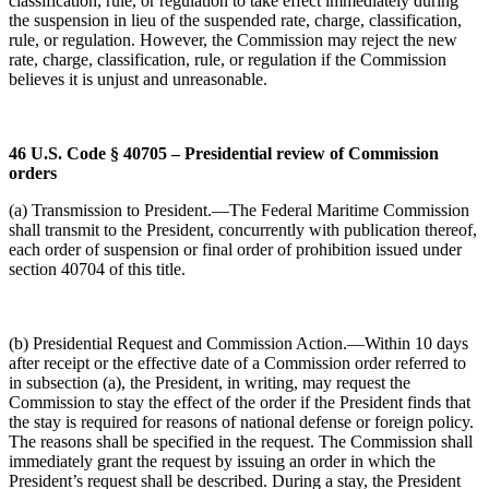
classification, rule, or regulation to take effect immediately during
the suspension in lieu of the suspended rate, charge, classification,
rule, or regulation. However, the Commission may reject the new
rate, charge, classification, rule, or regulation if the Commission
believes it is unjust and unreasonable.
46 U.S. Code § 40705 – Presidential review of Commission
orders
(a) Transmission to President.—The Federal Maritime Commission
shall transmit to the President, concurrently with publication thereof,
each order of suspension or final order of prohibition issued under
section 40704 of this title.
(b) Presidential Request and Commission Action.—Within 10 days
after receipt or the effective date of a Commission order referred to
in subsection (a), the President, in writing, may request the
Commission to stay the effect of the order if the President finds that
the stay is required for reasons of national defense or foreign policy.
The reasons shall be specified in the request. The Commission shall
immediately grant the request by issuing an order in which the
President’s request shall be described. During a stay, the President