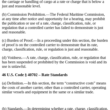
the carriage or handling of cargo at a rate or charge that is below a
just and reasonable level.
(b) Commission Prohibition.—The Federal Maritime Commission,
at any time after notice and opportunity for a hearing, may prohibit
the publication or use of a rate, charge, classification, rule, or
regulation that a controlled carrier has failed to demonstrate is just
and reasonable.
(c) Burden of Proof.—In a proceeding under this section, the burden
of proof is on the controlled carrier to demonstrate that its rate,
charge, classification, rule, or regulation is just and reasonable.
(d) Voidness.—A rate, charge, classification, rule, or regulation that
has been suspended or prohibited by the Commission is void and its
use is unlawful.
46 U.S. Code § 40702 – Rate Standards
(a) Definition.—In this section, the term “constructive costs” means
the costs of another carrier, other than a controlled carrier, operating
similar vessels and equipment in the same or a similar trade.
(b) Standards.—In determining whether a rate, charge, classification,