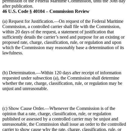
permission of the Federal Maritime Commission, until the 30th day
after publication.
46 U.S. Code § 40104 – Commission Review
(a) Request for Justification.—On request of the Federal Maritime
Commission, a controlled carrier shall file with the Commission,
within 20 days of the request, a statement of justification that
sufficiently details the carrier’s need and purpose for an existing or
proposed rate, charge, classification, rule, or regulation and upon
which the Commission may reasonably base a determination of its
lawfulness.
(b) Determination.—Within 120 days after receipt of information
requested under subsection (a), the Commission shall determine
whether the rate, charge, classification, rule, or regulation may be
unjust and unreasonable.
(c) Show Cause Order.—Whenever the Commission is of the
opinion that a rate, charge, classification, rule, or regulation
published or assessed by a controlled carrier may be unjust and
unreasonable, the Commission shall issue an order to the controlled
carrier to show cause why the rate, charge, classification, rule, or