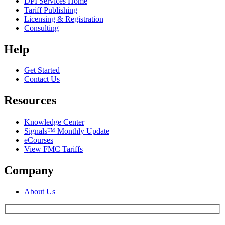
DPI Services Home
Tariff Publishing
Licensing & Registration
Consulting
Help
Get Started
Contact Us
Resources
Knowledge Center
Signals™ Monthly Update
eCourses
View FMC Tariffs
Company
About Us