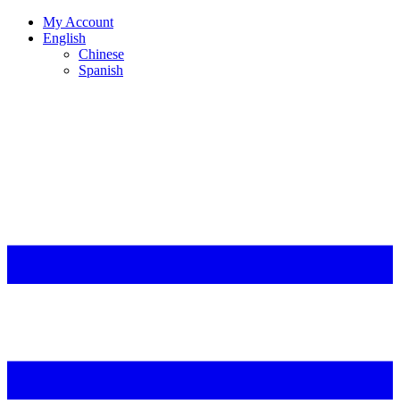
My Account
English
Chinese
Spanish