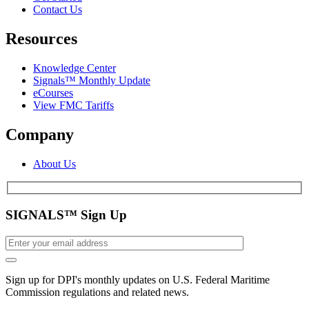
Contact Us
Resources
Knowledge Center
Signals™ Monthly Update
eCourses
View FMC Tariffs
Company
About Us
SIGNALS™ Sign Up
Sign up for DPI's monthly updates on U.S. Federal Maritime
Commission regulations and related news.