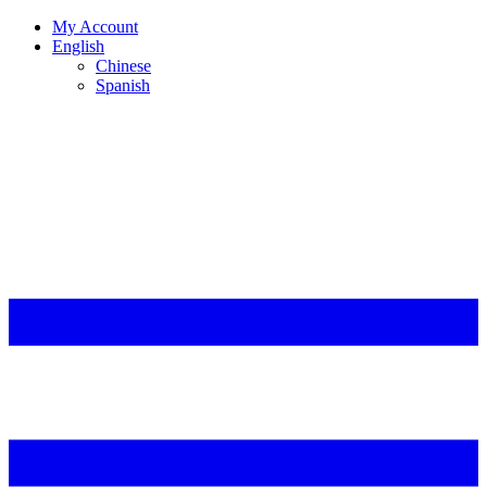
My Account
English
Chinese
Spanish