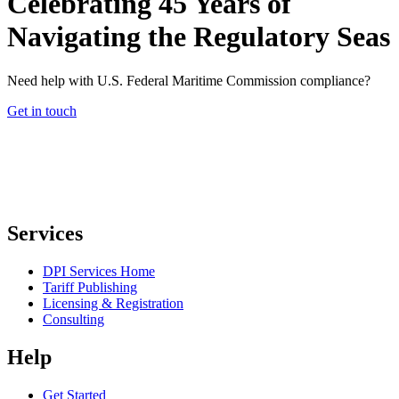
Celebrating 45 Years of
Navigating the Regulatory Seas
Need help with U.S. Federal Maritime Commission compliance?
Get in touch
Services
DPI Services Home
Tariff Publishing
Licensing & Registration
Consulting
Help
Get Started