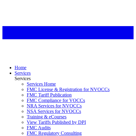
Home
Services
Services
Services Home
FMC License & Registration for NVOCCs
FMC Tariff Publication
FMC Compliance for VOCCs
NRA Services for NVOCCs
NSA Services for NVOCCs
Training & eCourses
View Tariffs Published by DPI
FMC Audits
FMC Regulatory Consulting