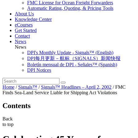
FMC License for Ocean Freight Forwarders
Automatic Rating, Quoting, & Pricing Tools
About Us
Knowledge Center
eCourses
Get Started
Contact
News
News
DPI's Monthly Update - Signals™ (English)
DPI每月更新－航标（SIGNALS）新闻快报
Boletín mensual de DPI - Señales™ (Spanish)
DPI Notices
Home
/
Signals™
/
Signals™ Headlines – April 2, 2002
/
FMC
Finds Sea-Land Service Liable for Shipping Act Violations
Contents
Back
to top