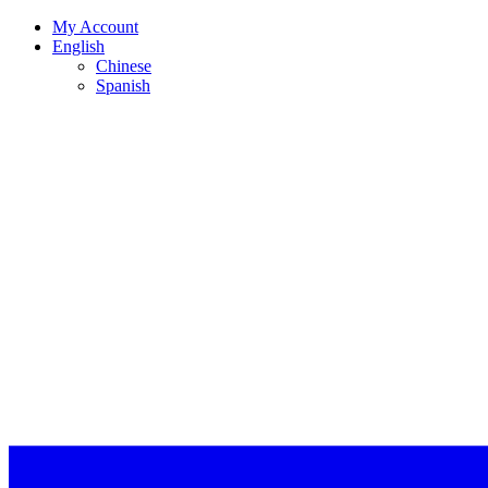
My Account
English
Chinese
Spanish