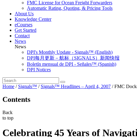
FMC License for Ocean Freight Forwarders
Automatic Rating, Quoting, & Pricing Tools
About Us
Knowledge Center
eCourses
Get Started
Contact
News
News
DPI's Monthly Update - Signals™ (English)
DPI每月更新－航标（SIGNALS）新闻快报
Boletín mensual de DPI - Señales™ (Spanish)
DPI Notices
Home
/
Signals™
/
Signals™ Headlines – April 4, 2007
/
FMC Docket
Contents
Back
to top
Celebrating 45 Years of Navigat