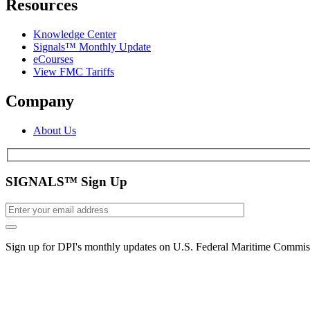
Resources
Knowledge Center
Signals™ Monthly Update
eCourses
View FMC Tariffs
Company
About Us
SIGNALS™ Sign Up
Sign up for DPI's monthly updates on U.S. Federal Maritime Commiss