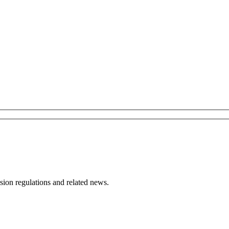
ion regulations and related news.