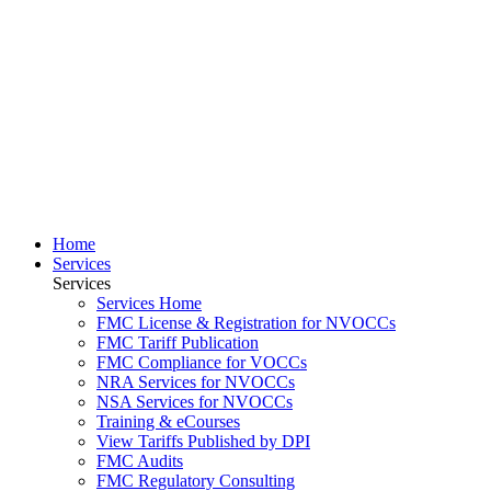
Home
Services
Services
Services Home
FMC License & Registration for NVOCCs
FMC Tariff Publication
FMC Compliance for VOCCs
NRA Services for NVOCCs
NSA Services for NVOCCs
Training & eCourses
View Tariffs Published by DPI
FMC Audits
FMC Regulatory Consulting