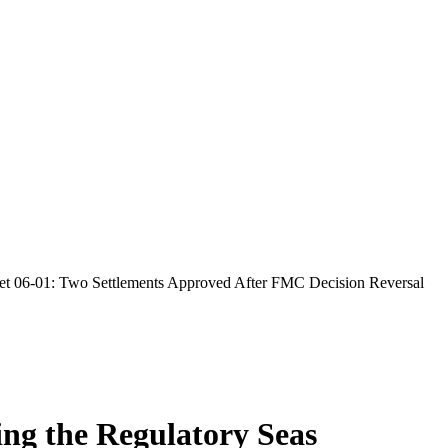
 06-01: Two Settlements Approved After FMC Decision Reversal
ing the Regulatory Seas