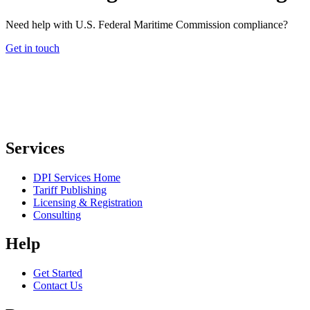
Need help with U.S. Federal Maritime Commission compliance?
Get in touch
Services
DPI Services Home
Tariff Publishing
Licensing & Registration
Consulting
Help
Get Started
Contact Us