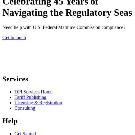
Celebrating 45 Years of
Navigating the Regulatory Seas
Need help with U.S. Federal Maritime Commission compliance?
Get in touch
Services
DPI Services Home
Tariff Publishing
Licensing & Registration
Consulting
Help
Get Started