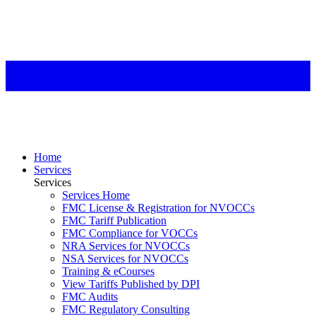
Home
Services
Services
Services Home
FMC License & Registration for NVOCCs
FMC Tariff Publication
FMC Compliance for VOCCs
NRA Services for NVOCCs
NSA Services for NVOCCs
Training & eCourses
View Tariffs Published by DPI
FMC Audits
FMC Regulatory Consulting