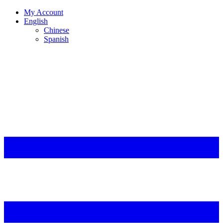
My Account
English
Chinese
Spanish