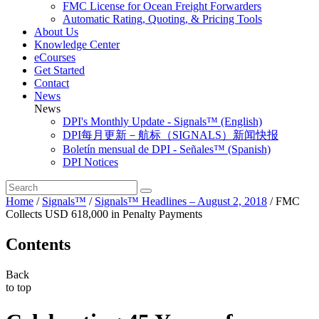
FMC License for Ocean Freight Forwarders
Automatic Rating, Quoting, & Pricing Tools
About Us
Knowledge Center
eCourses
Get Started
Contact
News
News
DPI's Monthly Update - Signals™ (English)
DPI每月更新－航标（SIGNALS）新闻快报
Boletín mensual de DPI - Señales™ (Spanish)
DPI Notices
Home
/
Signals™
/
Signals™ Headlines – August 2, 2018
/
FMC
Collects USD 618,000 in Penalty Payments
Contents
Back
to top