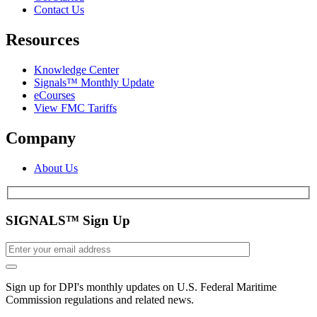
Contact Us
Resources
Knowledge Center
Signals™ Monthly Update
eCourses
View FMC Tariffs
Company
About Us
SIGNALS™ Sign Up
Sign up for DPI's monthly updates on U.S. Federal Maritime
Commission regulations and related news.