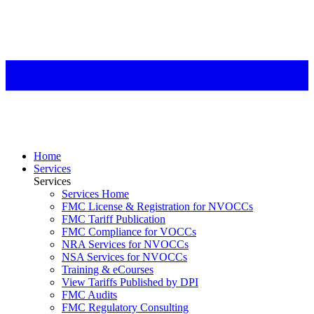
Home
Services
Services
Services Home
FMC License & Registration for NVOCCs
FMC Tariff Publication
FMC Compliance for VOCCs
NRA Services for NVOCCs
NSA Services for NVOCCs
Training & eCourses
View Tariffs Published by DPI
FMC Audits
FMC Regulatory Consulting