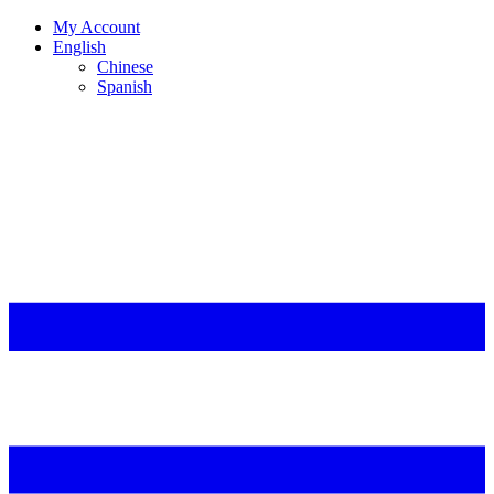
My Account
English
Chinese
Spanish