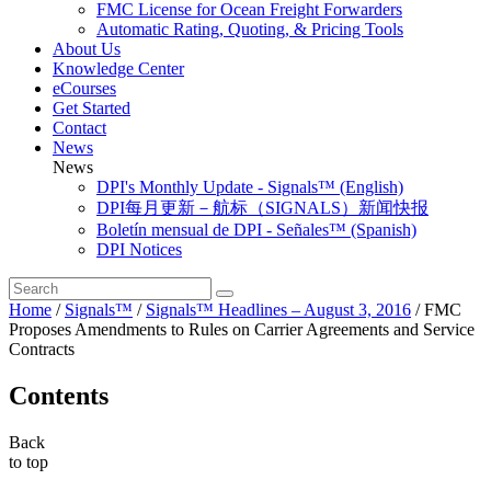
FMC License for Ocean Freight Forwarders
Automatic Rating, Quoting, & Pricing Tools
About Us
Knowledge Center
eCourses
Get Started
Contact
News
News
DPI's Monthly Update - Signals™ (English)
DPI每月更新－航标（SIGNALS）新闻快报
Boletín mensual de DPI - Señales™ (Spanish)
DPI Notices
Home
/
Signals™
/
Signals™ Headlines – August 3, 2016
/
FMC
Proposes Amendments to Rules on Carrier Agreements and Service
Contracts
Contents
Back
to top