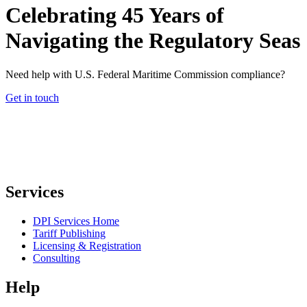
Celebrating 45 Years of
Navigating the Regulatory Seas
Need help with U.S. Federal Maritime Commission compliance?
Get in touch
Services
DPI Services Home
Tariff Publishing
Licensing & Registration
Consulting
Help