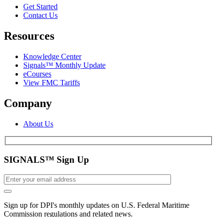
Get Started
Contact Us
Resources
Knowledge Center
Signals™ Monthly Update
eCourses
View FMC Tariffs
Company
About Us
SIGNALS™ Sign Up
Sign up for DPI's monthly updates on U.S. Federal Maritime
Commission regulations and related news.