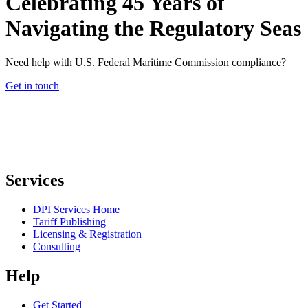
Celebrating 45 Years of
Navigating the Regulatory Seas
Need help with U.S. Federal Maritime Commission compliance?
Get in touch
Services
DPI Services Home
Tariff Publishing
Licensing & Registration
Consulting
Help
Get Started