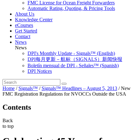
FMC License for Ocean Freight Forwarders
Automatic Rating, Quoting, & Pricing Tools
About Us
Knowledge Center
eCourses
Get Started
Contact
News
News
DPI's Monthly Update - Signals™ (English)
DPI每月更新－航标（SIGNALS）新闻快报
Boletín mensual de DPI - Señales™ (Spanish)
DPI Notices
Home
/
Signals™
/
Signals™ Headlines – August 5, 2013
/
New
FMC Registration Regulations for NVOCCs Outside the USA
Contents
Back
to top