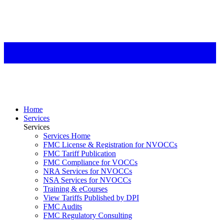
Home
Services
Services
Services Home
FMC License & Registration for NVOCCs
FMC Tariff Publication
FMC Compliance for VOCCs
NRA Services for NVOCCs
NSA Services for NVOCCs
Training & eCourses
View Tariffs Published by DPI
FMC Audits
FMC Regulatory Consulting