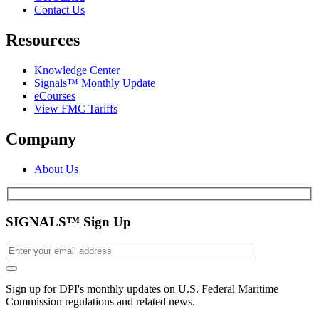
Contact Us
Resources
Knowledge Center
Signals™ Monthly Update
eCourses
View FMC Tariffs
Company
About Us
SIGNALS™ Sign Up
Sign up for DPI's monthly updates on U.S. Federal Maritime
Commission regulations and related news.