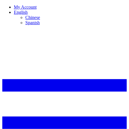
My Account
English
Chinese
Spanish