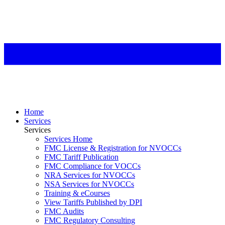
Home
Services
Services
Services Home
FMC License & Registration for NVOCCs
FMC Tariff Publication
FMC Compliance for VOCCs
NRA Services for NVOCCs
NSA Services for NVOCCs
Training & eCourses
View Tariffs Published by DPI
FMC Audits
FMC Regulatory Consulting