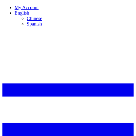
My Account
English
Chinese
Spanish