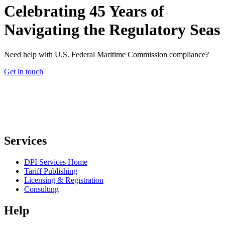
Celebrating 45 Years of
Navigating the Regulatory Seas
Need help with U.S. Federal Maritime Commission compliance?
Get in touch
Services
DPI Services Home
Tariff Publishing
Licensing & Registration
Consulting
Help