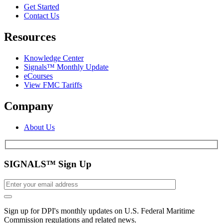
Get Started
Contact Us
Resources
Knowledge Center
Signals™ Monthly Update
eCourses
View FMC Tariffs
Company
About Us
SIGNALS™ Sign Up
Sign up for DPI's monthly updates on U.S. Federal Maritime
Commission regulations and related news.