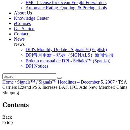
FMC License for Ocean Freight Forwarders
Automatic Rating, Quoting, & Pricing Tools
About Us
Knowledge Center
eCourses
Get Started
Contact
News
News
DPI's Monthly Update - Signals™ (English)
DPI每月更新－航标（SIGNALS）新闻快报
Boletín mensual de DPI - Señales™ (Spanish)
DPI Notices
Home
/
Signals™
/
Signals™ Headlines – December 5, 2007
/
TSA
Carriers Extend PSS, Increase BAF, IFC, Add New Member: China
Shipping
Contents
Back
to top