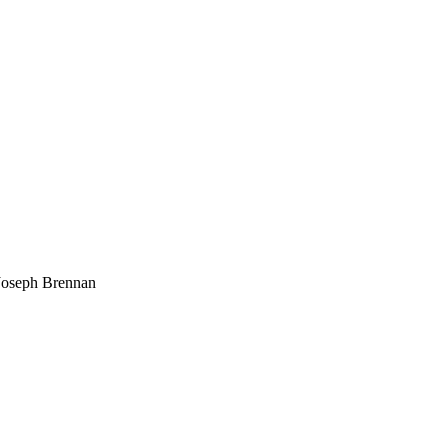
Joseph Brennan