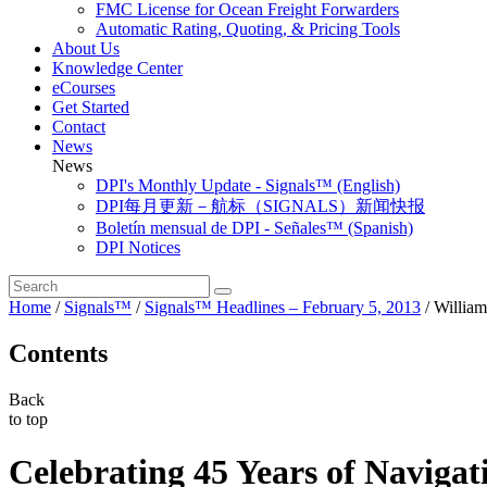
FMC License for Ocean Freight Forwarders
Automatic Rating, Quoting, & Pricing Tools
About Us
Knowledge Center
eCourses
Get Started
Contact
News
News
DPI's Monthly Update - Signals™ (English)
DPI每月更新－航标（SIGNALS）新闻快报
Boletín mensual de DPI - Señales™ (Spanish)
DPI Notices
Home
/
Signals™
/
Signals™ Headlines – February 5, 2013
/
Willia
Contents
Back
to top
Celebrating 45 Years of Navigat