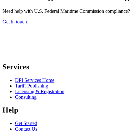
Need help with U.S. Federal Maritime Commission compliance?
Get in touch
Services
DPI Services Home
Tariff Publishing
Licensing & Registration
Consulting
Help
Get Started
Contact Us