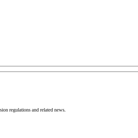
ion regulations and related news.