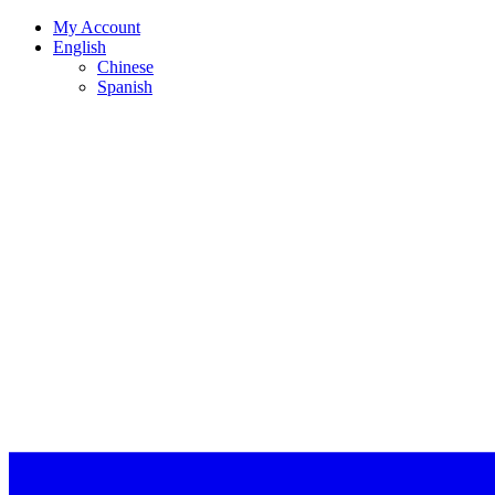
My Account
English
Chinese
Spanish