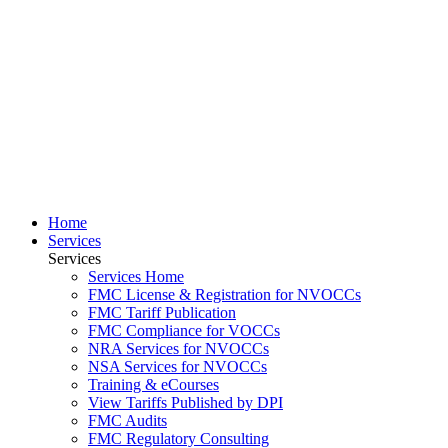
Home
Services
Services
Services Home
FMC License & Registration for NVOCCs
FMC Tariff Publication
FMC Compliance for VOCCs
NRA Services for NVOCCs
NSA Services for NVOCCs
Training & eCourses
View Tariffs Published by DPI
FMC Audits
FMC Regulatory Consulting