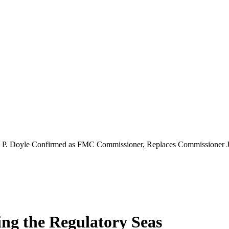
m P. Doyle Confirmed as FMC Commissioner, Replaces Commissioner 
ing the Regulatory Seas