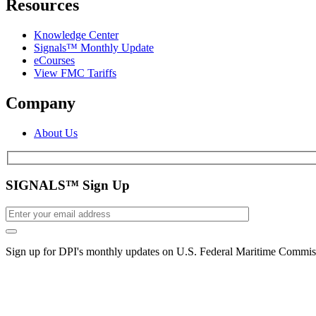
Resources
Knowledge Center
Signals™ Monthly Update
eCourses
View FMC Tariffs
Company
About Us
SIGNALS™ Sign Up
Sign up for DPI's monthly updates on U.S. Federal Maritime Commiss