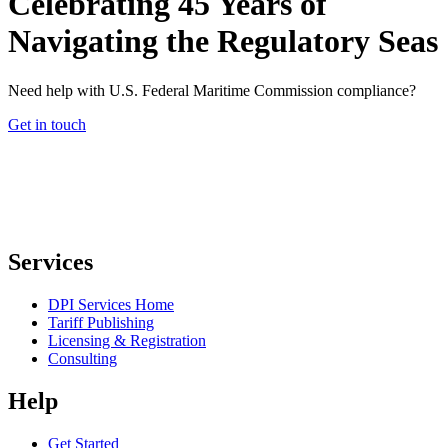
Celebrating 45 Years of
Navigating the Regulatory Seas
Need help with U.S. Federal Maritime Commission compliance?
Get in touch
Services
DPI Services Home
Tariff Publishing
Licensing & Registration
Consulting
Help
Get Started