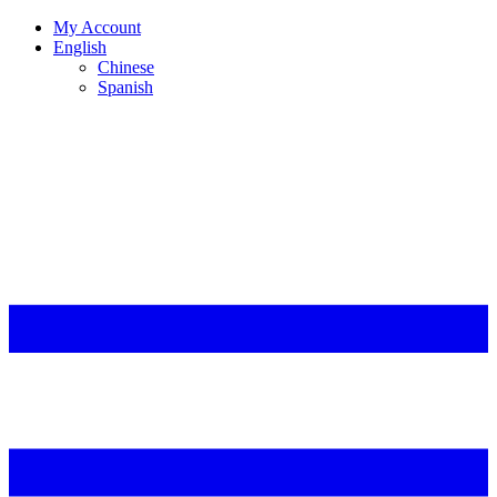
My Account
English
Chinese
Spanish