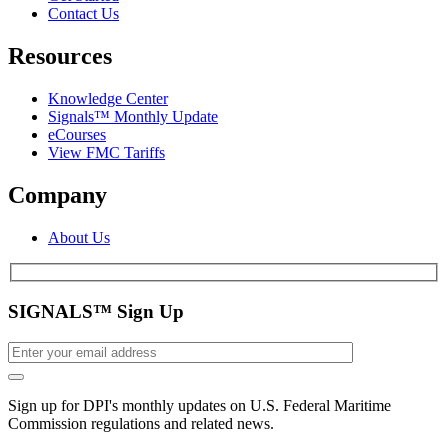
Contact Us
Resources
Knowledge Center
Signals™ Monthly Update
eCourses
View FMC Tariffs
Company
About Us
SIGNALS™ Sign Up
Sign up for DPI's monthly updates on U.S. Federal Maritime
Commission regulations and related news.