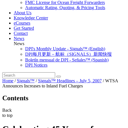
FMC License for Ocean Freight Forwarders
Automatic Rating, Quoting, & Pricing Tools
About Us
Knowledge Center
eCourses
Get Started
Contact
News
News
DPI's Monthly Update - Signals™ (English)
DPI每月更新－航标（SIGNALS）新闻快报
Boletín mensual de DPI - Señales™ (Spanish)
DPI Notices
Home
/
Signals™
/
Signals™ Headlines – July 5, 2007
/
WTSA
Announces Increases to Inland Fuel Charges
Contents
Back
to top