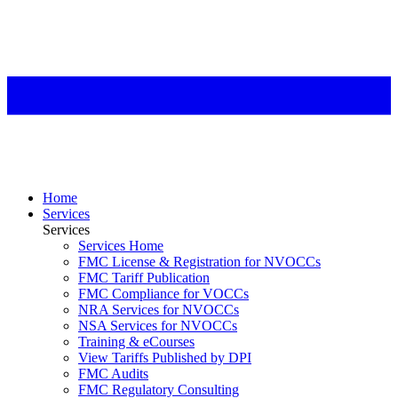
Home
Services
Services
Services Home
FMC License & Registration for NVOCCs
FMC Tariff Publication
FMC Compliance for VOCCs
NRA Services for NVOCCs
NSA Services for NVOCCs
Training & eCourses
View Tariffs Published by DPI
FMC Audits
FMC Regulatory Consulting