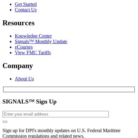
Get Started
Contact Us
Resources
Knowledge Center
Signals™ Monthly Update
eCourses
View FMC Tariffs
Company
About Us
SIGNALS™ Sign Up
Sign up for DPI's monthly updates on U.S. Federal Maritime
Commission regulations and related news.