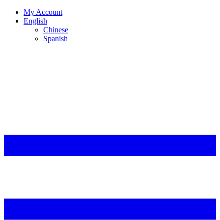
My Account
English
Chinese
Spanish