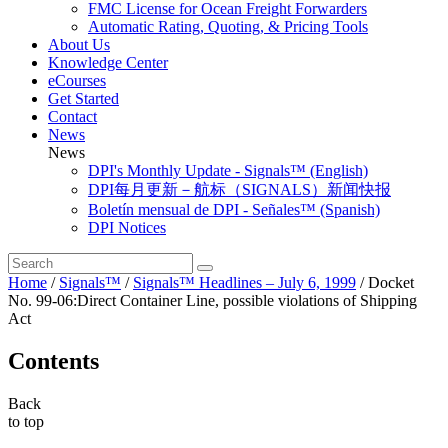
FMC License for Ocean Freight Forwarders
Automatic Rating, Quoting, & Pricing Tools
About Us
Knowledge Center
eCourses
Get Started
Contact
News
News
DPI's Monthly Update - Signals™ (English)
DPI每月更新－航标（SIGNALS）新闻快报
Boletín mensual de DPI - Señales™ (Spanish)
DPI Notices
Home
/
Signals™
/
Signals™ Headlines – July 6, 1999
/
Docket
No. 99-06:Direct Container Line, possible violations of Shipping
Act
Contents
Back
to top