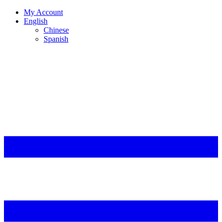
My Account
English
Chinese
Spanish