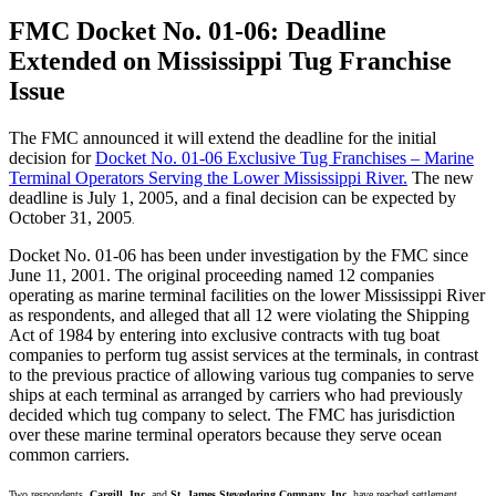
FMC Docket No. 01-06: Deadline
Extended on Mississippi Tug Franchise
Issue
The FMC announced it will extend the deadline for the initial
decision for
Docket No. 01-06 Exclusive Tug Franchises – Marine
Terminal Operators Serving the Lower Mississippi River.
The new
deadline is July 1, 2005, and a final decision can be expected by
October 31, 2005
.
Docket No. 01-06 has been under investigation by the FMC since
June 11, 2001. The original proceeding named 12 companies
operating as marine terminal facilities on the lower Mississippi River
as respondents, and alleged that all 12 were violating the Shipping
Act of 1984 by entering into exclusive contracts with tug boat
companies to perform tug assist services at the terminals, in contrast
to the previous practice of allowing various tug companies to serve
ships at each terminal as arranged by carriers who had previously
decided which tug company to select. The FMC has jurisdiction
over these marine terminal operators because they serve ocean
common carriers.
Two respondents,
Cargill, Inc.
and
St. James Stevedoring Company, Inc.
have reached settlement