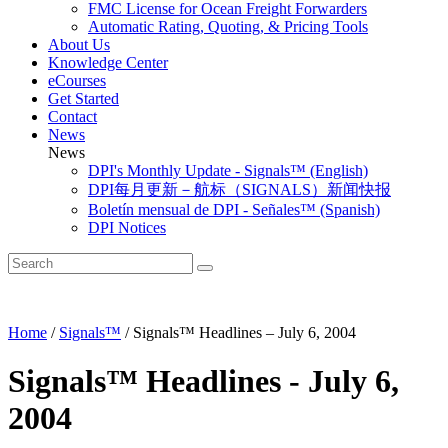
FMC License for Ocean Freight Forwarders
Automatic Rating, Quoting, & Pricing Tools
About Us
Knowledge Center
eCourses
Get Started
Contact
News
News
DPI's Monthly Update - Signals™ (English)
DPI每月更新－航标（SIGNALS）新闻快报
Boletín mensual de DPI - Señales™ (Spanish)
DPI Notices
Home
/
Signals™
/
Signals™ Headlines – July 6, 2004
Signals™ Headlines - July 6,
2004