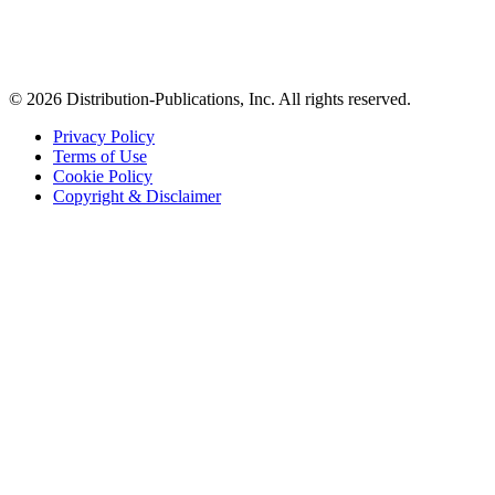
© 2026 Distribution-Publications, Inc. All rights reserved.
Privacy Policy
Terms of Use
Cookie Policy
Copyright & Disclaimer