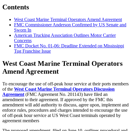
Contents
West Coast Marine Terminal Operators Amend Agreement
FMC Commissioner Anderson Confirmed by US Senate and
Sworn In
American Trucking Association Outlines Motor Carrier
Concerns
FMC Docket No. 01-06: Deadline Extended on Mississippi
Tug Franchise Issue
West Coast Marine Terminal Operators
Amend Agreement
To encourage the use of off-peak hour service at their ports members
of the
West Coast Marine Terminal Operators Discussion
Agreement
(FMC Agreement No. 201143) have filed an
amendment to their agreement. If approved by the FMC this
amendment will add authority to discuss, agree upon, implement and
enforce rules, procedures and charges intended to encourage the use
of off-peak hour service at US West Coast terminals operated by
agreement members
The proposed amendment, filed on June 10, outlines procedural and