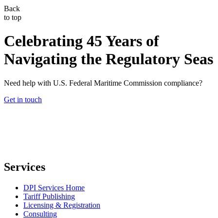
Back
to top
Celebrating 45 Years of
Navigating the Regulatory Seas
Need help with U.S. Federal Maritime Commission compliance?
Get in touch
Services
DPI Services Home
Tariff Publishing
Licensing & Registration
Consulting