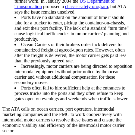
further work. In January 2004 the
US Department of
Transportation
proposed a
chassis safety program
, but ATA
says the issue remains unsolved.
Ports have no standard on the amount of time it should
take for a trucker to enter, pickup the container-on-chassis,
and exit their port facility. The lack of a standard “turn time”
cause logistical inefficiencies in motor carriers’ planning and
productivity.
Ocean Carriers or their brokers order tuck delivers for
containerized freight at agreed-upon rates. However, often
after the freight is delivered, the motor carrier gets paid less
than the previously agreed rate.
Increasingly, motor carriers are being directed to reposition
intermodal equipment without prior notice by the ocean
carrier and without additional compensation for these
secondary moves.
Ports often fail to hire sufficient help at the entrances to
process trucks into the ports and they often refuse to keep
gates open on evenings and weekends when traffic is lower.
The ATA calls on ocean carriers, port operators, intermodal
marketing companies and the FMC to work cooperatively with
intermodal motor carriers to resolve these issues and ensure the
economic viability and efficiency of the intermodal motor carrier
sector.