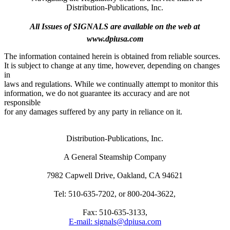
Distribution-Publications, Inc.
All Issues of SIGNALS are available on the web at
www.dpiusa.com
The information contained herein is obtained from reliable sources.
It is subject to change at any time, however, depending on changes
in
laws and regulations. While we continually attempt to monitor this
information, we do not guarantee its accuracy and are not
responsible
for any damages suffered by any party in reliance on it.
Distribution-Publications, Inc.
A General Steamship Company
7982 Capwell Drive, Oakland, CA 94621
Tel: 510-635-7202, or 800-204-3622,
Fax: 510-635-3133,
E-mail: signals@dpiusa.com