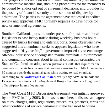
administrative mechanisms, including procedures for the members to
be bound by and/or opt out of agreement decisions, and provides for
the posting of financial security and resolution of disputes by
arbitration. The parties to the agreement have requested expedited
review and approval. FMC normally requires 45 days notice for
new or amended agreements.
Southern California ports are under pressure from state and local
legislators to ease heavy traffic during weekday business hours
caused by trucks leaving and entering ports. Some observers have
suggested this amendment seeks to appease legislators who have
suggested a “day-use fee,” a government imposed tax to encourage
off-peak hour service at congested marine terminals. Environmental
and community concerns about terminal congestion prompted the
State of California to adopt
new regulations in 2003
that require marine
terminals to operate in a manner that does not cause trucks to idle for more than
30 minutes outside the terminal gates while waiting to load or unload.
According to the
Waterfront Coalition
currently only
APM Terminals
and
Evergreen Terminals
in Los Angeles and
Hanjin Terminals
in Long Beach
offer off-peak hours of operation.
The West Coast MTO Discussion Agreement was initially approved
by the FMC in July 2003. It allows its members to discuss and agree
on rates, charges, rules, regulations, procedures, practices, terms and
other conditions of service pertaining to the transport handling,