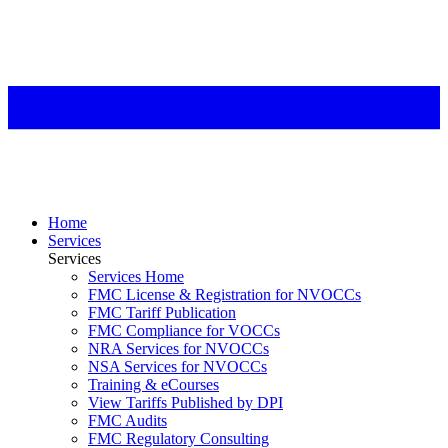
Home
Services
Services
Services Home
FMC License & Registration for NVOCCs
FMC Tariff Publication
FMC Compliance for VOCCs
NRA Services for NVOCCs
NSA Services for NVOCCs
Training & eCourses
View Tariffs Published by DPI
FMC Audits
FMC Regulatory Consulting