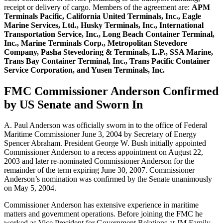
receipt or delivery of cargo. Members of the agreement are:
APM
Terminals Pacific, California United Terminals, Inc., Eagle
Marine Services, Ltd., Husky Terminals, Inc., International
Transportation Service, Inc., Long Beach Container Terminal,
Inc., Marine Terminals Corp., Metropolitan Stevedore
Company, Pasha Stevedoring & Terminals, L.P., SSA Marine,
Trans Bay Container Terminal, Inc., Trans Pacific Container
Service Corporation, and Yusen Terminals, Inc.
FMC Commissioner Anderson Confirmed
by US Senate and Sworn In
A. Paul Anderson was officially sworn in to the office of Federal
Maritime Commissioner June 3, 2004 by Secretary of Energy
Spencer Abraham. President George W. Bush initially appointed
Commissioner Anderson to a recess appointment on August 22,
2003 and later re-nominated Commissioner Anderson for the
remainder of the term expiring June 30, 2007. Commissioner
Anderson’s nomination was confirmed by the Senate unanimously
on May 5, 2004.
Commissioner Anderson has extensive experience in maritime
matters and government operations. Before joining the FMC he
worked as Vice President for Government Relations at JM Family