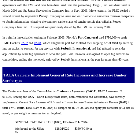
agreements with the FMC and have been dismissed from the proceeding. Cargill, Inc. was dismissed in
March 2004 and St. James Stevedoring Company, Inc. in Sept. 2003. More recently, the FMC denied a
second request by respondent Peavey Company to issue section 15 orders to numerous overseas companies
to obtain information related to the common carrier status of certain vessels that called at Peavey
Company’s terminal. This request was previously denied by the FMC in February 2004.
In a similar investigation ending in February 2003, Florida’s
Port Canaveral
paid $750,000 to settle
FMC Dockets
02-02
and
02-03
, which alleged the port had violated the Shipping Act of 1984 by entering
into an exclusive contract for tug services with
Seabulk International
, and had refused to consider
applications by other tug operators to serve the port. Port Canaveral also agreed to open tug services to
competition, ending the monopoly enjoyed by Seabulk International at the port for more than 40 years.
TACA Carriers Implement General Rate Increases and Increase Bunker
Surcharges
The Carrier members of the
Trans Atlantic Conference Agreement (TACA)
, FMC Agreement No.:
011375, serving the USA – North Europe trade lanes, both eastbound and westbound, have recently
implemented General Rate Increases (GRI), and will soon increase Bunker Adjustment Factors (BAF) in
their FMC Tariffs. Details are as follows; all charges are in US dollars and apply per container (PC) size as
noted, or per weight or measure ton as freighted.
GENERAL RATE INCREASE (GRI), Effective 01Jul2004:
Westbound to the USA: $280/PC20 $350/PC40 or
45