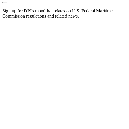
Sign up for DPI's monthly updates on U.S. Federal Maritime
Commission regulations and related news.