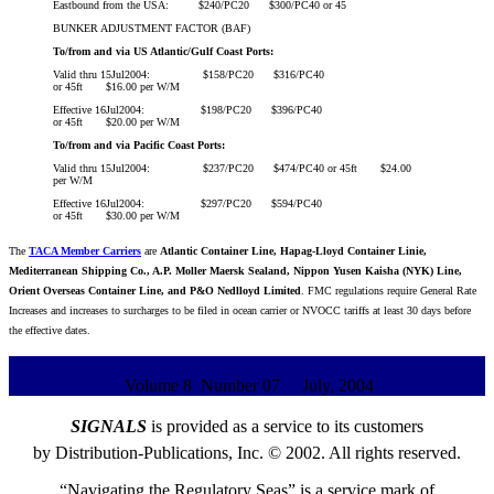
Eastbound from the USA: $240/PC20 $300/PC40 or 45
BUNKER ADJUSTMENT FACTOR (BAF)
To/from and via US Atlantic/Gulf Coast Ports:
Valid thru 15Jul2004: $158/PC20 $316/PC40
or 45ft $16.00 per W/M
Effective 16Jul2004: $198/PC20 $396/PC40
or 45ft $20.00 per W/M
To/from and via Pacific Coast Ports:
Valid thru 15Jul2004: $237/PC20 $474/PC40 or 45ft $24.00
per W/M
Effective 16Jul2004: $297/PC20 $594/PC40
or 45ft $30.00 per W/M
The
TACA Member Carriers
are
Atlantic Container Line, Hapag-Lloyd Container Linie,
Mediterranean Shipping Co., A.P. Moller Maersk Sealand, Nippon Yusen Kaisha (NYK) Line,
Orient Overseas Container Line, and P&O Nedlloyd Limited
. FMC regulations require General Rate
Increases and increases to surcharges to be filed in ocean carrier or NVOCC tariffs at least 30 days before
the effective dates.
Volume 8 Number 07 July, 2004
SIGNALS
is provided as a service to its customers
by Distribution-Publications, Inc. © 2002. All rights reserved.
“Navigating the Regulatory Seas” is a service mark of