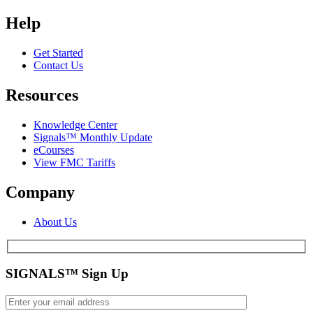
Help
Get Started
Contact Us
Resources
Knowledge Center
Signals™ Monthly Update
eCourses
View FMC Tariffs
Company
About Us
SIGNALS™ Sign Up