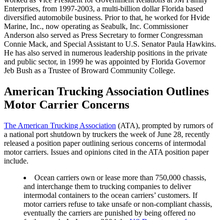
Enterprises, from 1997-2003, a multi-billion dollar Florida based
diversified automobile business. Prior to that, he worked for Hvide
Marine, Inc., now operating as Seabulk, Inc. Commissioner
Anderson also served as Press Secretary to former Congressman
Connie Mack, and Special Assistant to U.S. Senator Paula Hawkins.
He has also served in numerous leadership positions in the private
and public sector, in 1999 he was appointed by Florida Governor
Jeb Bush as a Trustee of Broward Community College.
American Trucking Association Outlines
Motor Carrier Concerns
The American Trucking Association
(ATA), prompted by rumors of
a national port shutdown by truckers the week of June 28, recently
released a position paper outlining serious concerns of intermodal
motor carriers. Issues and opinions cited in the ATA position paper
include.
Ocean carriers own or lease more than 750,000 chassis,
and interchange them to trucking companies to deliver
intermodal containers to the ocean carriers’ customers. If
motor carriers refuse to take unsafe or non-compliant chassis,
eventually the carriers are punished by being offered no