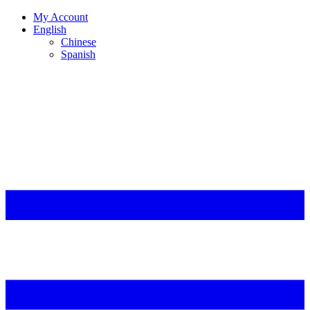
My Account
English
Chinese
Spanish