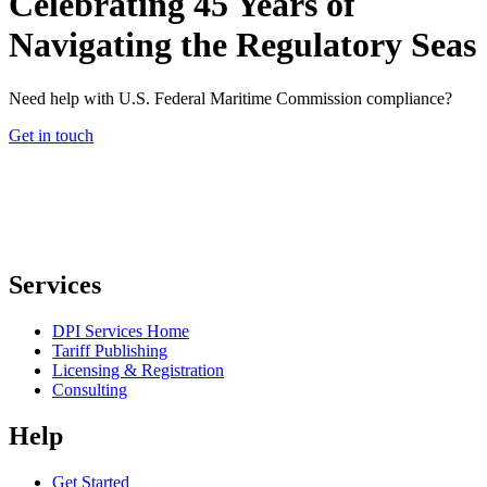
Celebrating 45 Years of
Navigating the Regulatory Seas
Need help with U.S. Federal Maritime Commission compliance?
Get in touch
Services
DPI Services Home
Tariff Publishing
Licensing & Registration
Consulting
Help
Get Started