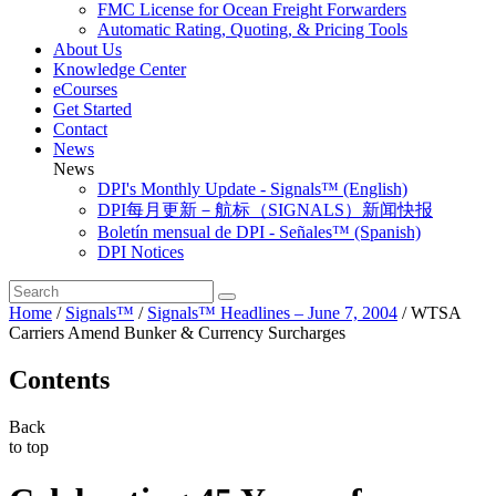
FMC License for Ocean Freight Forwarders
Automatic Rating, Quoting, & Pricing Tools
About Us
Knowledge Center
eCourses
Get Started
Contact
News
News
DPI's Monthly Update - Signals™ (English)
DPI每月更新－航标（SIGNALS）新闻快报
Boletín mensual de DPI - Señales™ (Spanish)
DPI Notices
Home
/
Signals™
/
Signals™ Headlines – June 7, 2004
/
WTSA
Carriers Amend Bunker & Currency Surcharges
Contents
Back
to top