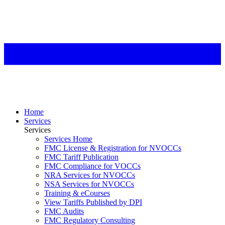
Home
Services
Services
Services Home
FMC License & Registration for NVOCCs
FMC Tariff Publication
FMC Compliance for VOCCs
NRA Services for NVOCCs
NSA Services for NVOCCs
Training & eCourses
View Tariffs Published by DPI
FMC Audits
FMC Regulatory Consulting