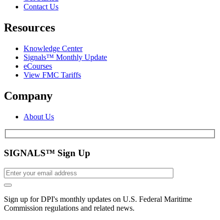
Contact Us
Resources
Knowledge Center
Signals™ Monthly Update
eCourses
View FMC Tariffs
Company
About Us
SIGNALS™ Sign Up
Sign up for DPI's monthly updates on U.S. Federal Maritime
Commission regulations and related news.