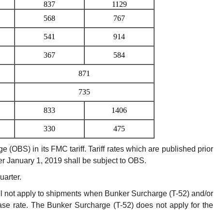
837
1129
568
767
541
914
367
584
871
735
833
1406
330
475
BS) in its FMC tariff. Tariff rates which are published prior
fter January 1, 2019 shall be subject to OBS.
arter.
 not apply to shipments when Bunker Surcharge (T-52) and/or
se rate. The Bunker Surcharge (T-52) does not apply for the