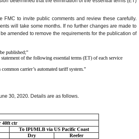
ion determined that the elimination of the essential terms (ET)
e FMC to invite public comments and review these carefully.
ts will take some months. If no further changes are made to
l be amended to remove the requirements for the publication of
 be published;”
 statement of the following essential terms (ET) of each service
an common carrier’s automated tariff system.”
une 30, 2020. Details are as follows.
0ft ctr
To IPI/MLB via US Pacific Coast
Dry
Reefer