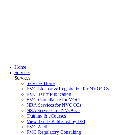
Home
Services
Services
Services Home
FMC License & Registration for NVOCCs
FMC Tariff Publication
FMC Compliance for VOCCs
NRA Services for NVOCCs
NSA Services for NVOCCs
Training & eCourses
View Tariffs Published by DPI
FMC Audits
FMC Regulatory Consulting