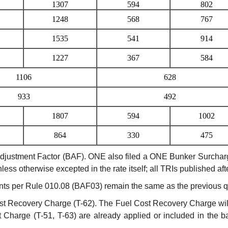
1307
594
802
1248
568
767
1535
541
914
1227
367
584
1106
628
933
492
1807
594
1002
864
330
475
stment Factor (BAF). ONE also filed a ONE Bunker Surcharge (O
nless otherwise excepted in the rate itself; all TRIs published a
s per Rule 010.08 (BAF03) remain the same as the previous qu
t Recovery Charge (T-62). The Fuel Cost Recovery Charge will
harge (T-51, T-63) are already applied or included in the ba