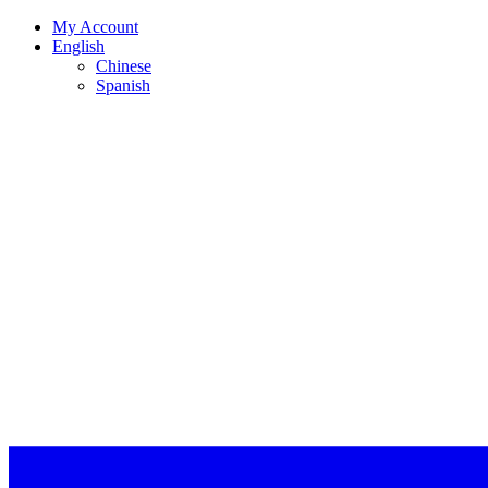
My Account
English
Chinese
Spanish