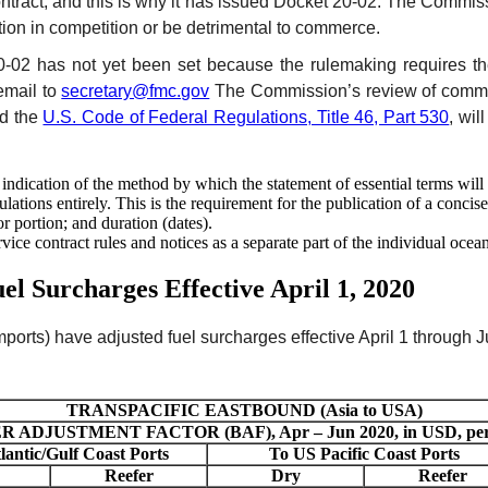
contract, and this is why it has issued Docket 20-02. The Commiss
tion in competition or be detrimental to commerce.
20-02 has not yet been set because the rulemaking requires th
email to
secretary@fmc.gov
The Commission’s review of commen
ed the
U.S. Code of Federal Regulations, Title 46, Part 530
, wil
 indication of the method by which the statement of essential terms will
ations entirely. This is the requirement for the publication of a concise
 portion; and duration (dates).
rvice contract rules and notices as a separate part of the individual oce
el Surcharges Effective April 1, 2020
ports) have adjusted fuel surcharges effective April 1 through J
TRANSPACIFIC EASTBOUND (Asia to USA)
 ADJUSTMENT FACTOR (BAF), Apr – Jun 2020, in USD, per 4
lantic/Gulf Coast Ports
To US Pacific Coast Ports
Reefer
Dry
Reefer