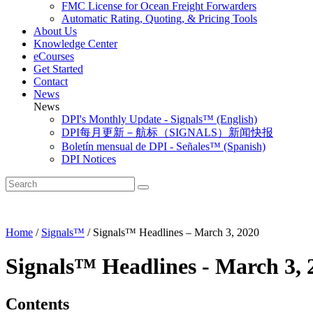
FMC License for Ocean Freight Forwarders
Automatic Rating, Quoting, & Pricing Tools
About Us
Knowledge Center
eCourses
Get Started
Contact
News
News
DPI's Monthly Update - Signals™ (English)
DPI每月更新－航标（SIGNALS）新闻快报
Boletín mensual de DPI - Señales™ (Spanish)
DPI Notices
Home
/
Signals™
/
Signals™ Headlines – March 3, 2020
Signals™ Headlines - March 3, 
Contents