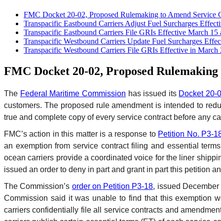
FMC Docket 20-02, Proposed Rulemaking to Amend Service C
Transpacific Eastbound Carriers Adjust Fuel Surcharges Effecti
Transpacific Eastbound Carriers File GRIs Effective March 15 
Transpacific Westbound Carriers Update Fuel Surcharges Effect
Transpacific Westbound Carriers File GRIs Effective in March
FMC Docket 20-02, Proposed Rulemaking t
The
Federal Maritime Commission
has issued its
Docket 20-
customers. The proposed rule amendment is intended to reduce 
true and complete copy of every service contract before any ca
FMC’s action in this matter is a response to
Petition No. P3-1
an exemption from service contract filing and essential terms
ocean carriers provide a coordinated voice for the liner shipp
issued an order to deny in part and grant in part this petition 
The Commission’s
order on Petition P3-18
, issued December 2
Commission said it was unable to find that this exemption w
carriers confidentially file all service contracts and amend