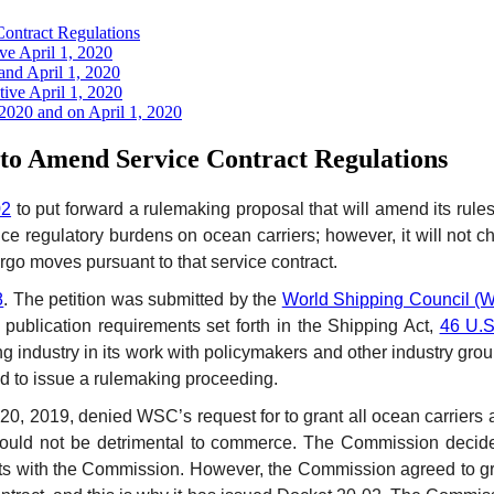
ontract Regulations
ve April 1, 2020
and April 1, 2020
ive April 1, 2020
 2020 and on April 1, 2020
o Amend Service Contract Regulations
02
to put forward a rulemaking proposal that will amend its rule
regulatory burdens on ocean carriers; however, it will not chan
rgo moves pursuant to that service contract.
8
. The petition was submitted by the
World Shipping Council (
 publication requirements set forth in the Shipping Act,
46 U.S
ing industry in its work with policymakers and other industry gr
and to issue a rulemaking proceeding.
0, 2019, denied WSC’s request for to grant all ocean carriers a
ould not be detrimental to commerce. The Commission decided 
ments with the Commission. However, the Commission agreed to g