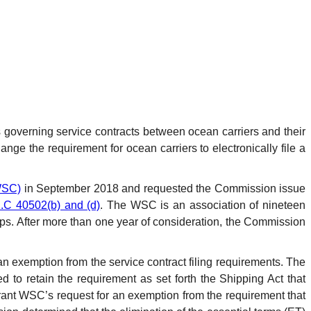
s governing service contracts between ocean carriers and their
ge the requirement for ocean carriers to electronically file a
WSC)
in September 2018 and requested the Commission issue
.C 40502(b) and (d)
. The WSC is an association of nineteen
oups. After more than one year of consideration, the Commission
n exemption from the service contract filing requirements. The
to retain the requirement as set forth the Shipping Act that
rant WSC’s request for an exemption from the requirement that