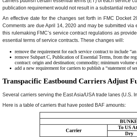
carriers publish certain essential terms (ET) of each service 
publication requirement would not result in a substantial reduc
An effective date for the changes set forth in FMC Docket 
Comments are due April 14, 2020 and may be submitted via 
this rulemaking FMC’s service contract regulations as provid
essential terms of service contracts. These changes will:
remove the requirement for each service contract to include “an
remove Subpart C, Publication of Essential Terms, from the regul
contract: origin and destination; commodity; minimum volume or
add a new requirement for carriers to publish a “statement of se
Transpacific Eastbound Carriers Adjust Fu
Several carriers serving the East Asia/USA trade lanes (U.S. Im
Here is a table of carriers that have posted BAF amounts:
BUNKER
To US At
Carrier
Dry