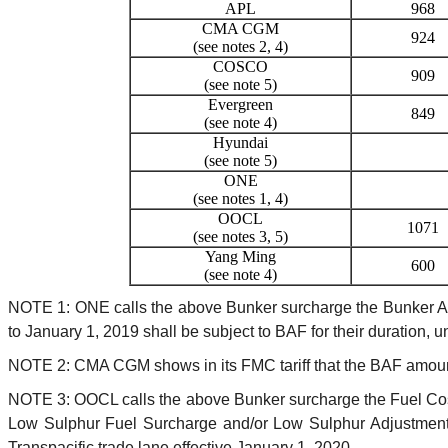
APL
968
CMA CGM
924
(see notes 2, 4)
COSCO
909
(see note 5)
Evergreen
849
(see note 4)
Hyundai
(see note 5)
ONE
(see notes 1, 4)
OOCL
1071
(see notes 3, 5)
Yang Ming
600
(see note 4)
NOTE 1: ONE calls the above Bunker surcharge the Bunker Adju
to January 1, 2019 shall be subject to BAF for their duration, u
NOTE 2: CMA CGM shows in its FMC tariff that the BAF amount
NOTE 3: OOCL calls the above Bunker surcharge the Fuel Cos
Low Sulphur Fuel Surcharge and/or Low Sulphur Adjustment C
Transpacific trade lane effective January 1, 2020.