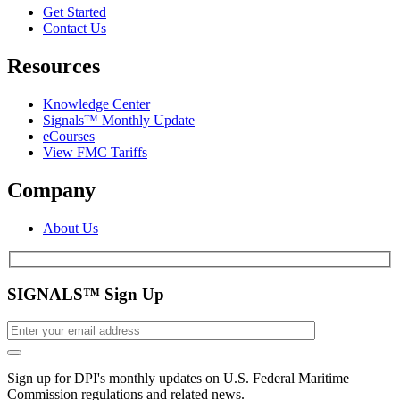
Get Started
Contact Us
Resources
Knowledge Center
Signals™ Monthly Update
eCourses
View FMC Tariffs
Company
About Us
SIGNALS™ Sign Up
Sign up for DPI's monthly updates on U.S. Federal Maritime
Commission regulations and related news.