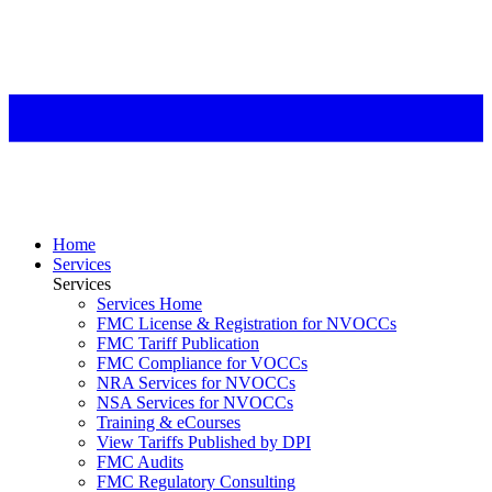
Home
Services
Services
Services Home
FMC License & Registration for NVOCCs
FMC Tariff Publication
FMC Compliance for VOCCs
NRA Services for NVOCCs
NSA Services for NVOCCs
Training & eCourses
View Tariffs Published by DPI
FMC Audits
FMC Regulatory Consulting