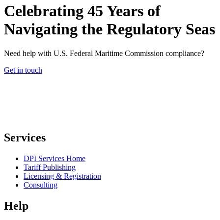
Celebrating 45 Years of
Navigating the Regulatory Seas
Need help with U.S. Federal Maritime Commission compliance?
Get in touch
Services
DPI Services Home
Tariff Publishing
Licensing & Registration
Consulting
Help