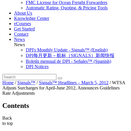
FMC License for Ocean Freight Forwarders
Automatic Rating, Quoting, & Pricing Tools
About Us
Knowledge Center
eCourses
Get Started
Contact
News
News
DPI's Monthly Update - Signals™ (English)
DPI每月更新－航标（SIGNALS）新闻快报
Boletín mensual de DPI - Señales™ (Spanish)
DPI Notices
Home
/
Signals™
/
Signals™ Headlines – March 5, 2012
/
WTSA
Adjusts Surcharges for April-June 2012, Announces Guidelines
Rate Adjustments
Contents
Back
to top