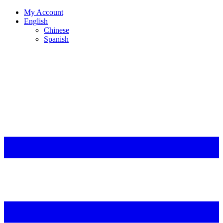
My Account
English
Chinese
Spanish