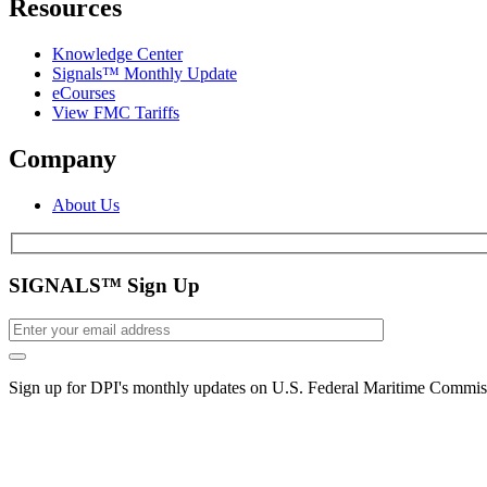
Resources
Knowledge Center
Signals™ Monthly Update
eCourses
View FMC Tariffs
Company
About Us
SIGNALS™ Sign Up
Sign up for DPI's monthly updates on U.S. Federal Maritime Commiss