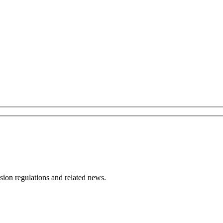
ion regulations and related news.