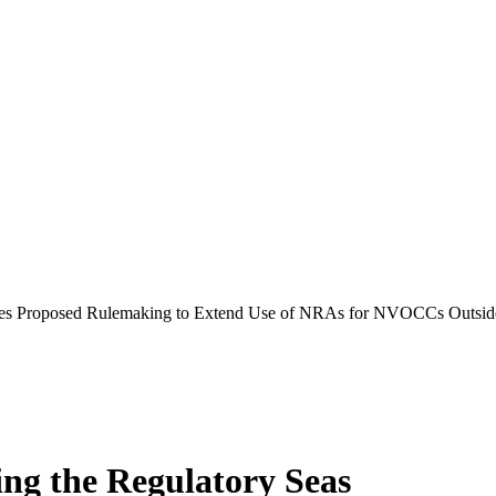
es Proposed Rulemaking to Extend Use of NRAs for NVOCCs Outsid
ing the Regulatory Seas