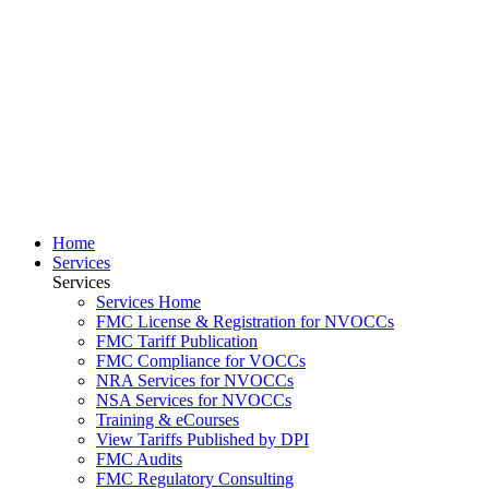
Home
Services
Services
Services Home
FMC License & Registration for NVOCCs
FMC Tariff Publication
FMC Compliance for VOCCs
NRA Services for NVOCCs
NSA Services for NVOCCs
Training & eCourses
View Tariffs Published by DPI
FMC Audits
FMC Regulatory Consulting