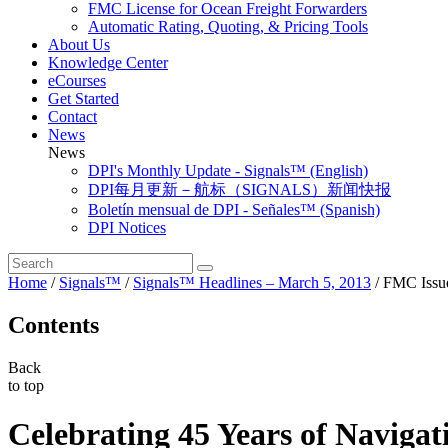
FMC License for Ocean Freight Forwarders
Automatic Rating, Quoting, & Pricing Tools
About Us
Knowledge Center
eCourses
Get Started
Contact
News
News
DPI's Monthly Update - Signals™ (English)
DPI每月更新－航标（SIGNALS）新闻快报
Boletín mensual de DPI - Señales™ (Spanish)
DPI Notices
Home
/
Signals™
/
Signals™ Headlines – March 5, 2013
/
FMC Issu
Contents
Back
to top
Celebrating 45 Years of Navigat