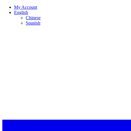
My Account
English
Chinese
Spanish