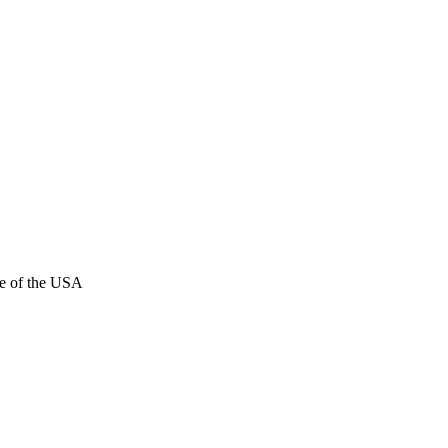
e of the USA