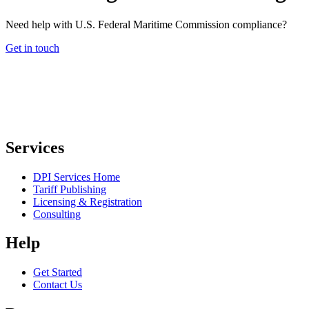
Need help with U.S. Federal Maritime Commission compliance?
Get in touch
Services
DPI Services Home
Tariff Publishing
Licensing & Registration
Consulting
Help
Get Started
Contact Us