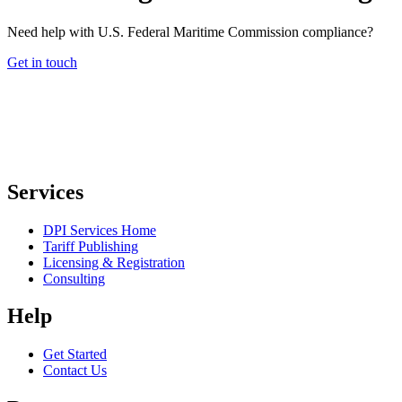
Need help with U.S. Federal Maritime Commission compliance?
Get in touch
Services
DPI Services Home
Tariff Publishing
Licensing & Registration
Consulting
Help
Get Started
Contact Us