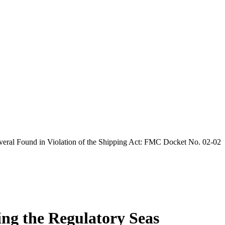
veral Found in Violation of the Shipping Act: FMC Docket No. 02-02
ing the Regulatory Seas