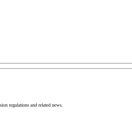
ion regulations and related news.