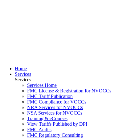
Home
Services
Services
Services Home
FMC License & Registration for NVOCCs
FMC Tariff Publication
FMC Compliance for VOCCs
NRA Services for NVOCCs
NSA Services for NVOCCs
Training & eCourses
View Tariffs Published by DPI
FMC Audits
FMC Regulatory Consulting