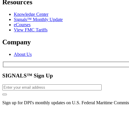
Resources
Knowledge Center
Signals™ Monthly Update
eCourses
View FMC Tariffs
Company
About Us
SIGNALS™ Sign Up
Sign up for DPI's monthly updates on U.S. Federal Maritime Commiss