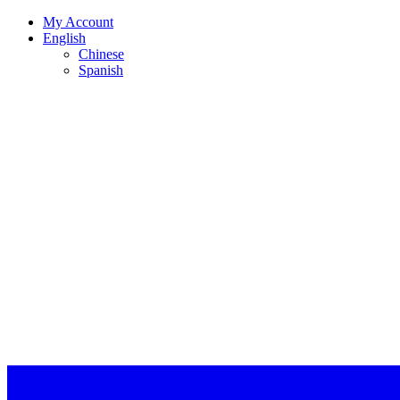
My Account
English
Chinese
Spanish