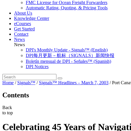
FMC License for Ocean Freight Forwarders
Automatic Rating, Quoting, & Pricing Tools
About Us
Knowledge Center
eCourses
Get Started
Contact
News
News
DPI's Monthly Update - Signals™ (English)
DPI每月更新－航标（SIGNALS）新闻快报
Boletín mensual de DPI - Señales™ (Spanish)
DPI Notices
Home
/
Signals™
/
Signals™ Headlines – March 7, 2003
/
Port Cana
Contents
Back
to top
Celebrating 45 Years of Navigat