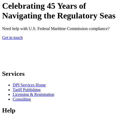
Celebrating 45 Years of
Navigating the Regulatory Seas
Need help with U.S. Federal Maritime Commission compliance?
Get in touch
Services
DPI Services Home
Tariff Publishing
Licensing & Registration
Consulting
Help