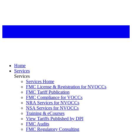
Home
Services
Services
Services Home
FMC License & Registration for NVOCCs
FMC Tariff Publication
FMC Compliance for VOCCs
NRA Services for NVOCCs
NSA Services for NVOCCs
Training & eCourses
View Tariffs Published by DPI
FMC Audits
FMC Regulatory Consulting