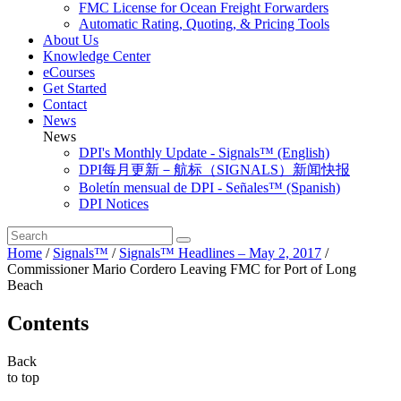
FMC License for Ocean Freight Forwarders
Automatic Rating, Quoting, & Pricing Tools
About Us
Knowledge Center
eCourses
Get Started
Contact
News
News
DPI's Monthly Update - Signals™ (English)
DPI每月更新－航标（SIGNALS）新闻快报
Boletín mensual de DPI - Señales™ (Spanish)
DPI Notices
Home
/
Signals™
/
Signals™ Headlines – May 2, 2017
/
Commissioner Mario Cordero Leaving FMC for Port of Long
Beach
Contents
Back
to top