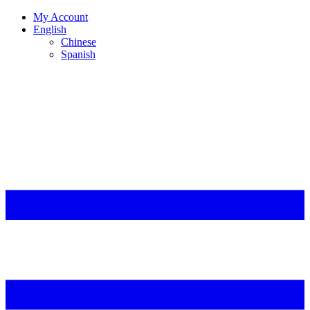
My Account
English
Chinese
Spanish