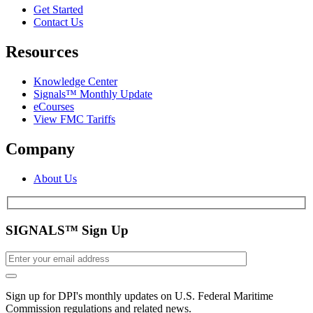
Get Started
Contact Us
Resources
Knowledge Center
Signals™ Monthly Update
eCourses
View FMC Tariffs
Company
About Us
SIGNALS™ Sign Up
Sign up for DPI's monthly updates on U.S. Federal Maritime
Commission regulations and related news.