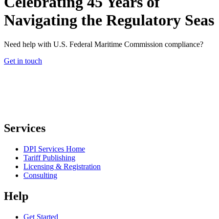
Celebrating 45 Years of
Navigating the Regulatory Seas
Need help with U.S. Federal Maritime Commission compliance?
Get in touch
Services
DPI Services Home
Tariff Publishing
Licensing & Registration
Consulting
Help
Get Started