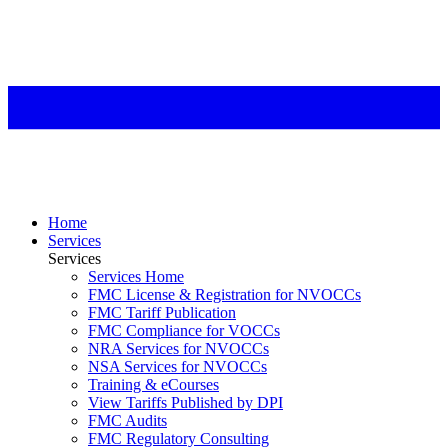
Home
Services
Services
Services Home
FMC License & Registration for NVOCCs
FMC Tariff Publication
FMC Compliance for VOCCs
NRA Services for NVOCCs
NSA Services for NVOCCs
Training & eCourses
View Tariffs Published by DPI
FMC Audits
FMC Regulatory Consulting