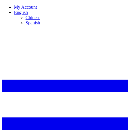
My Account
English
Chinese
Spanish