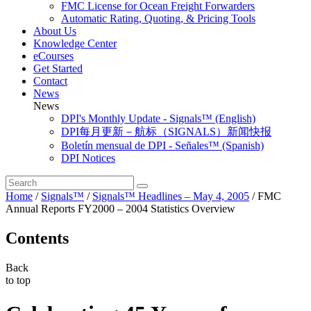
FMC License for Ocean Freight Forwarders
Automatic Rating, Quoting, & Pricing Tools
About Us
Knowledge Center
eCourses
Get Started
Contact
News
News
DPI's Monthly Update - Signals™ (English)
DPI每月更新－航标（SIGNALS）新闻快报
Boletín mensual de DPI - Señales™ (Spanish)
DPI Notices
Home
/
Signals™
/
Signals™ Headlines – May 4, 2005
/
FMC
Annual Reports FY2000 – 2004 Statistics Overview
Contents
Back
to top