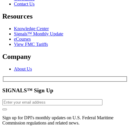
Contact Us
Resources
Knowledge Center
Signals™ Monthly Update
eCourses
View FMC Tariffs
Company
About Us
SIGNALS™ Sign Up
Sign up for DPI's monthly updates on U.S. Federal Maritime
Commission regulations and related news.