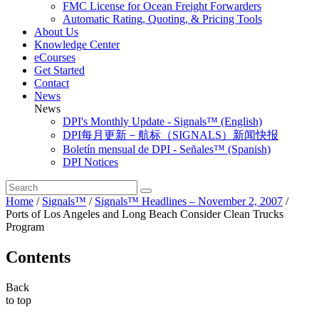
FMC License for Ocean Freight Forwarders
Automatic Rating, Quoting, & Pricing Tools
About Us
Knowledge Center
eCourses
Get Started
Contact
News
News
DPI's Monthly Update - Signals™ (English)
DPI每月更新－航标（SIGNALS）新闻快报
Boletín mensual de DPI - Señales™ (Spanish)
DPI Notices
Home
/
Signals™
/
Signals™ Headlines – November 2, 2007
/
Ports of Los Angeles and Long Beach Consider Clean Trucks
Program
Contents
Back
to top