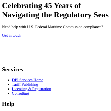
Celebrating 45 Years of
Navigating the Regulatory Seas
Need help with U.S. Federal Maritime Commission compliance?
Get in touch
Services
DPI Services Home
Tariff Publishing
Licensing & Registration
Consulting
Help