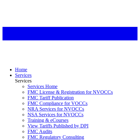
Home
Services
Services
Services Home
FMC License & Registration for NVOCCs
FMC Tariff Publication
FMC Compliance for VOCCs
NRA Services for NVOCCs
NSA Services for NVOCCs
Training & eCourses
View Tariffs Published by DPI
FMC Audits
FMC Regulatory Consulting