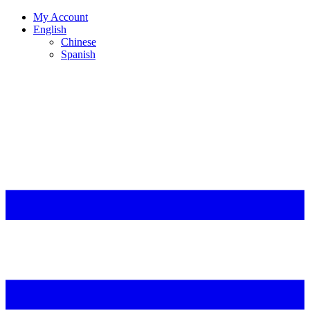
My Account
English
Chinese
Spanish