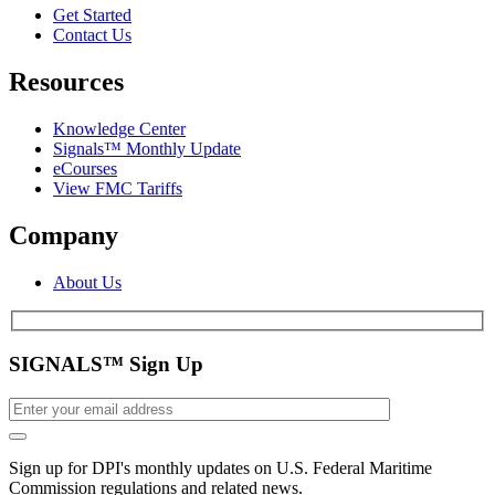
Get Started
Contact Us
Resources
Knowledge Center
Signals™ Monthly Update
eCourses
View FMC Tariffs
Company
About Us
SIGNALS™ Sign Up
Sign up for DPI's monthly updates on U.S. Federal Maritime
Commission regulations and related news.