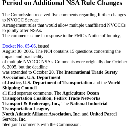
Period on Additional NSA Rule Changes
The Commission received five comments regarding further changes
to NVOCC Service
Arrangement rules that would allow multiple unaffiliated NVOCCs
to jointly offer NSAs.
The comments came in response to the FMC’s Notice of Inquiry,
Docket No. 05-06
, issued
August 30, 2005. The NOI contains 15 questions concerning the
impact and practicality
of multiple NVOCC NSAs. Comments were originally due October
6, 2005, but the deadline
was extended to October 20. The
International Trade Surety
Association, U.S. Department
of Justice, U.S. Department of Transportation
and the
World
Shipping Council
all filed separate comments. The
Agriculture Ocean
Transportation Coalition, FedEx Trade Networks
Transport & Brokerage, Inc.,
The
National Industrial
Transportation League,
North Atlantic Alliance Association, Inc.
and
United Parcel
Service, Inc.
filed joint comments with the Commission.