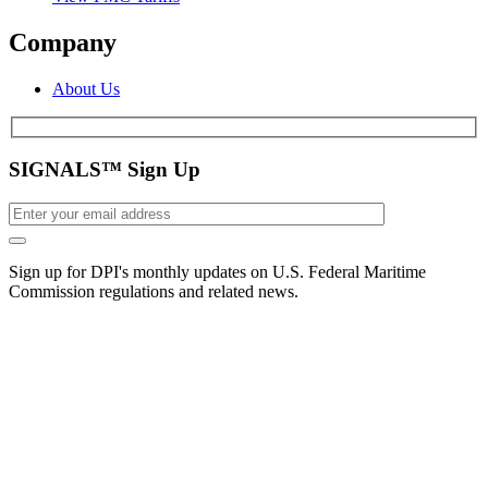
Company
About Us
SIGNALS™ Sign Up
Sign up for DPI's monthly updates on U.S. Federal Maritime
Commission regulations and related news.