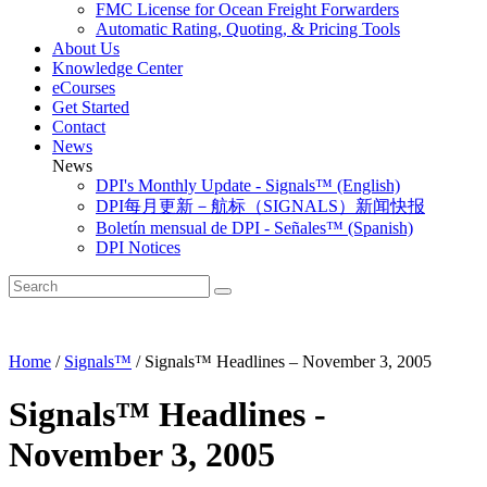
FMC License for Ocean Freight Forwarders
Automatic Rating, Quoting, & Pricing Tools
About Us
Knowledge Center
eCourses
Get Started
Contact
News
News
DPI's Monthly Update - Signals™ (English)
DPI每月更新－航标（SIGNALS）新闻快报
Boletín mensual de DPI - Señales™ (Spanish)
DPI Notices
Home
/
Signals™
/
Signals™ Headlines – November 3, 2005
Signals™ Headlines -
November 3, 2005