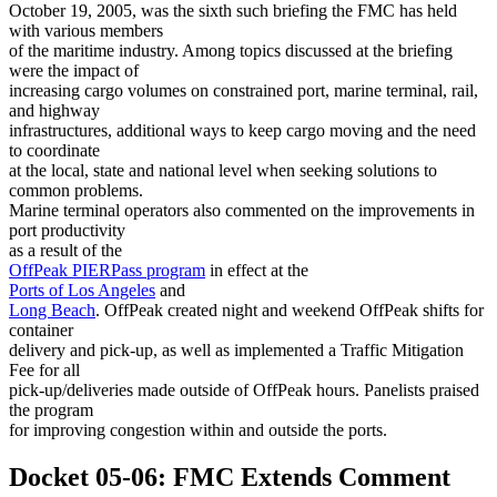
October 19, 2005, was the sixth such briefing the FMC has held
with various members
of the maritime industry. Among topics discussed at the briefing
were the impact of
increasing cargo volumes on constrained port, marine terminal, rail,
and highway
infrastructures, additional ways to keep cargo moving and the need
to coordinate
at the local, state and national level when seeking solutions to
common problems.
Marine terminal operators also commented on the improvements in
port productivity
as a result of the
OffPeak PIERPass program
in effect at the
Ports of Los Angeles
and
Long Beach
. OffPeak created night and weekend OffPeak shifts for
container
delivery and pick-up, as well as implemented a Traffic Mitigation
Fee for all
pick-up/deliveries made outside of OffPeak hours. Panelists praised
the program
for improving congestion within and outside the ports.
Docket 05-06: FMC Extends Comment