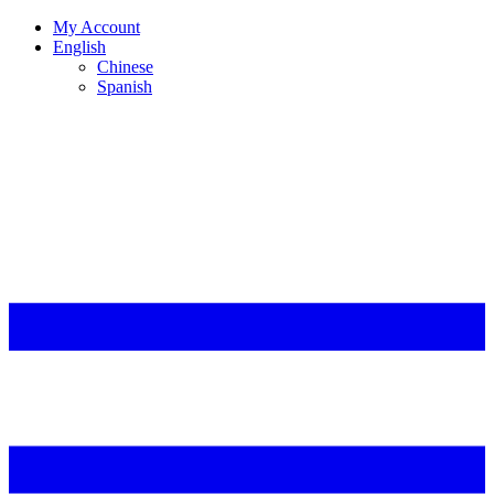
My Account
English
Chinese
Spanish