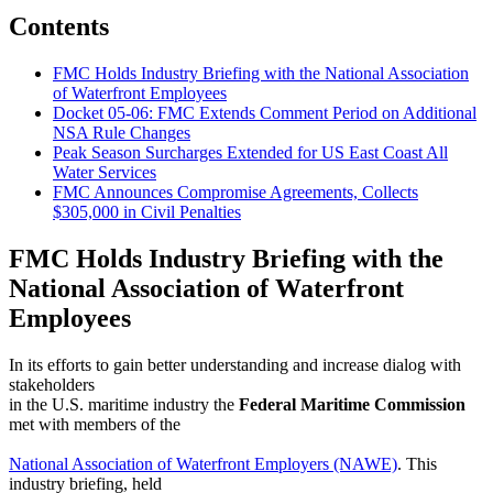
Contents
FMC Holds Industry Briefing with the National Association
of Waterfront Employees
Docket 05-06: FMC Extends Comment Period on Additional
NSA Rule Changes
Peak Season Surcharges Extended for US East Coast All
Water Services
FMC Announces Compromise Agreements, Collects
$305,000 in Civil Penalties
FMC Holds Industry Briefing with the
National Association of Waterfront
Employees
In its efforts to gain better understanding and increase dialog with
stakeholders
in the U.S. maritime industry the
Federal Maritime Commission
met with members of the
National Association of Waterfront Employers (NAWE)
. This
industry briefing, held