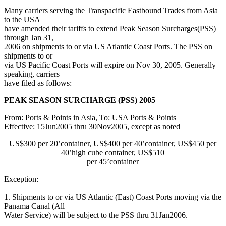
Many carriers serving the Transpacific Eastbound Trades from Asia
to the USA
have amended their tariffs to extend Peak Season Surcharges(PSS)
through Jan 31,
2006 on shipments to or via US Atlantic Coast Ports. The PSS on
shipments to or
via US Pacific Coast Ports will expire on Nov 30, 2005. Generally
speaking, carriers
have filed as follows:
PEAK SEASON SURCHARGE (PSS) 2005
From: Ports & Points in Asia, To: USA Ports & Points
Effective: 15Jun2005 thru 30Nov2005, except as noted
US$300 per 20’container, US$400 per 40’container, US$450 per
40’high cube container, US$510
per 45’container
Exception:
1. Shipments to or via US Atlantic (East) Coast Ports moving via the
Panama Canal (All
Water Service) will be subject to the PSS thru 31Jan2006.