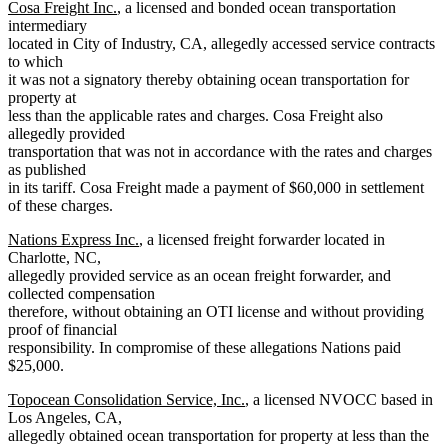
Cosa Freight Inc.
, a licensed and bonded ocean transportation
intermediary
located in City of Industry, CA, allegedly accessed service contracts
to which
it was not a signatory thereby obtaining ocean transportation for
property at
less than the applicable rates and charges. Cosa Freight also
allegedly provided
transportation that was not in accordance with the rates and charges
as published
in its tariff. Cosa Freight made a payment of $60,000 in settlement
of these charges.
Nations Express Inc.
, a licensed freight forwarder located in
Charlotte, NC,
allegedly provided service as an ocean freight forwarder, and
collected compensation
therefore, without obtaining an OTI license and without providing
proof of financial
responsibility. In compromise of these allegations Nations paid
$25,000.
Topocean Consolidation Service, Inc.
, a licensed NVOCC based in
Los Angeles, CA,
allegedly obtained ocean transportation for property at less than the