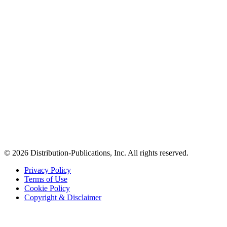
© 2026 Distribution-Publications, Inc. All rights reserved.
Privacy Policy
Terms of Use
Cookie Policy
Copyright & Disclaimer