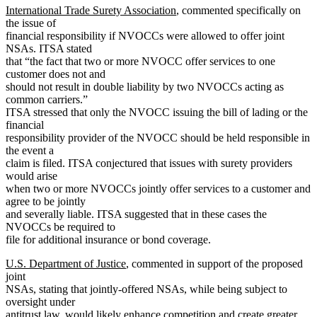
International Trade Surety Association
, commented specifically on
the issue of
financial responsibility if NVOCCs were allowed to offer joint
NSAs. ITSA stated
that “the fact that two or more NVOCC offer services to one
customer does not and
should not result in double liability by two NVOCCs acting as
common carriers.”
ITSA stressed that only the NVOCC issuing the bill of lading or the
financial
responsibility provider of the NVOCC should be held responsible in
the event a
claim is filed. ITSA conjectured that issues with surety providers
would arise
when two or more NVOCCs jointly offer services to a customer and
agree to be jointly
and severally liable. ITSA suggested that in these cases the
NVOCCs be required to
file for additional insurance or bond coverage.
U.S. Department of Justice
, commented in support of the proposed
joint
NSAs, stating that jointly-offered NSAs, while being subject to
oversight under
antitrust law, would likely enhance competition and create greater