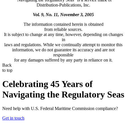
Distribution-Publications, Inc.
Vol. 9, No. 11, November 3, 2005
The information contained herein is obtained
from reliable sources.
It is subject to change at any time, however, depending on changes
in
laws and regulations. While we continually attempt to monitor this
information, we do not guarantee its accuracy and are not
responsible
for any damages suffered by any party in reliance on it.
Back
to top
Celebrating 45 Years of
Navigating the Regulatory Seas
Need help with U.S. Federal Maritime Commission compliance?
Get in touch