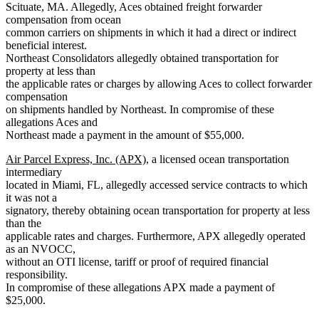
Scituate, MA. Allegedly, Aces obtained freight forwarder
compensation from ocean
common carriers on shipments in which it had a direct or indirect
beneficial interest.
Northeast Consolidators allegedly obtained transportation for
property at less than
the applicable rates or charges by allowing Aces to collect forwarder
compensation
on shipments handled by Northeast. In compromise of these
allegations Aces and
Northeast made a payment in the amount of $55,000.
Air Parcel Express, Inc. (APX)
, a licensed ocean transportation
intermediary
located in Miami, FL, allegedly accessed service contracts to which
it was not a
signatory, thereby obtaining ocean transportation for property at less
than the
applicable rates and charges. Furthermore, APX allegedly operated
as an NVOCC,
without an OTI license, tariff or proof of required financial
responsibility.
In compromise of these allegations APX made a payment of
$25,000.