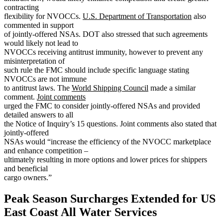
contracting
flexibility for NVOCCs.
U.S. Department of Transportation
also
commented in support
of jointly-offered NSAs. DOT also stressed that such agreements
would likely not lead to
NVOCCs receiving antitrust immunity, however to prevent any
misinterpretation of
such rule the FMC should include specific language stating
NVOCCs are not immune
to antitrust laws. The
World Shipping Council
made a similar
comment.
Joint comments
urged the FMC to consider jointly-offered NSAs and provided
detailed answers to all
the Notice of Inquiry’s 15 questions. Joint comments also stated that
jointly-offered
NSAs would “increase the efficiency of the NVOCC marketplace
and enhance competition –
ultimately resulting in more options and lower prices for shippers
and beneficial
cargo owners.”
Peak Season Surcharges Extended for US
East Coast All Water Services