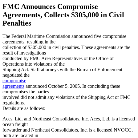
FMC Announces Compromise
Agreements, Collects $305,000 in Civil
Penalties
The Federal Maritime Commission announced five compromise
agreements, resulting in the
collection of $305,000 in civil penalties. These agreements are the
result of investigations
conducted by FMC Area Representatives of the Office of
Operations into violations of the
Shipping Act. Staff attorneys with the Bureau of Enforcement
negotiated the
compromise
agreements
announced October 5, 2005. In concluding these
compromises the parties
involved did not admit any violations of the Shipping Act or FMC
regulations.
Details are as follows:
Aces, Ltd. and Northeast Consolidators, Inc.
Aces, Ltd. is a licensed
ocean freight
forwarder and Northeast Consolidators, Inc. is a licensed NVOCC,
both are located in