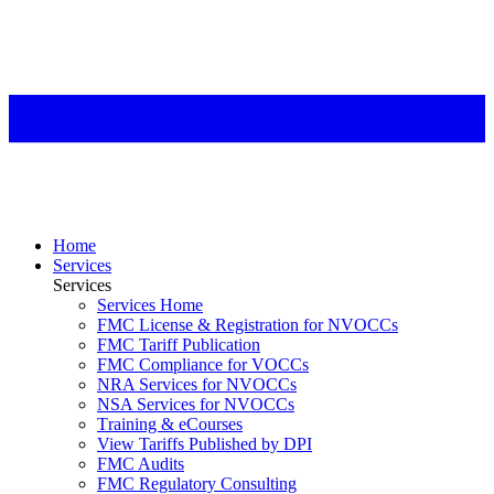
Home
Services
Services
Services Home
FMC License & Registration for NVOCCs
FMC Tariff Publication
FMC Compliance for VOCCs
NRA Services for NVOCCs
NSA Services for NVOCCs
Training & eCourses
View Tariffs Published by DPI
FMC Audits
FMC Regulatory Consulting