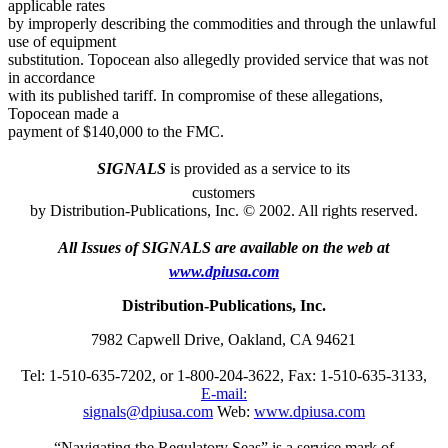
applicable rates
by improperly describing the commodities and through the unlawful
use of equipment
substitution. Topocean also allegedly provided service that was not
in accordance
with its published tariff. In compromise of these allegations,
Topocean made a
payment of $140,000 to the FMC.
SIGNALS
is provided as a service to its
customers
by Distribution-Publications, Inc. © 2002. All rights reserved.
All Issues of SIGNALS are available on the web at
www.dpiusa.com
Distribution-Publications, Inc.
7982 Capwell Drive, Oakland, CA 94621
Tel: 1-510-635-7202, or 1-800-204-3622, Fax: 1-510-635-3133,
E-mail:
signals@dpiusa.com
Web:
www.dpiusa.com
“Navigating the Regulatory Seas” is a service mark of