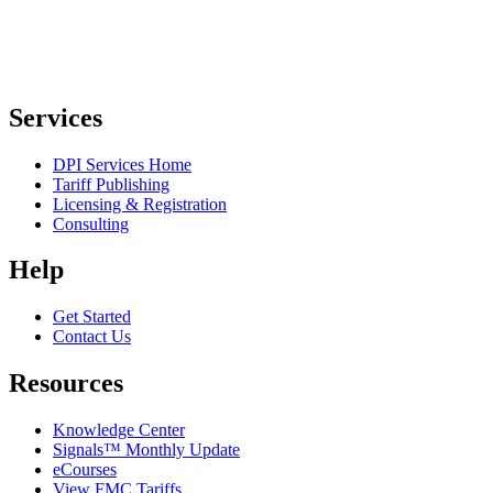
Services
DPI Services Home
Tariff Publishing
Licensing & Registration
Consulting
Help
Get Started
Contact Us
Resources
Knowledge Center
Signals™ Monthly Update
eCourses
View FMC Tariffs