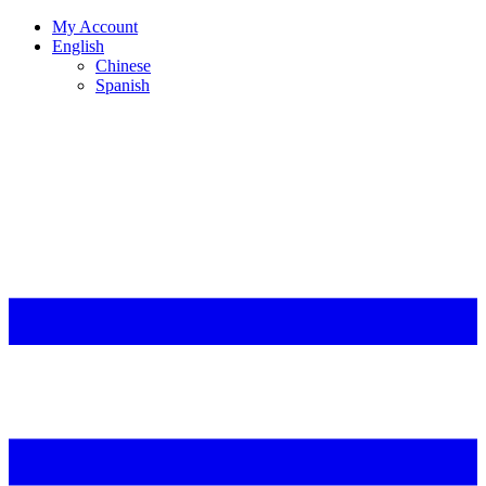
My Account
English
Chinese
Spanish