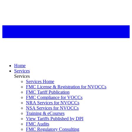
Home
Services
Services
Services Home
FMC License & Registration for NVOCCs
FMC Tariff Publication
FMC Compliance for VOCCs
NRA Services for NVOCCs
NSA Services for NVOCCs
Training & eCourses
View Tariffs Published by DPI
FMC Audits
FMC Regulatory Consulting