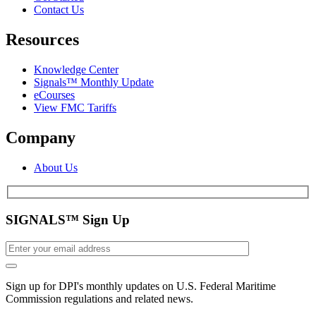
Contact Us
Resources
Knowledge Center
Signals™ Monthly Update
eCourses
View FMC Tariffs
Company
About Us
SIGNALS™ Sign Up
Sign up for DPI's monthly updates on U.S. Federal Maritime
Commission regulations and related news.