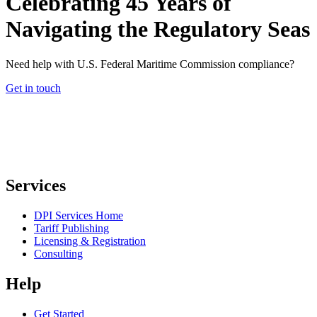
Celebrating 45 Years of
Navigating the Regulatory Seas
Need help with U.S. Federal Maritime Commission compliance?
Get in touch
Services
DPI Services Home
Tariff Publishing
Licensing & Registration
Consulting
Help
Get Started