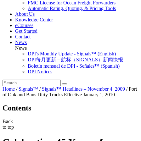
FMC License for Ocean Freight Forwarders
Automatic Rating, Quoting, & Pricing Tools
About Us
Knowledge Center
eCourses
Get Started
Contact
News
News
DPI's Monthly Update - Signals™ (English)
DPI每月更新－航标（SIGNALS）新闻快报
Boletín mensual de DPI - Señales™ (Spanish)
DPI Notices
Home
/
Signals™
/
Signals™ Headlines – November 4, 2009
/
Port
of Oakland Bans Dirty Trucks Effective January 1, 2010
Contents
Back
to top