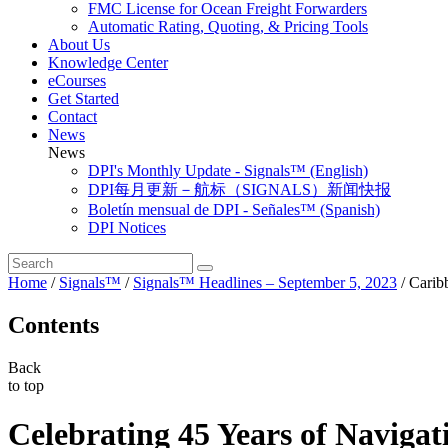
FMC License for Ocean Freight Forwarders
Automatic Rating, Quoting, & Pricing Tools
About Us
Knowledge Center
eCourses
Get Started
Contact
News
News
DPI's Monthly Update - Signals™ (English)
DPI每月更新－航标（SIGNALS）新闻快报
Boletín mensual de DPI - Señales™ (Spanish)
DPI Notices
Home
/
Signals™
/
Signals™ Headlines – September 5, 2023
/
Carib
Contents
Back
to top
Celebrating 45 Years of Navigat