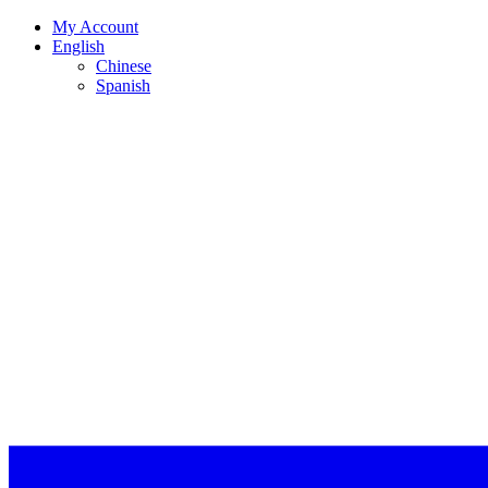
My Account
English
Chinese
Spanish