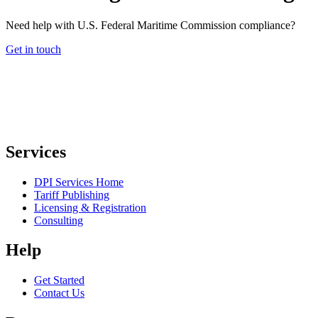
Need help with U.S. Federal Maritime Commission compliance?
Get in touch
Services
DPI Services Home
Tariff Publishing
Licensing & Registration
Consulting
Help
Get Started
Contact Us