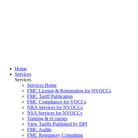
Home
Services
Services
Services Home
FMC License & Registration for NVOCCs
FMC Tariff Publication
FMC Compliance for VOCCs
NRA Services for NVOCCs
NSA Services for NVOCCs
Training & eCourses
View Tariffs Published by DPI
FMC Audits
FMC Regulatory Consulting