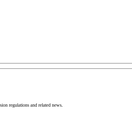
ion regulations and related news.