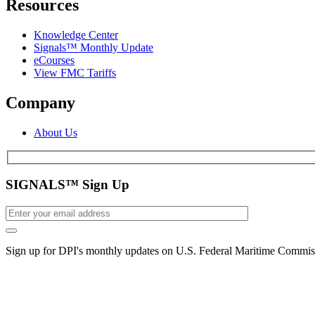
Resources
Knowledge Center
Signals™ Monthly Update
eCourses
View FMC Tariffs
Company
About Us
SIGNALS™ Sign Up
Sign up for DPI's monthly updates on U.S. Federal Maritime Commiss