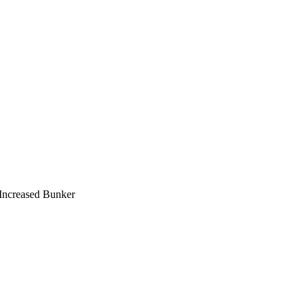
Increased Bunker