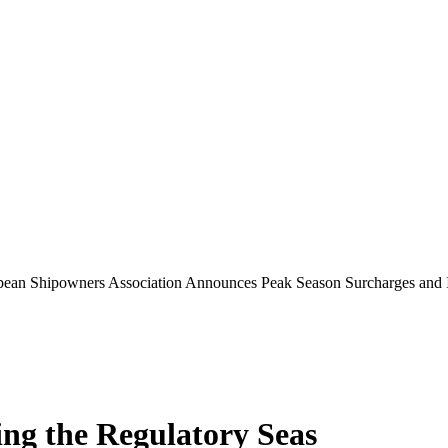
bean Shipowners Association Announces Peak Season Surcharges and 
ing the Regulatory Seas