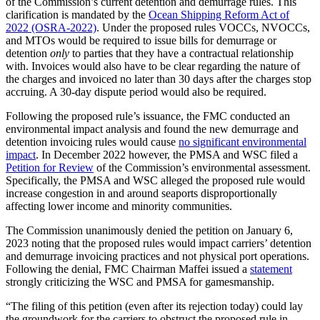
of the Commission’s current detention and demurrage rules. This
clarification is mandated by the
Ocean Shipping Reform Act of
2022 (OSRA-2022)
. Under the proposed rules VOCCs, NVOCCs,
and MTOs would be required to issue bills for demurrage or
detention
only
to parties that they have a contractual relationship
with. Invoices would also have to be clear regarding the nature of
the charges and invoiced no later than 30 days after the charges stop
accruing. A 30-day dispute period would also be required.
Following the proposed rule’s issuance, the FMC conducted an
environmental impact analysis and found the new demurrage and
detention invoicing rules would cause
no significant environmental
impact
. In December 2022 however, the PMSA and WSC filed a
Petition for Review
of the Commission’s environmental assessment.
Specifically, the PMSA and WSC alleged the proposed rule would
increase congestion in and around seaports disproportionally
affecting lower income and minority communities.
The Commission unanimously denied the petition on January 6,
2023 noting that the proposed rules would impact carriers’ detention
and demurrage invoicing practices and not physical port operations.
Following the denial, FMC Chairman Maffei issued a
statement
strongly criticizing the WSC and PMSA for gamesmanship.
“The filing of this petition (even after its rejection today) could lay
the groundwork for the carriers to obstruct the proposed rule in