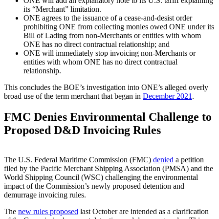
ONE will add an explanatory note to its U.S. tariff explaining
its “Merchant” limitation.
ONE agrees to the issuance of a cease-and-desist order
prohibiting ONE from collecting monies owed ONE under its
Bill of Lading from non-Merchants or entities with whom
ONE has no direct contractual relationship; and
ONE will immediately stop invoicing non-Merchants or
entities with whom ONE has no direct contractual
relationship.
This concludes the BOE’s investigation into ONE’s alleged overly
broad use of the term merchant that began in
December 2021
.
FMC Denies Environmental Challenge to
Proposed D&D Invoicing Rules
The U.S. Federal Maritime Commission (FMC)
denied
a petition
filed by the Pacific Merchant Shipping Association (PMSA) and the
World Shipping Council (WSC) challenging the environmental
impact of the Commission’s newly proposed detention and
demurrage invoicing rules.
The
new rules proposed
last October are intended as a clarification