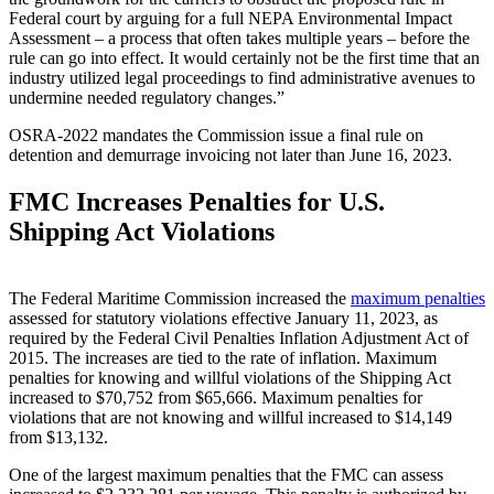
Federal court by arguing for a full NEPA Environmental Impact
Assessment – a process that often takes multiple years – before the
rule can go into effect. It would certainly not be the first time that an
industry utilized legal proceedings to find administrative avenues to
undermine needed regulatory changes.”
OSRA-2022 mandates the Commission issue a final rule on
detention and demurrage invoicing not later than June 16, 2023.
FMC Increases Penalties for U.S.
Shipping Act Violations
The Federal Maritime Commission increased the
maximum penalties
assessed for statutory violations effective January 11, 2023, as
required by the Federal Civil Penalties Inflation Adjustment Act of
2015. The increases are tied to the rate of inflation. Maximum
penalties for knowing and willful violations of the Shipping Act
increased to $70,752 from $65,666. Maximum penalties for
violations that are not knowing and willful increased to $14,149
from $13,132.
One of the largest maximum penalties that the FMC can assess