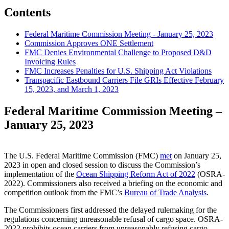
Contents
Federal Maritime Commission Meeting - January 25, 2023
Commission Approves ONE Settlement
FMC Denies Environmental Challenge to Proposed D&D
Invoicing Rules
FMC Increases Penalties for U.S. Shipping Act Violations
Transpacific Eastbound Carriers File GRIs Effective February
15, 2023, and March 1, 2023
Federal Maritime Commission Meeting –
January 25, 2023
The U.S. Federal Maritime Commission (FMC)
met
on January 25,
2023 in open and closed session to discuss the Commission’s
implementation of the
Ocean Shipping Reform Act of 2022
(OSRA-
2022). Commissioners also received a briefing on the economic and
competition outlook from the FMC’s
Bureau of Trade Analysis
.
The Commissioners first addressed the delayed rulemaking for the
regulations concerning unreasonable refusal of cargo space. OSRA-
2022 prohibits ocean carriers from unreasonably refusing cargo