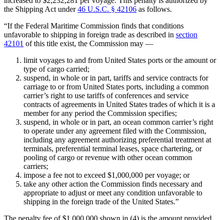
increased to $2,232,281 per voyage. This penalty is authorized by
the Shipping Act under
46 U.S.C. § 42106
as follows.
“If the Federal Maritime Commission finds that conditions
unfavorable to shipping in foreign trade as described in
section
42101
of this title exist, the Commission may —
limit voyages to and from United States ports or the amount or
type of cargo carried;
suspend, in whole or in part, tariffs and service contracts for
carriage to or from United States ports, including a common
carrier’s right to use tariffs of conferences and service
contracts of agreements in United States trades of which it is a
member for any period the Commission specifies;
suspend, in whole or in part, an ocean common carrier’s right
to operate under any agreement filed with the Commission,
including any agreement authorizing preferential treatment at
terminals, preferential terminal leases, space chartering, or
pooling of cargo or revenue with other ocean common
carriers;
impose a fee not to exceed $1,000,000 per voyage; or
take any other action the Commission finds necessary and
appropriate to adjust or meet any condition unfavorable to
shipping in the foreign trade of the United States.”
The penalty fee of $1,000,000 shown in (4) is the amount provided