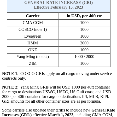
GENERAL RATE INCREASE (GRI)
Effective February 15, 2023
Carrier
in USD, per 40ft ctr
CMA CGM
1000
COSCO (note 1)
1000
Evergreen
1000
HMM
2000
ONE
1000
Yang Ming (note 2)
1000 / 2000
ZIM
1000
NOTE 1
: COSCO GRIs apply on all cargo moving under service
contracts only.
NOTE 2
: Yang Ming GRIs will be USD 1000 per 40ft container
for cargo to destinations USWC, USEC, US Gulf coast, and USD
2000 per 40ft container for cargo to destinations IPI, MLB, RIPI.
GRI amounts for all other container sizes are as per formula.
Some carriers also updated their tariffs to include new
General Rate
Increases (GRIs)
effective
March 1, 2023
, including CMA CGM,