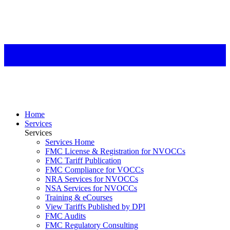
Home
Services
Services
Services Home
FMC License & Registration for NVOCCs
FMC Tariff Publication
FMC Compliance for VOCCs
NRA Services for NVOCCs
NSA Services for NVOCCs
Training & eCourses
View Tariffs Published by DPI
FMC Audits
FMC Regulatory Consulting