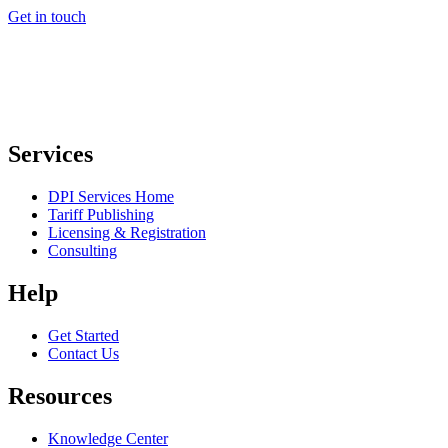
Get in touch
Services
DPI Services Home
Tariff Publishing
Licensing & Registration
Consulting
Help
Get Started
Contact Us
Resources
Knowledge Center