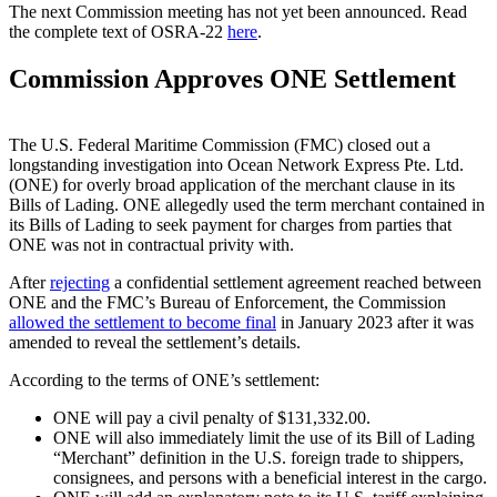
The next Commission meeting has not yet been announced. Read
the complete text of OSRA-22
here
.
Commission Approves ONE Settlement
The U.S. Federal Maritime Commission (FMC) closed out a
longstanding investigation into Ocean Network Express Pte. Ltd.
(ONE) for overly broad application of the merchant clause in its
Bills of Lading. ONE allegedly used the term merchant contained in
its Bills of Lading to seek payment for charges from parties that
ONE was not in contractual privity with.
After
rejecting
a confidential settlement agreement reached between
ONE and the FMC’s Bureau of Enforcement, the Commission
allowed the settlement to become final
in January 2023 after it was
amended to reveal the settlement’s details.
According to the terms of ONE’s settlement:
ONE will pay a civil penalty of $131,332.00.
ONE will also immediately limit the use of its Bill of Lading
“Merchant” definition in the U.S. foreign trade to shippers,
consignees, and persons with a beneficial interest in the cargo.