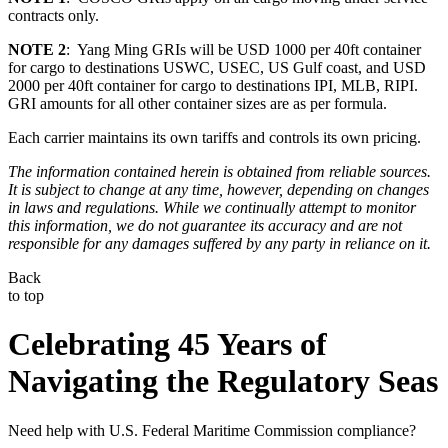
contracts only.
NOTE 2
: Yang Ming GRIs will be USD 1000 per 40ft container
for cargo to destinations USWC, USEC, US Gulf coast, and USD
2000 per 40ft container for cargo to destinations IPI, MLB, RIPI.
GRI amounts for all other container sizes are as per formula.
Each carrier maintains its own tariffs and controls its own pricing.
The information contained herein is obtained from reliable sources.
It is subject to change at any time, however, depending on changes
in laws and regulations. While we continually attempt to monitor
this information, we do not guarantee its accuracy and are not
responsible for any damages suffered by any party in reliance on it.
Back
to top
Celebrating 45 Years of
Navigating the Regulatory Seas
Need help with U.S. Federal Maritime Commission compliance?