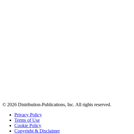
© 2026 Distribution-Publications, Inc. All rights reserved.
Privacy Policy
Terms of Use
Cookie Policy
Copyright & Disclaimer