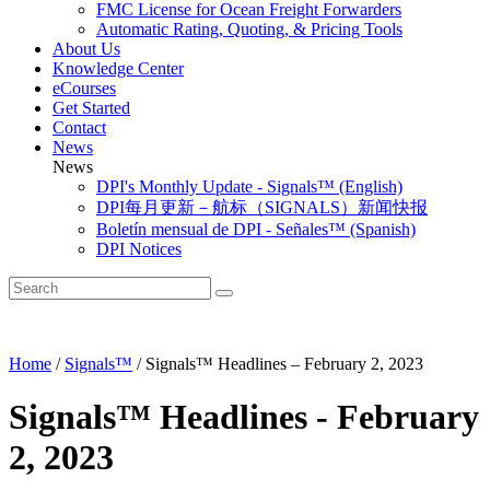
FMC License for Ocean Freight Forwarders
Automatic Rating, Quoting, & Pricing Tools
About Us
Knowledge Center
eCourses
Get Started
Contact
News
News
DPI's Monthly Update - Signals™ (English)
DPI每月更新－航标（SIGNALS）新闻快报
Boletín mensual de DPI - Señales™ (Spanish)
DPI Notices
Home
/
Signals™
/
Signals™ Headlines – February 2, 2023
Signals™ Headlines - February
2, 2023