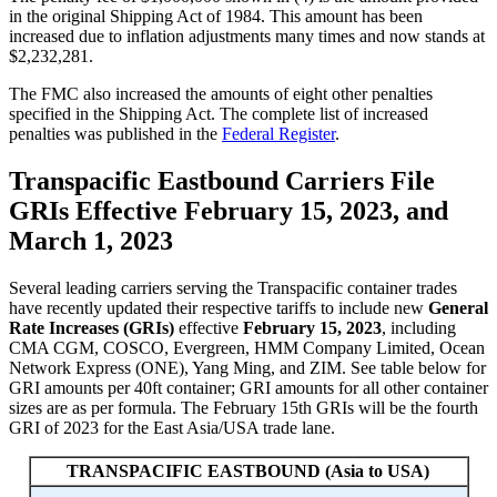
in the original Shipping Act of 1984. This amount has been
increased due to inflation adjustments many times and now stands at
$2,232,281.
The FMC also increased the amounts of eight other penalties
specified in the Shipping Act. The complete list of increased
penalties was published in the
Federal Register
.
Transpacific Eastbound Carriers File
GRIs Effective February 15, 2023, and
March 1, 2023
Several leading carriers serving the Transpacific container trades
have recently updated their respective tariffs to include new
General
Rate Increases (GRIs)
effective
February 15, 2023
, including
CMA CGM, COSCO, Evergreen, HMM Company Limited, Ocean
Network Express (ONE), Yang Ming, and ZIM. See table below for
GRI amounts per 40ft container; GRI amounts for all other container
sizes are as per formula. The February 15th GRIs will be the fourth
GRI of 2023 for the East Asia/USA trade lane.
TRANSPACIFIC EASTBOUND (Asia to USA)