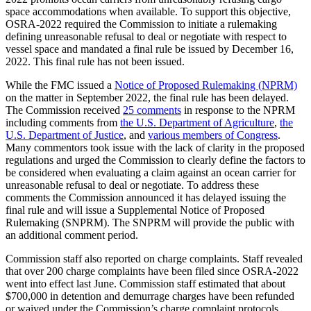
space accommodations when available. To support this objective,
OSRA-2022 required the Commission to initiate a rulemaking
defining unreasonable refusal to deal or negotiate with respect to
vessel space and mandated a final rule be issued by December 16,
2022. This final rule has not been issued.
While the FMC issued a
Notice of Proposed Rulemaking (NPRM)
on the matter in September 2022, the final rule has been delayed.
The Commission received
25 comments
in response to the NPRM
including comments from
the U.S. Department of Agriculture
,
the
U.S. Department of Justice
, and
various members of Congress
.
Many commentors took issue with the lack of clarity in the proposed
regulations and urged the Commission to clearly define the factors to
be considered when evaluating a claim against an ocean carrier for
unreasonable refusal to deal or negotiate. To address these
comments the Commission announced it has delayed issuing the
final rule and will issue a Supplemental Notice of Proposed
Rulemaking (SNPRM). The SNPRM will provide the public with
an additional comment period.
Commission staff also reported on charge complaints. Staff revealed
that over 200 charge complaints have been filed since OSRA-2022
went into effect last June. Commission staff estimated that about
$700,000 in detention and demurrage charges have been refunded
or waived under the Commission’s charge complaint protocols.