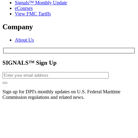
Signals™ Monthly Update
eCourses
View FMC Tariffs
Company
About Us
SIGNALS™ Sign Up
Sign up for DPI's monthly updates on U.S. Federal Maritime
Commission regulations and related news.