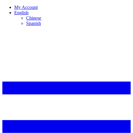
My Account
English
Chinese
Spanish