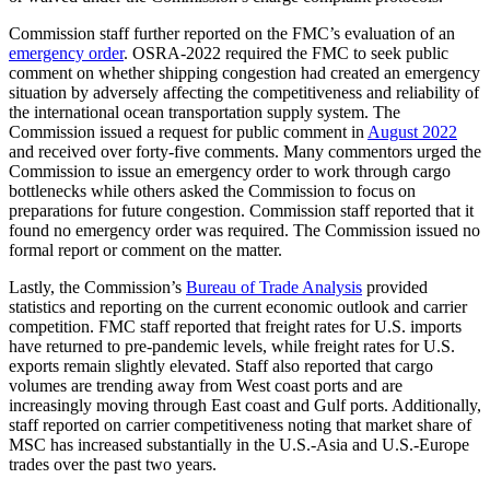
Commission staff further reported on the FMC’s evaluation of an
emergency order
. OSRA-2022 required the FMC to seek public
comment on whether shipping congestion had created an emergency
situation by adversely affecting the competitiveness and reliability of
the international ocean transportation supply system. The
Commission issued a request for public comment in
August 2022
and received over forty-five comments. Many commentors urged the
Commission to issue an emergency order to work through cargo
bottlenecks while others asked the Commission to focus on
preparations for future congestion. Commission staff reported that it
found no emergency order was required. The Commission issued no
formal report or comment on the matter.
Lastly, the Commission’s
Bureau of Trade Analysis
provided
statistics and reporting on the current economic outlook and carrier
competition. FMC staff reported that freight rates for U.S. imports
have returned to pre-pandemic levels, while freight rates for U.S.
exports remain slightly elevated. Staff also reported that cargo
volumes are trending away from West coast ports and are
increasingly moving through East coast and Gulf ports. Additionally,
staff reported on carrier competitiveness noting that market share of
MSC has increased substantially in the U.S.-Asia and U.S.-Europe
trades over the past two years.