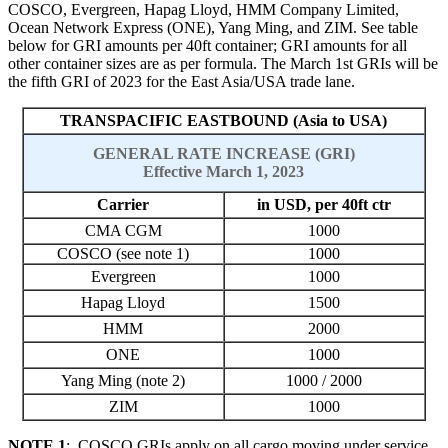
COSCO, Evergreen, Hapag Lloyd, HMM Company Limited,
Ocean Network Express (ONE), Yang Ming, and ZIM. See table
below for GRI amounts per 40ft container; GRI amounts for all
other container sizes are as per formula. The March 1st GRIs will be
the fifth GRI of 2023 for the East Asia/USA trade lane.
TRANSPACIFIC EASTBOUND (Asia to USA)
GENERAL RATE INCREASE (GRI)
Effective March 1, 2023
Carrier
in USD, per 40ft ctr
CMA CGM
1000
COSCO (see note 1)
1000
Evergreen
1000
Hapag Lloyd
1500
HMM
2000
ONE
1000
Yang Ming (note 2)
1000 / 2000
ZIM
1000
NOTE 1
: COSCO GRIs apply on all cargo moving under service