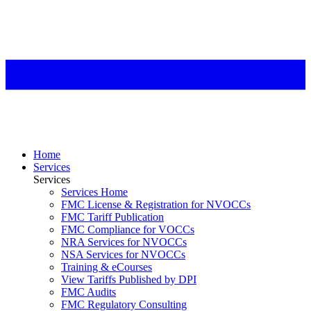
Home
Services
Services
Services Home
FMC License & Registration for NVOCCs
FMC Tariff Publication
FMC Compliance for VOCCs
NRA Services for NVOCCs
NSA Services for NVOCCs
Training & eCourses
View Tariffs Published by DPI
FMC Audits
FMC Regulatory Consulting