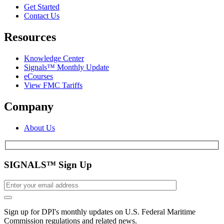
Get Started
Contact Us
Resources
Knowledge Center
Signals™ Monthly Update
eCourses
View FMC Tariffs
Company
About Us
SIGNALS™ Sign Up
Sign up for DPI's monthly updates on U.S. Federal Maritime
Commission regulations and related news.