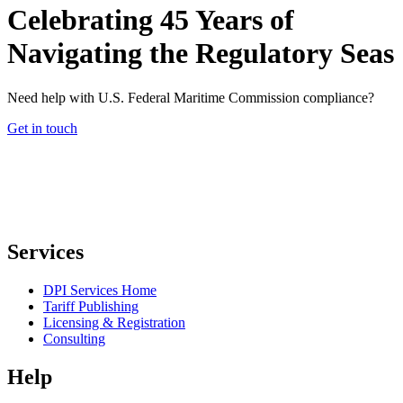
Celebrating 45 Years of
Navigating the Regulatory Seas
Need help with U.S. Federal Maritime Commission compliance?
Get in touch
Services
DPI Services Home
Tariff Publishing
Licensing & Registration
Consulting
Help