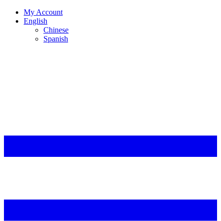
My Account
English
Chinese
Spanish