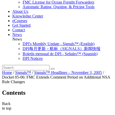
FMC License for Ocean Freight Forwarders
Automatic Rating, Quoting, & Pricing Tools
About Us
Knowledge Center
eCourses
Get Started
Contact
News
News
DPI's Monthly Update - Signals™ (English)
DPI每月更新－航标（SIGNALS）新闻快报
Boletín mensual de DPI - Señales™ (Spanish)
DPI Notices
Home
/
Signals™
/
Signals™ Headlines – November 3, 2005
/
Docket 05-06: FMC Extends Comment Period on Additional NSA
Rule Changes
Contents
Back
to top