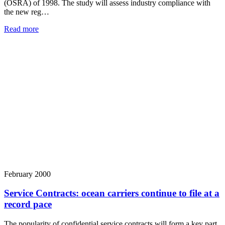
(OSRA) of 1998. The study will assess industry compliance with
the new reg…
Read more
February 2000
Service Contracts: ocean carriers continue to file at a
record pace
The popularity of confidential service contracts will form a key part