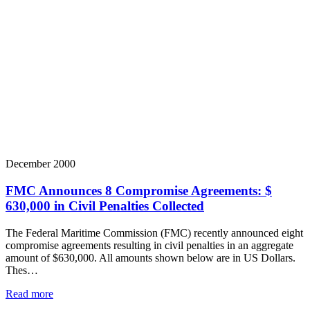
December 2000
FMC Announces 8 Compromise Agreements: $
630,000 in Civil Penalties Collected
The Federal Maritime Commission (FMC) recently announced eight
compromise agreements resulting in civil penalties in an aggregate
amount of $630,000. All amounts shown below are in US Dollars.
Thes…
Read more