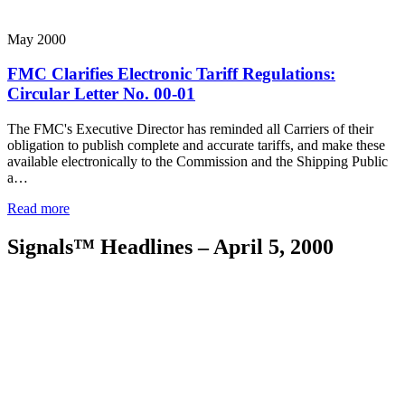
May 2000
FMC Clarifies Electronic Tariff Regulations:
Circular Letter No. 00-01
The FMC's Executive Director has reminded all Carriers of their
obligation to publish complete and accurate tariffs, and make these
available electronically to the Commission and the Shipping Public
a…
Read more
Signals™ Headlines – April 5, 2000