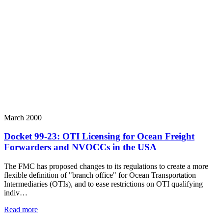
March 2000
Docket 99-23: OTI Licensing for Ocean Freight
Forwarders and NVOCCs in the USA
The FMC has proposed changes to its regulations to create a more
flexible definition of "branch office" for Ocean Transportation
Intermediaries (OTIs), and to ease restrictions on OTI qualifying
indiv…
Read more