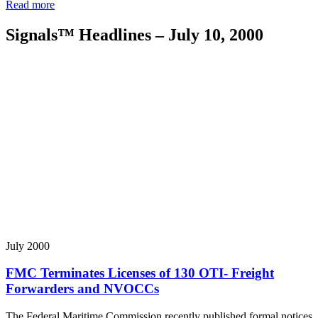
Read more
Signals™ Headlines – July 10, 2000
July 2000
FMC Terminates Licenses of 130 OTI- Freight
Forwarders and NVOCCs
The Federal Maritime Commission recently published formal notices