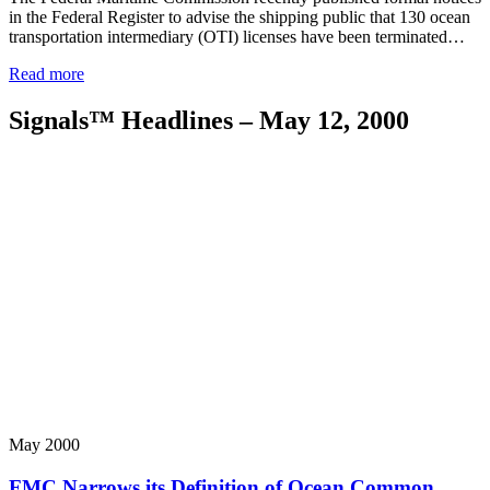
in the Federal Register to advise the shipping public that 130 ocean
transportation intermediary (OTI) licenses have been terminated…
Read more
Signals™ Headlines – May 12, 2000
May 2000
FMC Narrows its Definition of Ocean Common