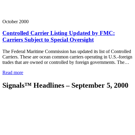
October 2000
Controlled Carrier Listing Updated by FMC:
Carriers Subject to Special Oversight
The Federal Maritime Commission has updated its list of Controlled
Carriers. These are ocean common carriers operating in U.S.-foreign
trades that are owned or controlled by foreign governments. The…
Read more
Signals™ Headlines – September 5, 2000