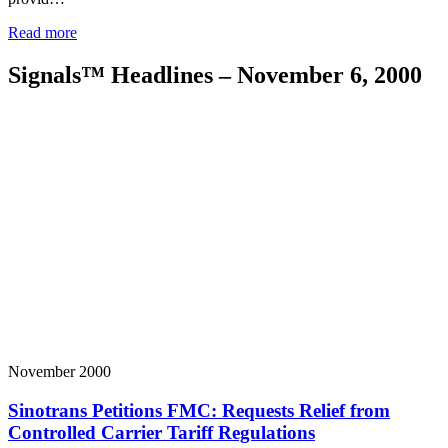
Read more
Signals™ Headlines – November 6, 2000
November 2000
Sinotrans Petitions FMC: Requests Relief from
Controlled Carrier Tariff Regulations