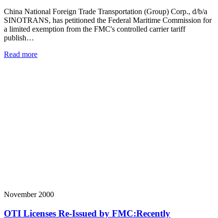
China National Foreign Trade Transportation (Group) Corp., d/b/a
SINOTRANS, has petitioned the Federal Maritime Commission for
a limited exemption from the FMC's controlled carrier tariff
publish…
Read more
November 2000
OTI Licenses Re-Issued by FMC:Recently