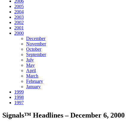
2006
2005
2004
2003
2002
2001
2000
December
November
October
September
July
May
April
March
February
January
1999
1998
1997
Signals™ Headlines – December 6, 2000