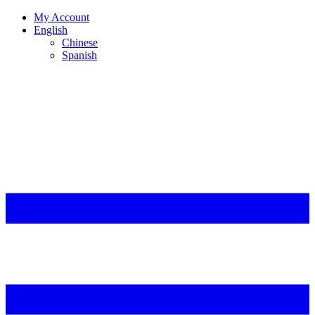
My Account
English
Chinese
Spanish