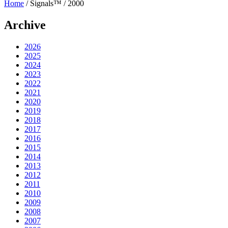
Home
/
Signals™
/
2000
Archive
2026
2025
2024
2023
2022
2021
2020
2019
2018
2017
2016
2015
2014
2013
2012
2011
2010
2009
2008
2007