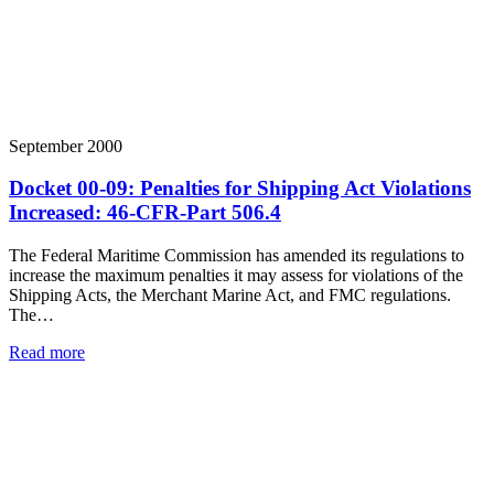
September 2000
Docket 00-09: Penalties for Shipping Act Violations
Increased: 46-CFR-Part 506.4
The Federal Maritime Commission has amended its regulations to
increase the maximum penalties it may assess for violations of the
Shipping Acts, the Merchant Marine Act, and FMC regulations.
The…
Read more