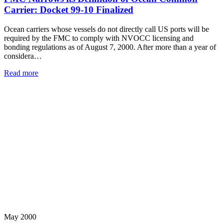
Carrier: Docket 99-10 Finalized
Ocean carriers whose vessels do not directly call US ports will be
required by the FMC to comply with NVOCC licensing and
bonding regulations as of August 7, 2000. After more than a year of
considera…
Read more
May 2000