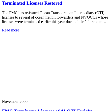
Terminated Licenses Restored
The FMC has re-issued Ocean Transportation Intermediary (OTI)
licenses to several of ocean freight forwarders and NVOCCs whose
licenses were terminated earlier this year due to their failure to m…
Read more
November 2000