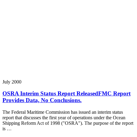
July 2000
OSRA Interim Status Report ReleasedFMC Report
Provides Data, No Conclusions.
The Federal Maritime Commission has issued an interim status
report that discusses the first year of operations under the Ocean
Shipping Reform Act of 1998 ("OSRA"). The purpose of the report
is …