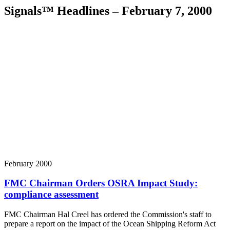
Signals™ Headlines – February 7, 2000
February 2000
FMC Chairman Orders OSRA Impact Study:
compliance assessment
FMC Chairman Hal Creel has ordered the Commission's staff to
prepare a report on the impact of the Ocean Shipping Reform Act