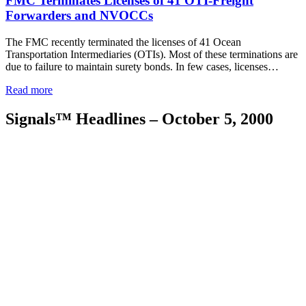
FMC Terminates Licenses of 41 OTI-Freight
Forwarders and NVOCCs
The FMC recently terminated the licenses of 41 Ocean
Transportation Intermediaries (OTIs). Most of these terminations are
due to failure to maintain surety bonds. In few cases, licenses…
Read more
Signals™ Headlines – October 5, 2000