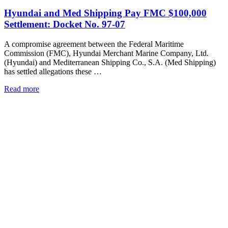
Hyundai and Med Shipping Pay FMC $100,000
Settlement: Docket No. 97-07
A compromise agreement between the Federal Maritime
Commission (FMC), Hyundai Merchant Marine Company, Ltd.
(Hyundai) and Mediterranean Shipping Co., S.A. (Med Shipping)
has settled allegations these …
Read more