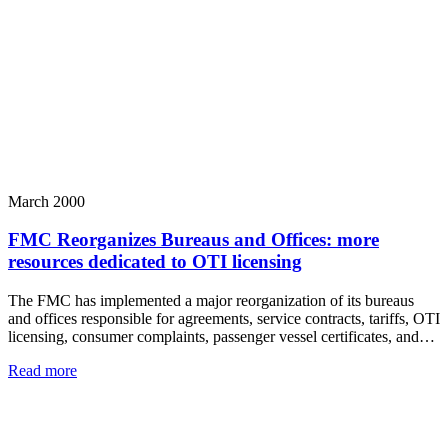
March 2000
FMC Reorganizes Bureaus and Offices: more
resources dedicated to OTI licensing
The FMC has implemented a major reorganization of its bureaus
and offices responsible for agreements, service contracts, tariffs, OTI
licensing, consumer complaints, passenger vessel certificates, and…
Read more