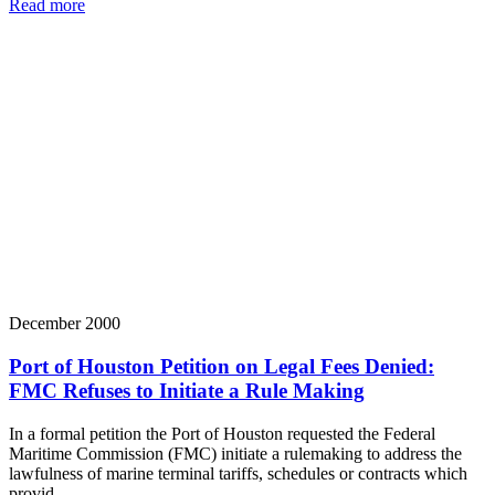
Read more
December 2000
Port of Houston Petition on Legal Fees Denied:
FMC Refuses to Initiate a Rule Making
In a formal petition the Port of Houston requested the Federal
Maritime Commission (FMC) initiate a rulemaking to address the
lawfulness of marine terminal tariffs, schedules or contracts which
provid…