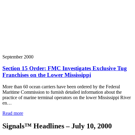
September 2000
Section 15 Order: FMC Investigates Exclusive Tug
Franchises on the Lower Mississippi
More than 60 ocean carriers have been ordered by the Federal
Maritime Commission to furnish detailed information about the
practice of marine terminal operators on the lower Mississippi River
en…
Read more
Signals™ Headlines – July 10, 2000