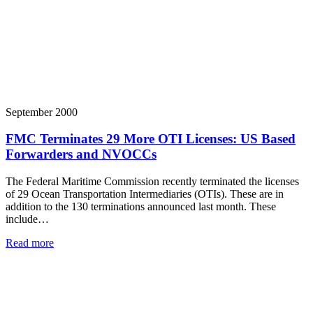
September 2000
FMC Terminates 29 More OTI Licenses: US Based
Forwarders and NVOCCs
The Federal Maritime Commission recently terminated the licenses
of 29 Ocean Transportation Intermediaries (OTIs). These are in
addition to the 130 terminations announced last month. These
include…
Read more