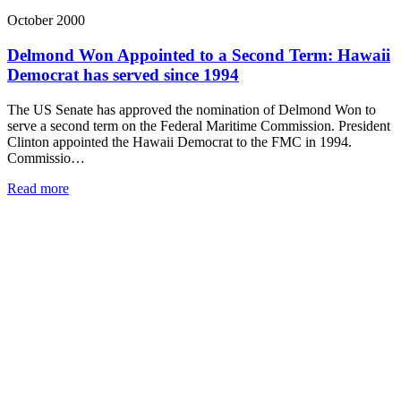
October 2000
Delmond Won Appointed to a Second Term: Hawaii
Democrat has served since 1994
The US Senate has approved the nomination of Delmond Won to
serve a second term on the Federal Maritime Commission. President
Clinton appointed the Hawaii Democrat to the FMC in 1994.
Commissio…
Read more