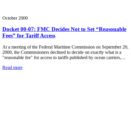
October 2000
Docket 00-07: FMC Decides Not to Set “Reasonable
Fees” for Tariff Access
At a meeting of the Federal Maritime Commission on September 20,
2000, the Commissioners declined to decide on exactly what is a
"reasonable fee" for access to tariffs published by ocean carriers,…
Read more