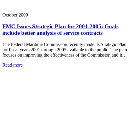
October 2000
FMC Issues Strategic Plan for 2001-2005: Goals
include better analysis of service contracts
The Federal Maritime Commission recently made its Strategic Plan
for fiscal years 2001 through 2005 available to the public. The plan
focuses on improving the effectiveness of the Commission and it…
Read more