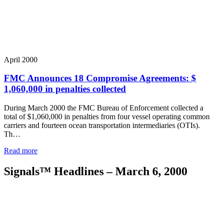
April 2000
FMC Announces 18 Compromise Agreements: $
1,060,000 in penalties collected
During March 2000 the FMC Bureau of Enforcement collected a
total of $1,060,000 in penalties from four vessel operating common
carriers and fourteen ocean transportation intermediaries (OTIs).
Th…
Read more
Signals™ Headlines – March 6, 2000