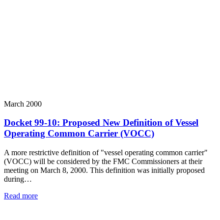
March 2000
Docket 99-10: Proposed New Definition of Vessel
Operating Common Carrier (VOCC)
A more restrictive definition of "vessel operating common carrier"
(VOCC) will be considered by the FMC Commissioners at their
meeting on March 8, 2000. This definition was initially proposed
during…
Read more