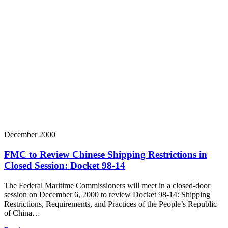
December 2000
FMC to Review Chinese Shipping Restrictions in
Closed Session: Docket 98-14
The Federal Maritime Commissioners will meet in a closed-door
session on December 6, 2000 to review Docket 98-14: Shipping
Restrictions, Requirements, and Practices of the People’s Republic
of China…