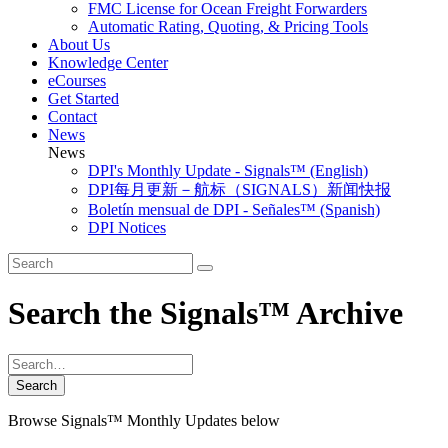
FMC License for Ocean Freight Forwarders
Automatic Rating, Quoting, & Pricing Tools
About Us
Knowledge Center
eCourses
Get Started
Contact
News
News
DPI's Monthly Update - Signals™ (English)
DPI每月更新－航标（SIGNALS）新闻快报
Boletín mensual de DPI - Señales™ (Spanish)
DPI Notices
Search the Signals™ Archive
Browse Signals™ Monthly Updates below