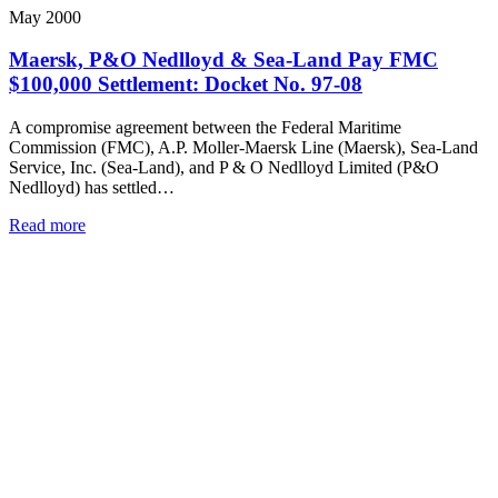
May 2000
Maersk, P&O Nedlloyd & Sea-Land Pay FMC
$100,000 Settlement: Docket No. 97-08
A compromise agreement between the Federal Maritime
Commission (FMC), A.P. Moller-Maersk Line (Maersk), Sea-Land
Service, Inc. (Sea-Land), and P & O Nedlloyd Limited (P&O
Nedlloyd) has settled…
Read more