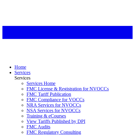
Home
Services
Services
Services Home
FMC License & Registration for NVOCCs
FMC Tariff Publication
FMC Compliance for VOCCs
NRA Services for NVOCCs
NSA Services for NVOCCs
Training & eCourses
View Tariffs Published by DPI
FMC Audits
FMC Regulatory Consulting