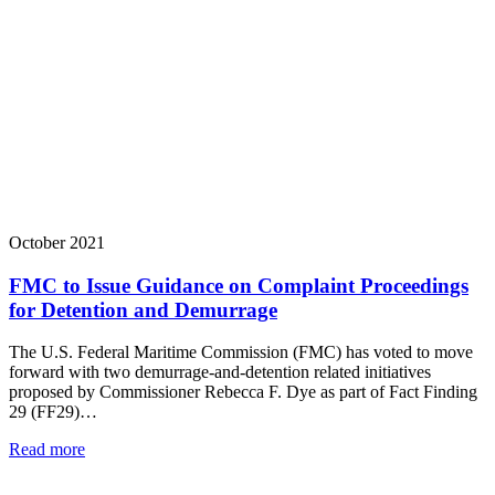
October 2021
FMC to Issue Guidance on Complaint Proceedings
for Detention and Demurrage
The U.S. Federal Maritime Commission (FMC) has voted to move
forward with two demurrage-and-detention related initiatives
proposed by Commissioner Rebecca F. Dye as part of Fact Finding
29 (FF29)…
Read more