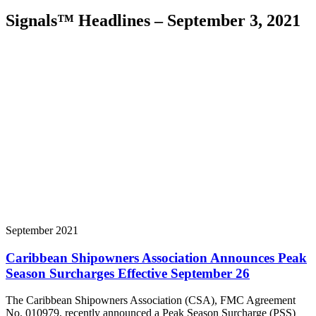
Signals™ Headlines – September 3, 2021
September 2021
Caribbean Shipowners Association Announces Peak
Season Surcharges Effective September 26
The Caribbean Shipowners Association (CSA), FMC Agreement
No. 010979, recently announced a Peak Season Surcharge (PSS)