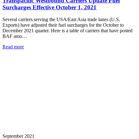
Transpacific Westbound Carriers Update Fuel
Surcharges Effective October 1, 2021
Several carriers serving the USA/East Asia trade lanes (U.S.
Exports) have adjusted their fuel surcharges for the October to
December 2021 quarter. Here is a table of carriers that have posted
BAF amo…
Read more
September 2021