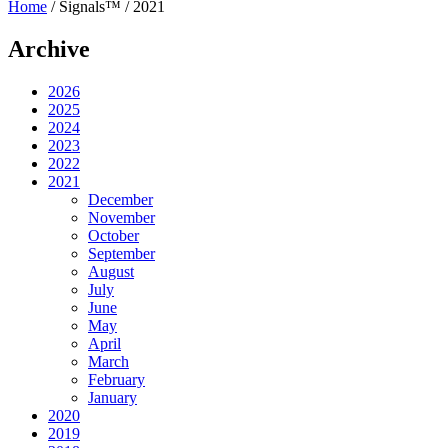
Home
/
Signals™
/
2021
Archive
2026
2025
2024
2023
2022
2021
December
November
October
September
August
July
June
May
April
March
February
January
2020
2019