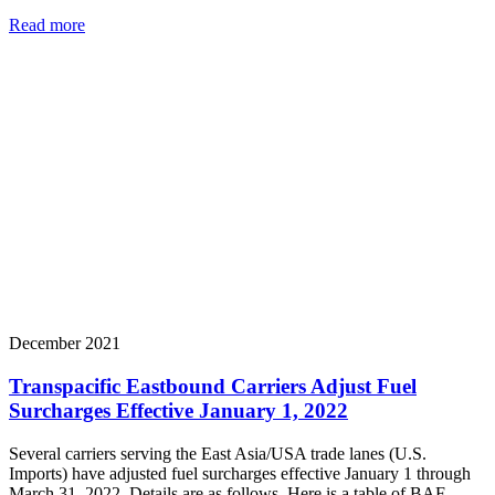
Read more
December 2021
Transpacific Eastbound Carriers Adjust Fuel
Surcharges Effective January 1, 2022
Several carriers serving the East Asia/USA trade lanes (U.S.
Imports) have adjusted fuel surcharges effective January 1 through
March 31, 2022. Details are as follows. Here is a table of BAF