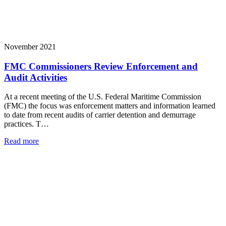
November 2021
FMC Commissioners Review Enforcement and
Audit Activities
At a recent meeting of the U.S. Federal Maritime Commission
(FMC) the focus was enforcement matters and information learned
to date from recent audits of carrier detention and demurrage
practices. T…
Read more