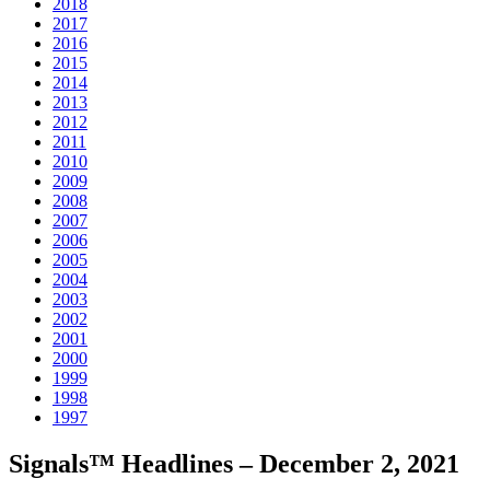
2018
2017
2016
2015
2014
2013
2012
2011
2010
2009
2008
2007
2006
2005
2004
2003
2002
2001
2000
1999
1998
1997
Signals™ Headlines – December 2, 2021