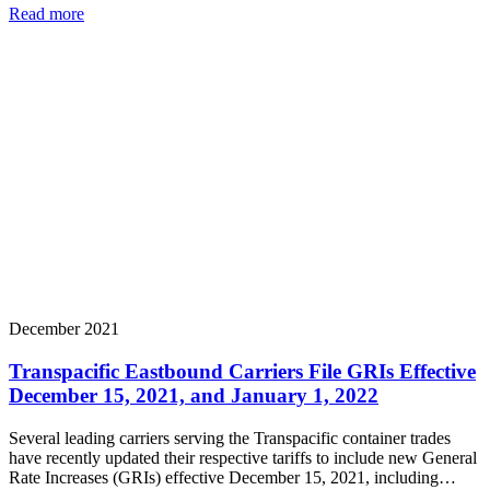
Read more
December 2021
Transpacific Eastbound Carriers File GRIs Effective
December 15, 2021, and January 1, 2022
Several leading carriers serving the Transpacific container trades
have recently updated their respective tariffs to include new General
Rate Increases (GRIs) effective December 15, 2021, including…