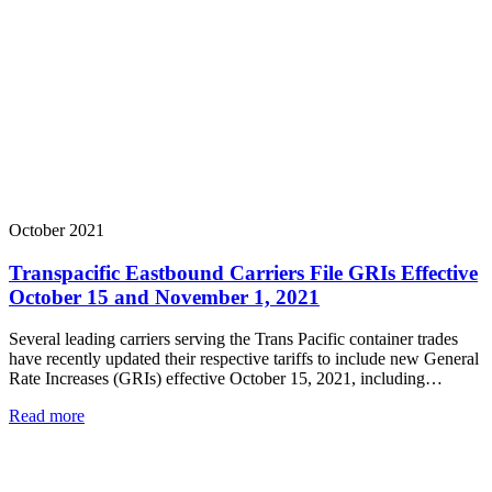
October 2021
Transpacific Eastbound Carriers File GRIs Effective
October 15 and November 1, 2021
Several leading carriers serving the Trans Pacific container trades
have recently updated their respective tariffs to include new General
Rate Increases (GRIs) effective October 15, 2021, including…
Read more