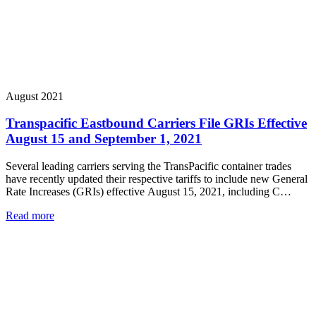
August 2021
Transpacific Eastbound Carriers File GRIs Effective
August 15 and September 1, 2021
Several leading carriers serving the TransPacific container trades
have recently updated their respective tariffs to include new General
Rate Increases (GRIs) effective August 15, 2021, including C…
Read more