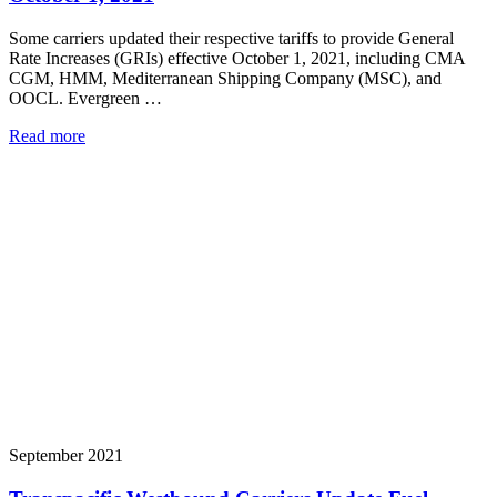
Some carriers updated their respective tariffs to provide General
Rate Increases (GRIs) effective October 1, 2021, including CMA
CGM, HMM, Mediterranean Shipping Company (MSC), and
OOCL. Evergreen …
Read more
September 2021