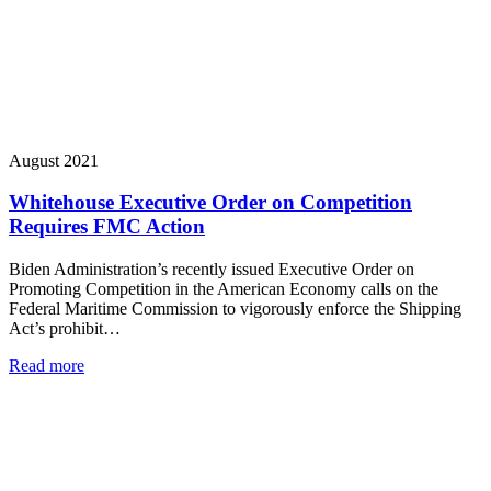
August 2021
Whitehouse Executive Order on Competition
Requires FMC Action
Biden Administration’s recently issued Executive Order on
Promoting Competition in the American Economy calls on the
Federal Maritime Commission to vigorously enforce the Shipping
Act’s prohibit…
Read more