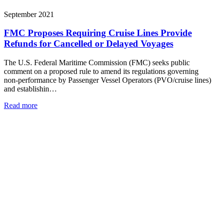
September 2021
FMC Proposes Requiring Cruise Lines Provide
Refunds for Cancelled or Delayed Voyages
The U.S. Federal Maritime Commission (FMC) seeks public
comment on a proposed rule to amend its regulations governing
non-performance by Passenger Vessel Operators (PVO/cruise lines)
and establishin…
Read more