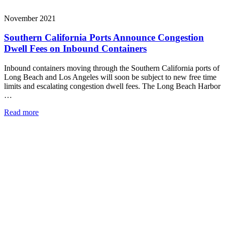
November 2021
Southern California Ports Announce Congestion
Dwell Fees on Inbound Containers
Inbound containers moving through the Southern California ports of
Long Beach and Los Angeles will soon be subject to new free time
limits and escalating congestion dwell fees. The Long Beach Harbor
…
Read more