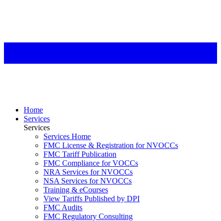
Home
Services
Services
Services Home
FMC License & Registration for NVOCCs
FMC Tariff Publication
FMC Compliance for VOCCs
NRA Services for NVOCCs
NSA Services for NVOCCs
Training & eCourses
View Tariffs Published by DPI
FMC Audits
FMC Regulatory Consulting