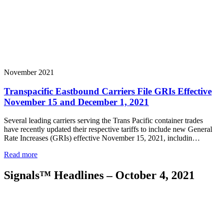
November 2021
Transpacific Eastbound Carriers File GRIs Effective
November 15 and December 1, 2021
Several leading carriers serving the Trans Pacific container trades
have recently updated their respective tariffs to include new General
Rate Increases (GRIs) effective November 15, 2021, includin…
Read more
Signals™ Headlines – October 4, 2021