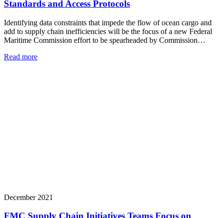
Standards and Access Protocols
Identifying data constraints that impede the flow of ocean cargo and
add to supply chain inefficiencies will be the focus of a new Federal
Maritime Commission effort to be spearheaded by Commission…
Read more
December 2021
FMC Supply Chain Initiatives Teams Focus on