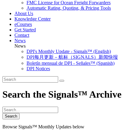
FMC License for Ocean Freight Forwarders
Automatic Rating, Quoting, & Pricing Tools
About Us
Knowledge Center
eCourses
Get Started
Contact
News
News
DPI's Monthly Update - Signals™ (English)
DPI每月更新－航标（SIGNALS）新闻快报
Boletín mensual de DPI - Señales™ (Spanish)
DPI Notices
Search the Signals™ Archive
Browse Signals™ Monthly Updates below