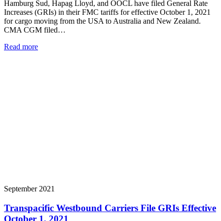
Hamburg Sud, Hapag Lloyd, and OOCL have filed General Rate
Increases (GRIs) in their FMC tariffs for effective October 1, 2021
for cargo moving from the USA to Australia and New Zealand.
CMA CGM filed…
Read more
September 2021
Transpacific Westbound Carriers File GRIs Effective
October 1, 2021