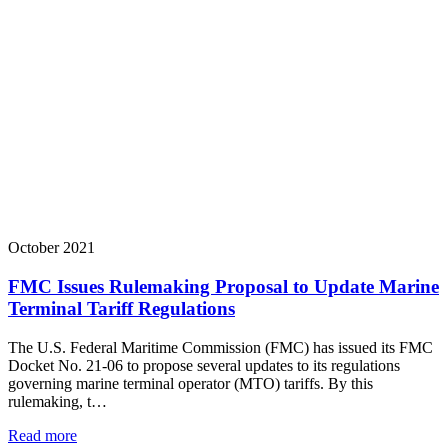
October 2021
FMC Issues Rulemaking Proposal to Update Marine
Terminal Tariff Regulations
The U.S. Federal Maritime Commission (FMC) has issued its FMC
Docket No. 21-06 to propose several updates to its regulations
governing marine terminal operator (MTO) tariffs. By this
rulemaking, t…
Read more