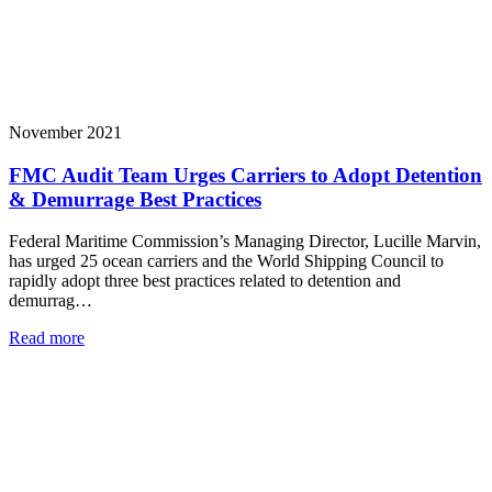
November 2021
FMC Audit Team Urges Carriers to Adopt Detention
& Demurrage Best Practices
Federal Maritime Commission’s Managing Director, Lucille Marvin,
has urged 25 ocean carriers and the World Shipping Council to
rapidly adopt three best practices related to detention and
demurrag…
Read more