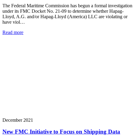
The Federal Maritime Commission has begun a formal investigation
under its FMC Docket No. 21-09 to determine whether Hapag-
Lloyd, A.G. and/or Hapag-Lloyd (America) LLC are violating or
have viol…
Read more
December 2021
New FMC Initiative to Focus on Shipping Data