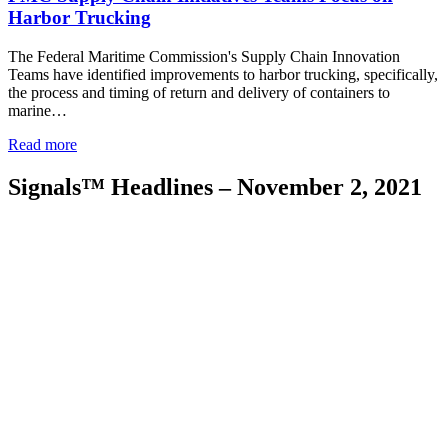
Harbor Trucking
The Federal Maritime Commission's Supply Chain Innovation
Teams have identified improvements to harbor trucking, specifically,
the process and timing of return and delivery of containers to
marine…
Read more
Signals™ Headlines – November 2, 2021