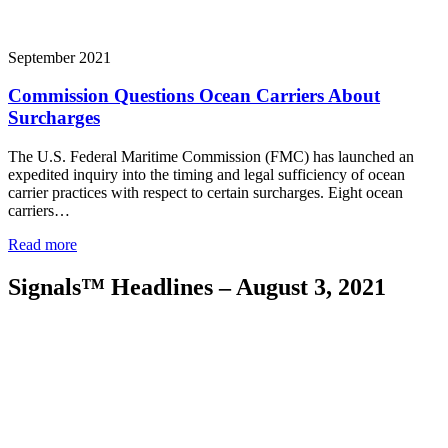
September 2021
Commission Questions Ocean Carriers About
Surcharges
The U.S. Federal Maritime Commission (FMC) has launched an
expedited inquiry into the timing and legal sufficiency of ocean
carrier practices with respect to certain surcharges. Eight ocean
carriers…
Read more
Signals™ Headlines – August 3, 2021