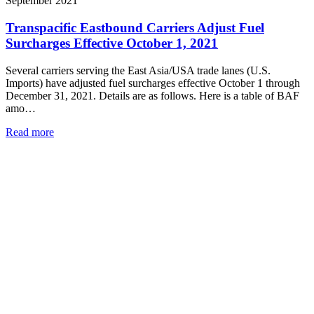
September 2021
Transpacific Eastbound Carriers Adjust Fuel
Surcharges Effective October 1, 2021
Several carriers serving the East Asia/USA trade lanes (U.S.
Imports) have adjusted fuel surcharges effective October 1 through
December 31, 2021. Details are as follows. Here is a table of BAF
amo…
Read more