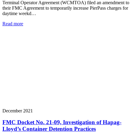
Terminal Operator Agreement (WCMTOA) filed an amendment to
their FMC Agreement to temporarily increase PierPass charges for
daytime weekd…
Read more
December 2021
FMC Docket No. 21-09, Investigation of Hapag-
Lloyd’s Container Detention Practices