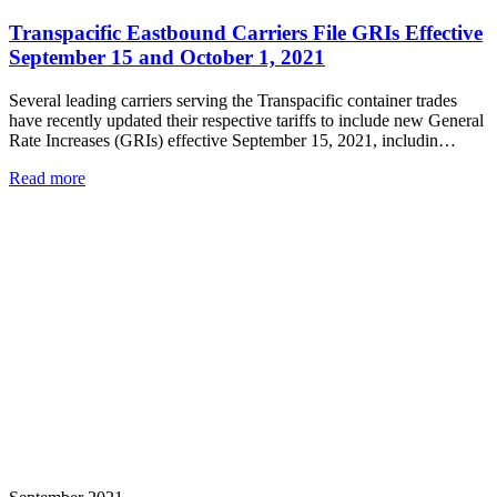
Transpacific Eastbound Carriers File GRIs Effective
September 15 and October 1, 2021
Several leading carriers serving the Transpacific container trades
have recently updated their respective tariffs to include new General
Rate Increases (GRIs) effective September 15, 2021, includin…
Read more