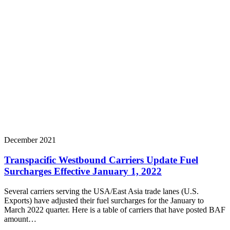
December 2021
Transpacific Westbound Carriers Update Fuel
Surcharges Effective January 1, 2022
Several carriers serving the USA/East Asia trade lanes (U.S.
Exports) have adjusted their fuel surcharges for the January to
March 2022 quarter. Here is a table of carriers that have posted BAF
amount…