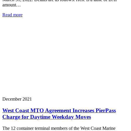
amount…
Read more
December 2021
West Coast MTO Agreement Increases PierPass
Charge for Daytime Weekday Moves
The 12 container terminal members of the West Coast Marine