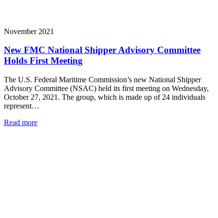
November 2021
New FMC National Shipper Advisory Committee
Holds First Meeting
The U.S. Federal Maritime Commission’s new National Shipper
Advisory Committee (NSAC) held its first meeting on Wednesday,
October 27, 2021. The group, which is made up of 24 individuals
represent…
Read more