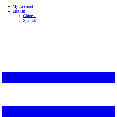
My Account
English
Chinese
Spanish