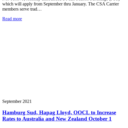
which will apply from September thru January. The CSA Carrier
members serve trad…
Read more
September 2021
Hamburg Sud, Hapag Lloyd, OOCL to Increase
Rates to Australia and New Zealand October 1