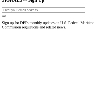
SIGNALS™ Sign Up
Sign up for DPI's monthly updates on U.S. Federal Maritime
Commission regulations and related news.