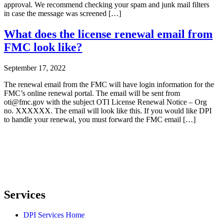
approval. We recommend checking your spam and junk mail filters
in case the message was screened […]
What does the license renewal email from
FMC look like?
September 17, 2022
The renewal email from the FMC will have login information for the
FMC’s online renewal portal. The email will be sent from
oti@fmc.gov with the subject OTI License Renewal Notice – Org
no. XXXXXX. The email will look like this. If you would like DPI
to handle your renewal, you must forward the FMC email […]
Services
DPI Services Home