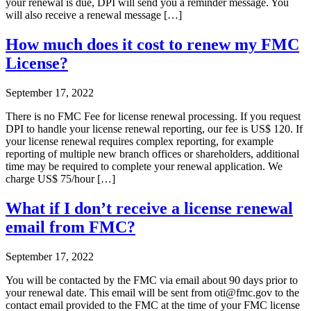
your renewal is due, DPI will send you a reminder message. You
will also receive a renewal message […]
How much does it cost to renew my FMC
License?
September 17, 2022
There is no FMC Fee for license renewal processing. If you request
DPI to handle your license renewal reporting, our fee is US$ 120. If
your license renewal requires complex reporting, for example
reporting of multiple new branch offices or shareholders, additional
time may be required to complete your renewal application. We
charge US$ 75/hour […]
What if I don’t receive a license renewal
email from FMC?
September 17, 2022
You will be contacted by the FMC via email about 90 days prior to
your renewal date. This email will be sent from oti@fmc.gov to the
contact email provided to the FMC at the time of your FMC license