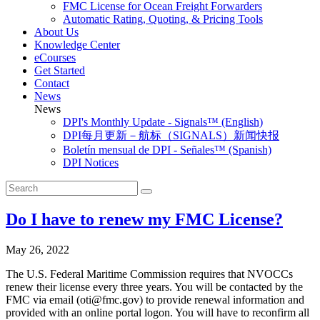
FMC License for Ocean Freight Forwarders
Automatic Rating, Quoting, & Pricing Tools
About Us
Knowledge Center
eCourses
Get Started
Contact
News
News
DPI's Monthly Update - Signals™ (English)
DPI每月更新－航标（SIGNALS）新闻快报
Boletín mensual de DPI - Señales™ (Spanish)
DPI Notices
Do I have to renew my FMC License?
May 26, 2022
The U.S. Federal Maritime Commission requires that NVOCCs
renew their license every three years. You will be contacted by the
FMC via email (oti@fmc.gov) to provide renewal information and
provided with an online portal logon. You will have to reconfirm all