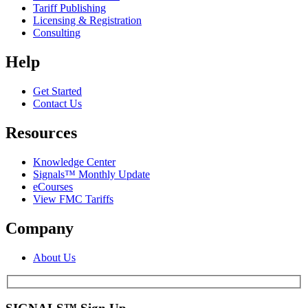
Tariff Publishing
Licensing & Registration
Consulting
Help
Get Started
Contact Us
Resources
Knowledge Center
Signals™ Monthly Update
eCourses
View FMC Tariffs
Company
About Us