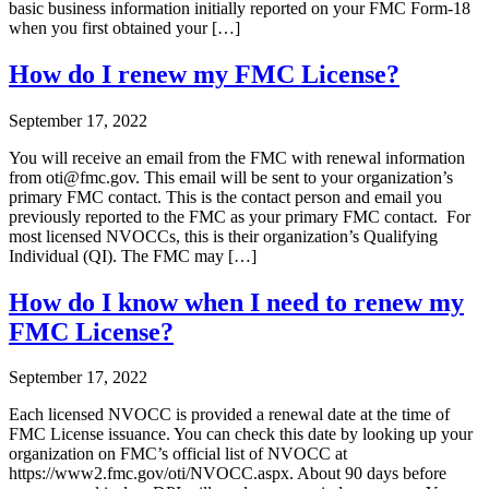
basic business information initially reported on your FMC Form-18
when you first obtained your […]
How do I renew my FMC License?
September 17, 2022
You will receive an email from the FMC with renewal information
from oti@fmc.gov. This email will be sent to your organization’s
primary FMC contact. This is the contact person and email you
previously reported to the FMC as your primary FMC contact. For
most licensed NVOCCs, this is their organization’s Qualifying
Individual (QI). The FMC may […]
How do I know when I need to renew my
FMC License?
September 17, 2022
Each licensed NVOCC is provided a renewal date at the time of
FMC License issuance. You can check this date by looking up your
organization on FMC’s official list of NVOCC at
https://www2.fmc.gov/oti/NVOCC.aspx. About 90 days before