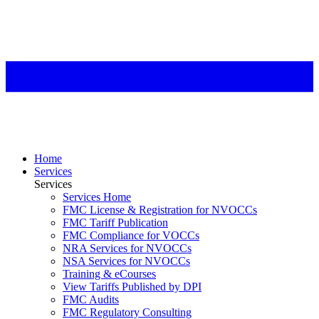
Home
Services
Services
Services Home
FMC License & Registration for NVOCCs
FMC Tariff Publication
FMC Compliance for VOCCs
NRA Services for NVOCCs
NSA Services for NVOCCs
Training & eCourses
View Tariffs Published by DPI
FMC Audits
FMC Regulatory Consulting