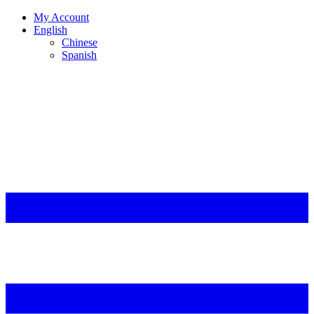
My Account
English
Chinese
Spanish