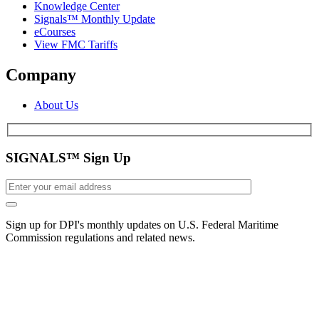
Knowledge Center
Signals™ Monthly Update
eCourses
View FMC Tariffs
Company
About Us
SIGNALS™ Sign Up
Sign up for DPI's monthly updates on U.S. Federal Maritime
Commission regulations and related news.