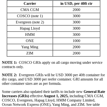
Carrier
in USD, per 40ft ctr
CMA CGM
2000
COSCO (note 1)
3000
Evergreen (note 2)
3000
Hapag Lloyd
3000
HMM
3000
ONE
1000
Yang Ming
2000
ZIM
2000
NOTE 1:
COSCO GRIs apply on all cargo moving under service
contracts only.
NOTE 2:
Evergreen GRIs will be USD 3000 per 40ft container for
dry cargo, and USD 3000 per reefer container. GRI amounts for all
other container sizes are as per formula.
Some carriers also updated their tariffs to include new
General Rate
Increases (GRIs)
effective
August
1, 202
5
,
including
CMA CGM,
COSCO,
Evergreen, Hapag Lloyd, HMM Company Limited,
Ocean Network Express (ONE), Yang Ming, and ZIM
.
See table