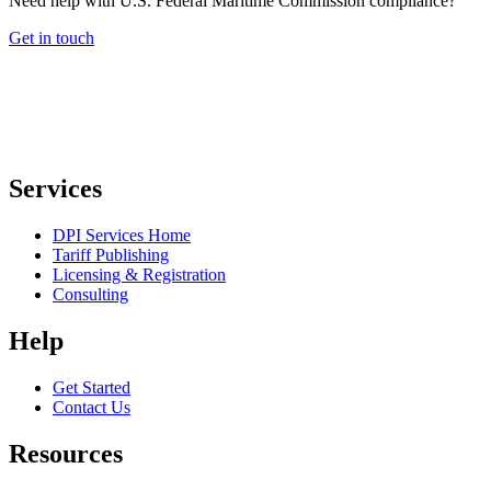
Need help with U.S. Federal Maritime Commission compliance?
Get in touch
Services
DPI Services Home
Tariff Publishing
Licensing & Registration
Consulting
Help
Get Started
Contact Us
Resources