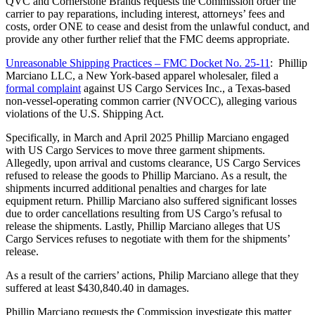
QVC and Cornerstone Brands requests the Commission order the
carrier to pay reparations, including interest, attorneys’ fees and
costs, order ONE to cease and desist from the unlawful conduct, and
provide any other further relief that the FMC deems appropriate.
Unreasonable Shipping Practices – FMC Docket No. 25-11
: Phillip
Marciano LLC, a New York-based apparel wholesaler, filed a
formal complaint
against US Cargo Services Inc., a Texas-based
non-vessel-operating common carrier (NVOCC), alleging various
violations of the U.S. Shipping Act.
Specifically, in March and April 2025 Phillip Marciano engaged
with US Cargo Services to move three garment shipments.
Allegedly, upon arrival and customs clearance, US Cargo Services
refused to release the goods to Phillip Marciano. As a result, the
shipments incurred additional penalties and charges for late
equipment return. Phillip Marciano also suffered significant losses
due to order cancellations resulting from US Cargo’s refusal to
release the shipments. Lastly, Phillip Marciano alleges that US
Cargo Services refuses to negotiate with them for the shipments’
release.
As a result of the carriers’ actions, Philip Marciano allege that they
suffered at least $430,840.40 in damages.
Phillip Marciano requests the Commission investigate this matter