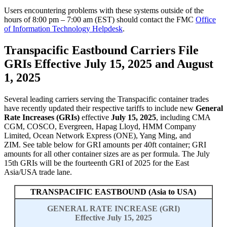
Users encountering problems with these systems outside of the
hours of 8:00 pm – 7:00 am (EST) should contact the FMC
Office
of Information Technology Helpdesk
.
Transpacific Eastbound Carriers File
GRIs Effective July 15, 2025 and August
1, 2025
Several leading carriers serving the Transpacific container trades
have recently updated their respective tariffs to include new
General
Rate Increases (GRIs)
effective
July
15, 202
5
,
including
CMA
CGM,
COSCO,
Evergreen, Hapag Lloyd, HMM Company
Limited, Ocean Network Express (ONE), Yang Ming, and
ZIM.
See table below for GRI amounts per 40ft container; GRI
amounts for all other container sizes are as per formula. The July
15
th
GRIs will be the
fourteenth
GRI of 202
5
for the East
Asia/USA trade lane.
TRANSPACIFIC EASTBOUND (Asia to USA)
GENERAL RATE INCREASE (GRI)
Effective July 15, 2025