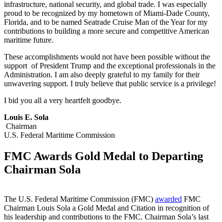
infrastructure, national security, and global trade. I was especially
proud to be recognized by my hometown of Miami-Dade County,
Florida, and to be named Seatrade Cruise Man of the Year for my
contributions to building a more secure and competitive American
maritime future.
These accomplishments would not have been possible without the
support of President Trump and the exceptional professionals in the
Administration. I am also deeply grateful to my family for their
unwavering support. I truly believe that public service is a privilege!
I bid you all a very heartfelt goodbye.
Louis E. Sola
Chairman
U.S. Federal Maritime Commission
FMC Awards Gold Medal to Departing
Chairman Sola
The U.S. Federal Maritime Commission (FMC)
awarded
FMC
Chairman Louis Sola a Gold Medal and Citation in recognition of
his leadership and contributions to the FMC. Chairman Sola’s last