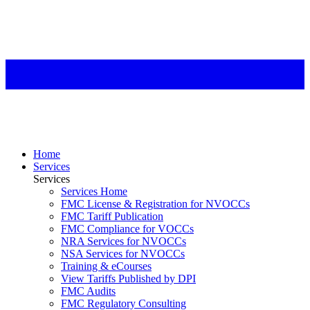
Home
Services
Services
Services Home
FMC License & Registration for NVOCCs
FMC Tariff Publication
FMC Compliance for VOCCs
NRA Services for NVOCCs
NSA Services for NVOCCs
Training & eCourses
View Tariffs Published by DPI
FMC Audits
FMC Regulatory Consulting