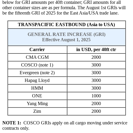
below for GRI amounts per 40ft container; GRI amounts for all
other container sizes are as per formula
. T
he August
1st GRIs will
be the fifteenth
GRI of 202
5
for the East Asia/USA trade lane.
TRANSPACIFIC EASTBOUND (Asia to USA)
GENERAL RATE INCREASE (GRI)
Effective August 1, 2025
Carrier
in USD, per 40ft ctr
CMA CGM
2000
COSCO (note 1)
3000
Evergreen (note 2)
3000
Hapag Lloyd
3000
HMM
3000
ONE
1000
Yang Ming
2000
Zim
2000
NOTE 1:
COSCO GRIs apply on all cargo moving under service
contracts only.