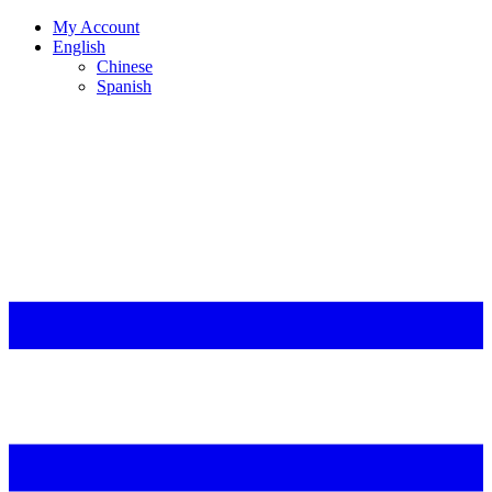
My Account
English
Chinese
Spanish