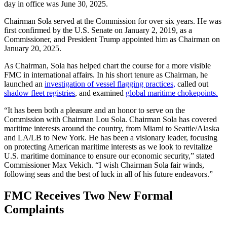
day in office was June 30, 2025.
Chairman Sola served at the Commission for over six years. He was
first confirmed by the U.S. Senate on January 2, 2019, as a
Commissioner, and President Trump appointed him as Chairman on
January 20, 2025.
As Chairman, Sola has helped chart the course for a more visible
FMC in international affairs. In his short tenure as Chairman, he
launched an
investigation of vessel flagging practices,
called out
shadow fleet registries
, and examined
global maritime chokepoints.
“It has been both a pleasure and an honor to serve on the
Commission with Chairman Lou Sola. Chairman Sola has covered
maritime interests around the country, from Miami to Seattle/Alaska
and LA/LB to New York. He has been a visionary leader, focusing
on protecting American maritime interests as we look to revitalize
U.S. maritime dominance to ensure our economic security,” stated
Commissioner Max Vekich. “I wish Chairman Sola fair winds,
following seas and the best of luck in all of his future endeavors.”
FMC Receives Two New Formal
Complaints