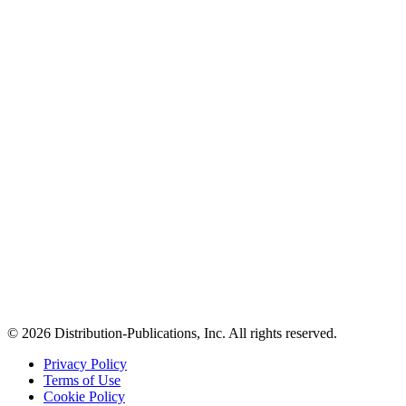
© 2026 Distribution-Publications, Inc. All rights reserved.
Privacy Policy
Terms of Use
Cookie Policy