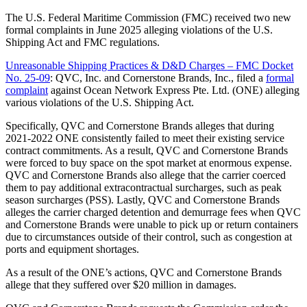
The U.S. Federal Maritime Commission (FMC) received two new
formal complaints in June 2025 alleging violations of the U.S.
Shipping Act and FMC regulations.
Unreasonable Shipping Practices & D&D Charges – FMC Docket
No. 25-09
: QVC, Inc. and Cornerstone Brands, Inc., filed a
formal
complaint
against Ocean Network Express Pte. Ltd. (ONE) alleging
various violations of the U.S. Shipping Act.
Specifically, QVC and Cornerstone Brands alleges that during
2021-2022 ONE consistently failed to meet their existing service
contract commitments. As a result, QVC and Cornerstone Brands
were forced to buy space on the spot market at enormous expense.
QVC and Cornerstone Brands also allege that the carrier coerced
them to pay additional extracontractual surcharges, such as peak
season surcharges (PSS). Lastly, QVC and Cornerstone Brands
alleges the carrier charged detention and demurrage fees when QVC
and Cornerstone Brands were unable to pick up or return containers
due to circumstances outside of their control, such as congestion at
ports and equipment shortages.
As a result of the ONE’s actions, QVC and Cornerstone Brands
allege that they suffered over $20 million in damages.