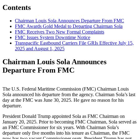
Contents
Chairman Louis Sola Announces Departure From FMC
FMC Awards Gold Medal to Departing Chairman Sola
FMC Receives Two New Formal Complaints
FMC Issues System Downtime Notice
Transpacific Eastbound Carriers File GRIs Effective July 15,
2025 and August 1, 2025
Chairman Louis Sola Announces
Departure From FMC
The U.S. Federal Maritime Commission (FMC) Chairman Louis
Sola announced his departure from the agency. Chairman Sola’s last
day at the FMC was June 30, 2025. He gave no reason for his
departure.
President Donald Trump appointed Sola as FMC Chairman on
January 20, 2025. Prior to becoming FMC Chairman, Sola served as
an FMC Commissioner for six years. With Chairman Sola’s
departure only five months into his tenure as Chairman, the FMC
now has two vacant Commissioner seats. President Trump has not