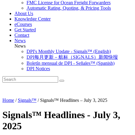
FMC License for Ocean Freight Forwarders
Automatic Rating, Quoting, & Pricing Tools
About Us
Knowledge Center
eCourses
Get Started
Contact
News
News
DPI's Monthly Update - Signals™ (English)
DPI每月更新－航标（SIGNALS）新闻快报
Boletín mensual de DPI - Señales™ (Spanish)
DPI Notices
Home
/
Signals™
/
Signals™ Headlines – July 3, 2025
Signals™ Headlines - July 3,
2025