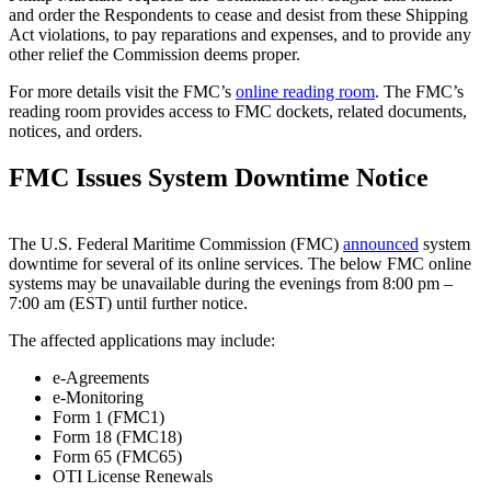
and order the Respondents to cease and desist from these Shipping
Act violations, to pay reparations and expenses, and to provide any
other relief the Commission deems proper.
For more details visit the FMC’s
online reading room
. The FMC’s
reading room provides access to FMC dockets, related documents,
notices, and orders.
FMC Issues System Downtime Notice
The U.S. Federal Maritime Commission (FMC)
announced
system
downtime for several of its online services. The below FMC online
systems may be unavailable during the evenings from 8:00 pm –
7:00 am (EST) until further notice.
The affected applications may include:
e-Agreements
e-Monitoring
Form 1 (FMC1)
Form 18 (FMC18)
Form 65 (FMC65)
OTI License Renewals