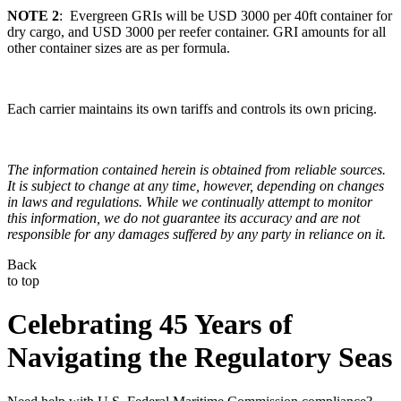
NOTE 2
: Evergreen GRIs will be USD 3000 per 40ft container for
dry cargo, and USD 3000 per reefer container. GRI amounts for all
other container sizes are as per formula.
Each carrier maintains its own tariffs and controls its own pricing.
The information contained herein is obtained from reliable sources.
It is subject to change at any time, however, depending on changes
in laws and regulations. While we continually attempt to monitor
this information, we do not guarantee its accuracy and are not
responsible for any damages suffered by any party in reliance on it.
Back
to top
Celebrating 45 Years of
Navigating the Regulatory Seas