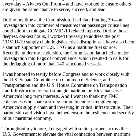
every day – Always Out Front – and have worked to ensure others
are given the same chance to serve, succeed, and lead.
During my time at the Commission, I led Fact Finding 30—an
investigation into commercial measures that passenger cruise lines
could adopt to mitigate COVID-19 related impacts. During those
deepest, darkest hours, I worked tirelessly to address the post-
COVID-19 supply chain logistics crisis disruptions. I have also been
a staunch supporter of U.S. LNG as a maritime fuel source.
Recently, under my leadership, the Commission launched a major
investigation into flags of convenience, which resulted in calls for
the deflagging of more than 140 sanctioned vessels.
I was honored to testify before Congress and to work closely with
the U.S. Senate Committee on Commerce, Science, and
Transportation and the U.S. House Committee on Transportation
and Infrastructure to craft strategic maritime policies that serve
America’s long-term interests. And I want to thank my FMC
colleagues who share a strong commitment to strengthening
America’s supply chain and investing in critical infrastructure. Their
partnership and vision have helped ensure the resilience and security
of our maritime economy.
Throughout my tenure, I engaged with senior partners across the
U.S. Government to elevate the vital connection between maritime