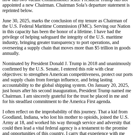
appointed a new Chairman. Chairman Sola’s departure statement is
reprinted below.
June 30, 2025, marks the conclusion of my tenure as Chairman of
the U.S. Federal Maritime Commission (FMC). Serving our Nation
in this capacity has been the honor of a lifetime. I have had the
privilege of helping safeguard the integrity of the U.S. maritime
industry, bringing greater transparency to port operations, and
overseeing a supply chain that moves more than $5 trillion in goods
annually.
Nominated by President Donald J. Trump in 2018 and unanimously
confirmed by the U.S. Senate, I entered this role with clear
objectives: to strengthen American competitiveness, protect our ports
and supply chain from foreign influence, and bring lasting
accountability to the global shipping system. On January 20, 2025,
just hours after his second inauguration, President Trump named me
Chairman. I am sincerely grateful for the trust he placed in me and
for his steadfast commitment to the America First agenda.
I often reflect on the improbability of this journey. That a kid from
Goodland, Indiana, who lost his mother to opioids, joined the U.S.
Army at 18, and worked his way through service and adversity that
could then lead a vital federal agency is a testament to the promise
and opportunities of this country. I carry that experience with me