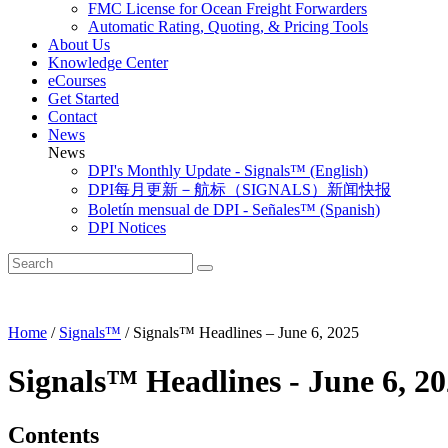
FMC License for Ocean Freight Forwarders
Automatic Rating, Quoting, & Pricing Tools
About Us
Knowledge Center
eCourses
Get Started
Contact
News
News
DPI's Monthly Update - Signals™ (English)
DPI每月更新－航标（SIGNALS）新闻快报
Boletín mensual de DPI - Señales™ (Spanish)
DPI Notices
Home
/
Signals™
/
Signals™ Headlines – June 6, 2025
Signals™ Headlines - June 6, 2
Contents