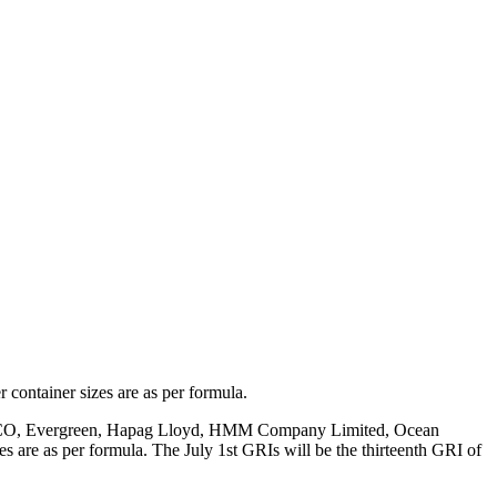
container sizes are as per formula.
CO,
Evergreen, Hapag Lloyd, HMM Company Limited, Ocean
es are as per formula
. T
he July
1st GRIs will be the thirteenth
GRI of