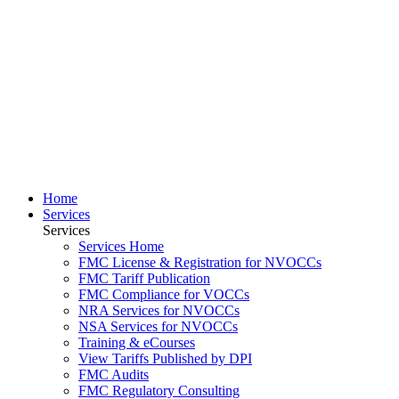
Home
Services
Services
Services Home
FMC License & Registration for NVOCCs
FMC Tariff Publication
FMC Compliance for VOCCs
NRA Services for NVOCCs
NSA Services for NVOCCs
Training & eCourses
View Tariffs Published by DPI
FMC Audits
FMC Regulatory Consulting