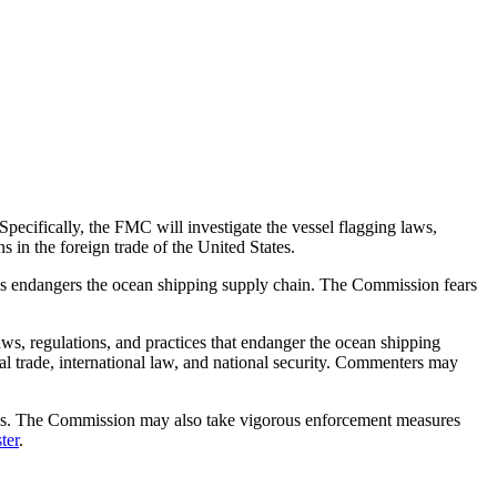
pecifically, the FMC will investigate the vessel flagging laws,
 in the foreign trade of the United States.
ces endangers the ocean shipping supply chain. The Commission fears
s, regulations, and practices that endanger the ocean shipping
al trade, international law, and national security. Commenters may
ions. The Commission may also take vigorous enforcement measures
ter
.