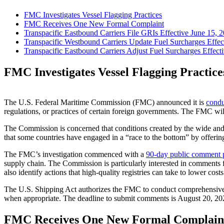
FMC Investigates Vessel Flagging Practices
FMC Receives One New Formal Complaint
Transpacific Eastbound Carriers File GRIs Effective June 15, 
Transpacific Westbound Carriers Update Fuel Surcharges Effec
Transpacific Eastbound Carriers Adjust Fuel Surcharges Effecti
FMC Investigates Vessel Flagging Practice
The U.S. Federal Maritime Commission (FMC) announced it is
condu
regulations, or practices of certain foreign governments. The FMC will
The Commission is concerned that conditions created by the wide and 
that some countries have engaged in a “race to the bottom” by offering t
The FMC’s investigation commenced with a
90-day public comment 
supply chain. The Commission is particularly interested in comments fr
also identify actions that high-quality registries can take to lower co
The U.S. Shipping Act authorizes the FMC to conduct comprehensive i
when appropriate. The deadline to submit comments is August 20, 2025.
FMC Receives One New Formal Complain