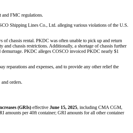
t and FMC regulations.
CO Shipping Lines Co., Ltd. alleging various violations of the U.S.
 of chassis rental. PKDC was often unable to pick up and return
and chassis restrictions. Additionally, a shortage of chassis further
n and demurrage. PKDC alleges COSCO invoiced PKDC nearly $1
ay reparations and expenses, and to provide any other relief the
 and orders.
ncreases (GRIs)
effective
June
15, 202
5
,
including
CMA CGM,
RI amounts per 40ft container; GRI amounts for all other container