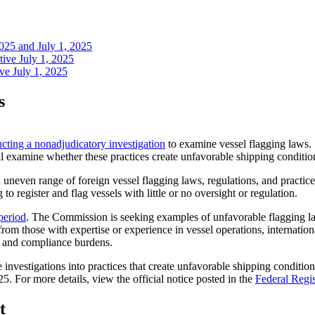
2025 and July 1, 2025
tive July 1, 2025
ve July 1, 2025
s
cting a nonadjudicatory investigation
to examine vessel flagging laws. S
 examine whether these practices create unfavorable shipping conditions
uneven range of foreign vessel flagging laws, regulations, and practi
o register and flag vessels with little or no oversight or regulation.
period
. The Commission is seeking examples of unfavorable flagging law
om those with expertise or experience in vessel operations, internation
sts and compliance burdens.
nvestigations into practices that create unfavorable shipping condit
 For more details, view the official notice posted in the
Federal Regis
t