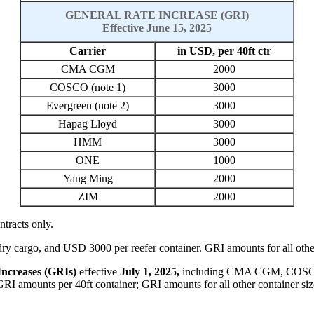
GENERAL RATE INCREASE (GRI)
Effective June 15, 2025
Carrier
in USD, per 40ft ctr
CMA CGM
2000
COSCO (note 1)
3000
Evergreen (note 2)
3000
Hapag Lloyd
3000
HMM
3000
ONE
1000
Yang Ming
2000
ZIM
2000
ntracts only.
y cargo, and USD 3000 per reefer container. GRI amounts for all other 
Increases (GRIs)
effective
July
1, 202
5
,
including
CMA CGM,
COS
GRI amounts per 40ft container; GRI amounts for all other container siz