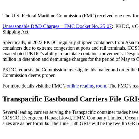
The U.S. Federal Maritime Commission (FMC) received one new forma
Unreasonable D&D Charges – FMC Docket No. 25-07
: PKDC, a Col
Shipping Act.
Specifically, in 2022 PKDC regularly shipped containers from Asia t
containers due to extreme congestion at ports and rail terminals. COSC
exacerbated PKDC’s ability to facilitate container movements. De
million in detention and demurrage charges for the period of May to 
PKDC requests the Commission investigate this matter and order the Re
Commission deems proper.
For more details visit the FMC’s
online reading room
. The FMC’s read
Transpacific Eastbound Carriers File GRIs 
Several leading carriers serving the Transpacific container trades have
COSCO,
Evergreen, Hapag Lloyd, HMM Company Limited, Ocean 
sizes are as per formula. The June
15
th
GRIs will be the
twelfth
GRI o