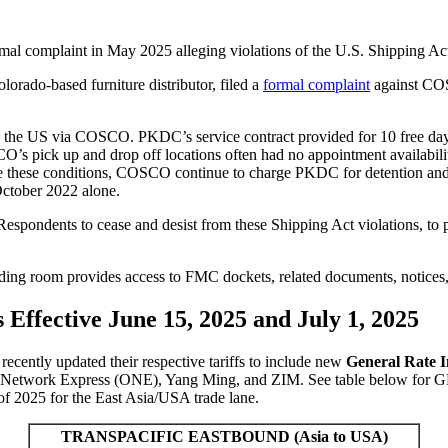
l complaint in May 2025 alleging violations of the U.S. Shipping Ac
orado-based furniture distributor, filed a
formal complaint
against COS
o the US via COSCO. PKDC’s service contract provided for 10 free days
O’s pick up and drop off locations often had no appointment availability 
spite these conditions, COSCO continue to charge PKDC for detentio
October 2022 alone.
spondents to cease and desist from these Shipping Act violations, to p
ing room provides access to FMC dockets, related documents, notices,
Effective June 15, 2025 and July 1, 2025
 recently updated their respective tariffs to include new
General Rate I
Network Express (ONE), Yang Ming, and ZIM.
See table below for G
f 202
5
for the East Asia/USA trade lane.
TRANSPACIFIC EASTBOUND (Asia to USA)