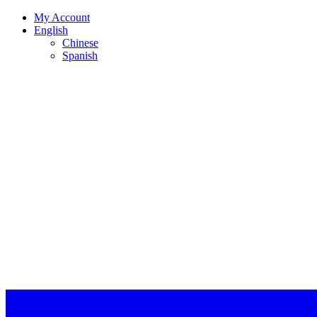
My Account
English
Chinese
Spanish