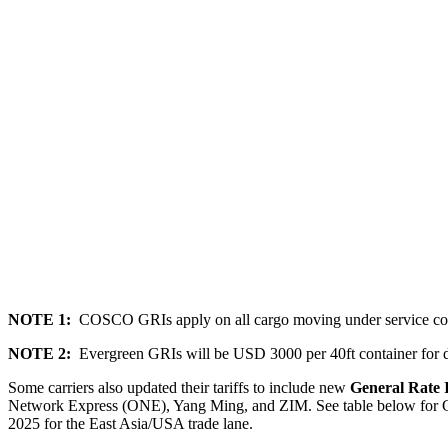
NOTE 1:
COSCO GRIs apply on all cargo moving under service co
NOTE 2:
Evergreen GRIs will be USD 3000 per 40ft container for dr
Some carriers also updated their tariffs to include new
General Rate 
Network Express (ONE), Yang Ming, and ZIM
.
See table below for 
202
5
for the East Asia/USA trade lane.